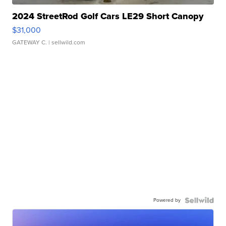
2024 StreetRod Golf Cars LE29 Short Canopy
$31,000
GATEWAY C.
| sellwild.com
Powered by