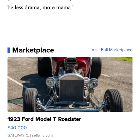
be less drama, more mama."
Marketplace
Visit Full Marketplace
1923 Ford Model T Roadster
$40,000
GATEWAY C.
| sellwild.com