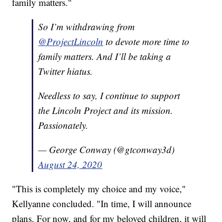
family matters."
So I’m withdrawing from
@ProjectLincoln
to devote more time to
family matters. And I’ll be taking a
Twitter hiatus.
Needless to say, I continue to support
the Lincoln Project and its mission.
Passionately.
— George Conway (@gtconway3d)
August 24, 2020
"This is completely my choice and my voice,"
Kellyanne concluded. "In time, I will announce
plans. For now, and for my beloved children, it will