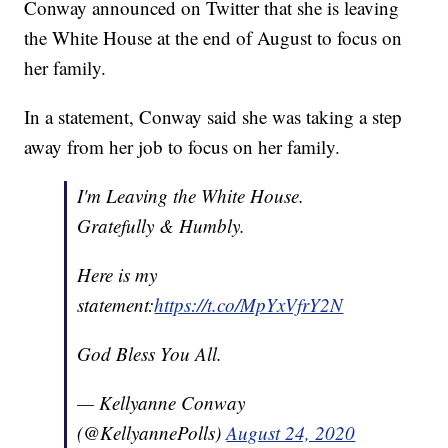
Conway announced on Twitter that she is leaving
the White House at the end of August to focus on
her family.
In a statement, Conway said she was taking a step
away from her job to focus on her family.
I'm Leaving the White House.
Gratefully & Humbly.
Here is my
statement:
https://t.co/MpYxVfrY2N
God Bless You All.
— Kellyanne Conway
(@KellyannePolls)
August 24, 2020