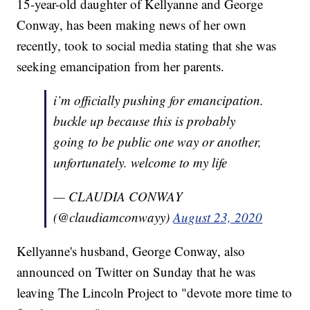
15-year-old daughter of Kellyanne and George
Conway, has been making news of her own
recently, took to social media stating that she was
seeking emancipation from her parents.
i’m officially pushing for emancipation.
buckle up because this is probably
going to be public one way or another,
unfortunately. welcome to my life
— CLAUDIA CONWAY
(@claudiamconwayy)
August 23, 2020
Kellyanne's husband, George Conway, also
announced on Twitter on Sunday that he was
leaving The Lincoln Project to "devote more time to