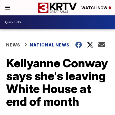
WATCH NOW
NEWS
NATIONAL NEWS
Kellyanne Conway
says she's leaving
White House at
end of month