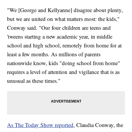
"We [George and Kellyanne] disagree about plenty,
but we are united on what matters most: the kids,"
Conway said. "Our four children are teens and
'tweens starting a new academic year, in middle
school and high school, remotely from home for at
least a few months. As millions of parents
nationwide know, kids "doing school from home"
requires a level of attention and vigilance that is as
unusual as these times."
As The Today Show reported
, Claudia Conway, the