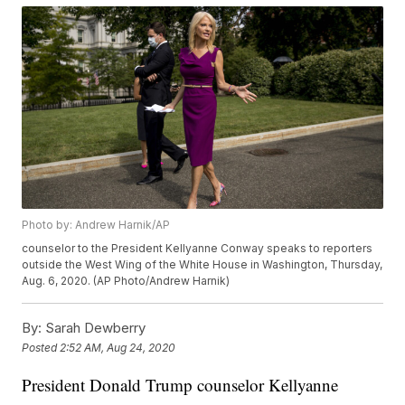
Photo by: Andrew Harnik/AP
counselor to the President Kellyanne Conway speaks to reporters
outside the West Wing of the White House in Washington, Thursday,
Aug. 6, 2020. (AP Photo/Andrew Harnik)
By:
Sarah Dewberry
Posted
2:52 AM, Aug 24, 2020
President Donald Trump counselor Kellyanne