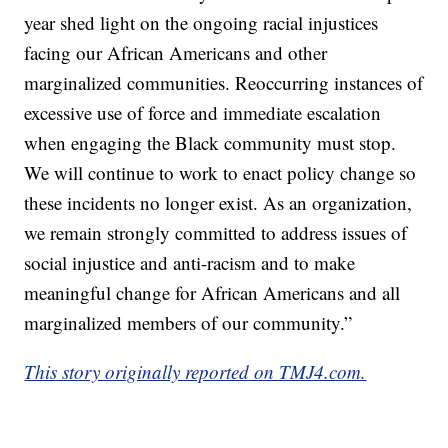
year shed light on the ongoing racial injustices
facing our African Americans and other
marginalized communities. Reoccurring instances of
excessive use of force and immediate escalation
when engaging the Black community must stop.
We will continue to work to enact policy change so
these incidents no longer exist. As an organization,
we remain strongly committed to address issues of
social injustice and anti-racism and to make
meaningful change for African Americans and all
marginalized members of our community.”
This story originally reported on TMJ4.com.