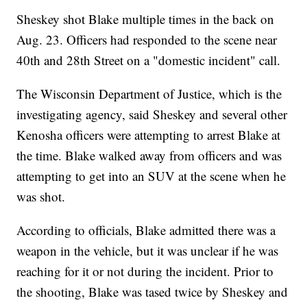
Sheskey shot Blake multiple times in the back on
Aug. 23. Officers had responded to the scene near
40th and 28th Street on a "domestic incident" call.
The Wisconsin Department of Justice, which is the
investigating agency, said Sheskey and several other
Kenosha officers were attempting to arrest Blake at
the time. Blake walked away from officers and was
attempting to get into an SUV at the scene when he
was shot.
According to officials, Blake admitted there was a
weapon in the vehicle, but it was unclear if he was
reaching for it or not during the incident. Prior to
the shooting, Blake was tased twice by Sheskey and