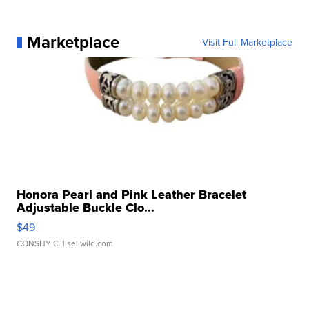
Marketplace
Visit Full Marketplace
Honora Pearl and Pink Leather Bracelet
Adjustable Buckle Clo...
$49
CONSHY C.
| sellwild.com