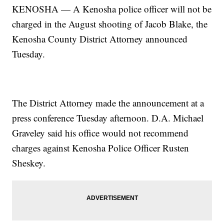
KENOSHA — A Kenosha police officer will not
be
charged in the August shooting of Jacob Blake, the
Kenosha County District Attorney announced
Tuesday.
The District Attorney made the announcement at a
press conference Tuesday afternoon. D.A. Michael
Graveley said his office would not recommend
charges against Kenosha Police Officer Rusten
Sheskey.