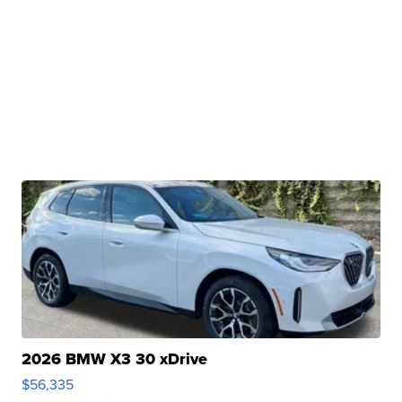
2026 BMW X3 30 xDrive
$56,335