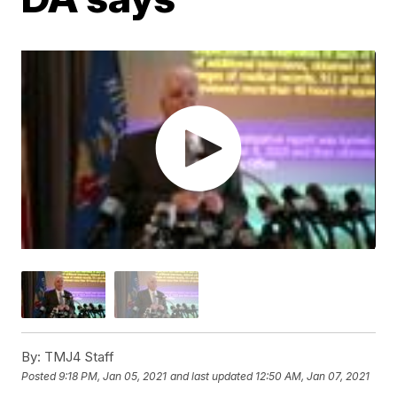
By:
TMJ4 Staff
Posted
9:18 PM, Jan 05, 2021
and last updated
12:50 AM, Jan 07, 2021