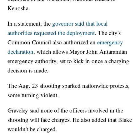
Kenosha.
In a statement, the
governor said that local
authorities requested the deployment
. The city's
Common Council also authorized an
emergency
declaration
, which allows Mayor John Antaramian
emergency authority, set to kick in once a charging
decision is made.
The Aug. 23 shooting sparked nationwide protests,
some turning violent.
Graveley said none of the officers involved in the
shooting will face charges. He also added that Blake
wouldn't be charged.