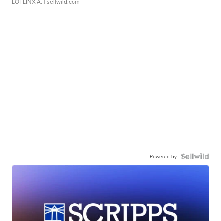
LOTLINX A.
| sellwild.com
Powered by