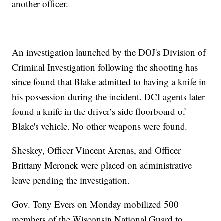
another officer.
An investigation launched by the DOJ's Division of
Criminal Investigation following the shooting has
since found that Blake admitted to having a knife in
his possession during the incident. DCI agents later
found a knife in the driver’s side floorboard of
Blake's vehicle. No other weapons were found.
Sheskey, Officer Vincent Arenas, and Officer
Brittany Meronek were placed on administrative
leave pending the investigation.
Gov. Tony Evers on Monday mobilized 500
members of the Wisconsin National Guard to