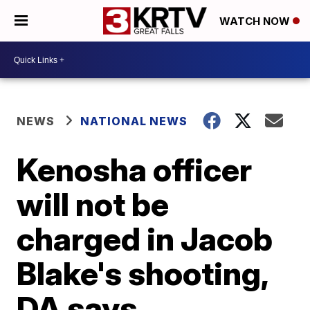
WATCH NOW
NEWS
NATIONAL NEWS
Kenosha officer
will not be
charged in Jacob
Blake's shooting,
DA says