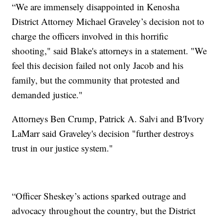
“We are immensely disappointed in Kenosha
District Attorney Michael Graveley’s decision not to
charge the officers involved in this horrific
shooting," said Blake's attorneys in a statement. "We
feel this decision failed not only Jacob and his
family, but the community that protested and
demanded justice."
Attorneys Ben Crump, Patrick A. Salvi and B'Ivory
LaMarr said Graveley's decision "further destroys
trust in our justice system."
“Officer Sheskey’s actions sparked outrage and
advocacy throughout the country, but the District