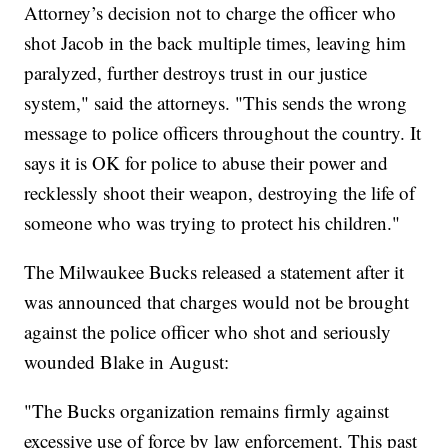
Attorney’s decision not to charge the officer who
shot Jacob in the back multiple times, leaving him
paralyzed, further destroys trust in our justice
system," said the attorneys. "This sends the wrong
message to police officers throughout the country. It
says it is OK for police to abuse their power and
recklessly shoot their weapon, destroying the life of
someone who was trying to protect his children."
The Milwaukee Bucks released a statement after it
was announced that charges would not be brought
against the police officer who shot and seriously
wounded Blake in August:
"The Bucks organization remains firmly against
excessive use of force by law enforcement. This past