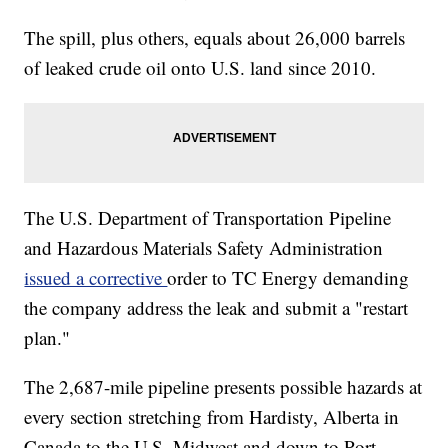
The spill, plus others, equals about 26,000 barrels
of leaked crude oil onto U.S. land since 2010.
The U.S. Department of Transportation Pipeline
and Hazardous Materials Safety Administration
issued a corrective
order to TC Energy demanding
the company address the leak and submit a "restart
plan."
The 2,687-mile pipeline presents possible hazards at
every section stretching from Hardisty, Alberta in
Canada to the U.S. Midwest and down to Port