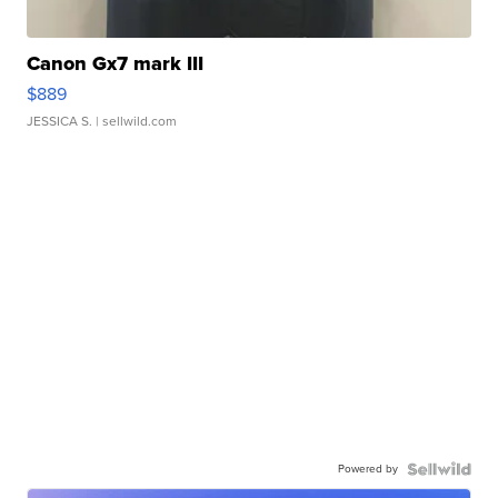
Canon Gx7 mark III
$889
JESSICA S.
| sellwild.com
Powered by