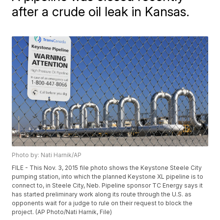
after a crude oil leak in Kansas.
Photo by: Nati Harnik/AP
FILE - This Nov. 3, 2015 file photo shows the Keystone Steele City
pumping station, into which the planned Keystone XL pipeline is to
connect to, in Steele City, Neb. Pipeline sponsor TC Energy says it
has started preliminary work along its route through the U.S. as
opponents wait for a judge to rule on their request to block the
project. (AP Photo/Nati Harnik, File)