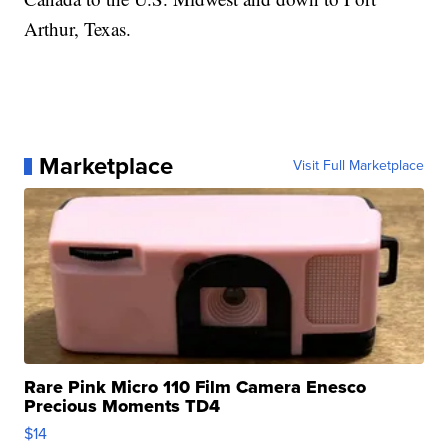
Arthur, Texas.
Marketplace
Visit Full Marketplace
Rare Pink Micro 110 Film Camera Enesco
Precious Moments TD4
$14