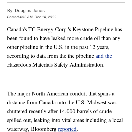
By:
Douglas Jones
Posted
4:13 AM, Dec 14, 2022
Canada's TC Energy Corp.'s Keystone Pipeline has
been found to have leaked more crude oil than any
other pipeline in the U.S. in the past 12 years,
according to data from the the pipeline
and the
Hazardous Materials Safety Administration.
The major North American conduit that spans a
distance from Canada into the U.S. Midwest was
shuttered recently after 14,000 barrels of crude
spilled out, leaking into vital areas including a local
waterway, Bloomberg
reported
.