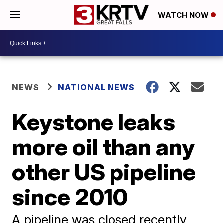
WATCH NOW
NEWS
NATIONAL NEWS
Keystone leaks
more oil than any
other US pipeline
since 2010
A pipeline was closed recently