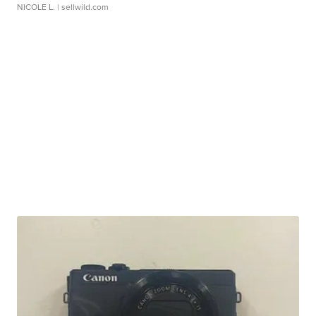
NICOLE L.
| sellwild.com