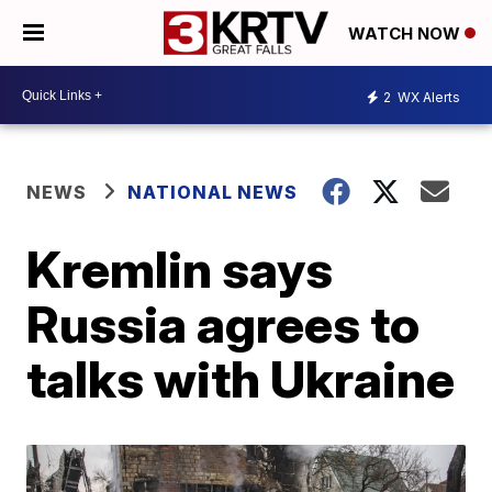
WATCH NOW
2
WX Alerts
NEWS
NATIONAL NEWS
Kremlin says
Russia agrees to
talks with Ukraine