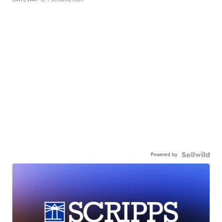
Powered by