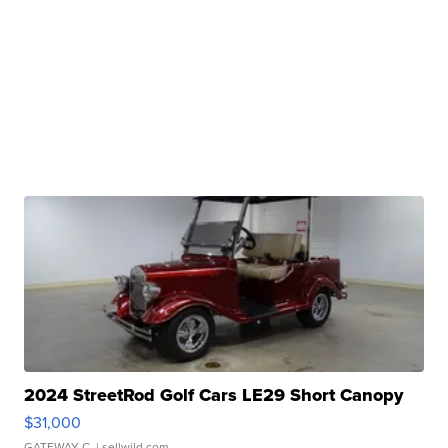
2024 StreetRod Golf Cars LE29 Short Canopy
$31,000
GATEWAY C.
| sellwild.com