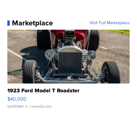
Marketplace
Visit Full Marketplace
1923 Ford Model T Roadster
$40,000
GATEWAY C.
| sellwild.com