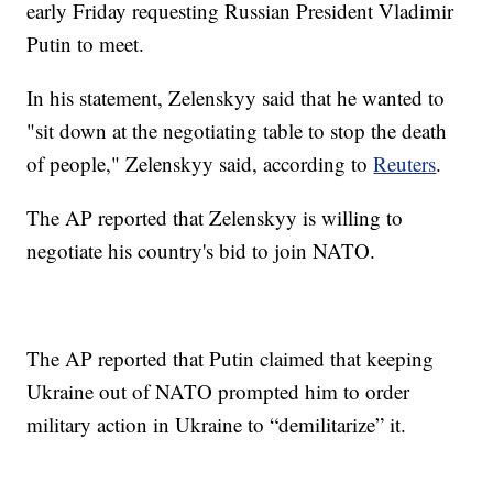
early Friday requesting Russian President Vladimir
Putin to meet.
In his statement, Zelenskyy said that he wanted to
"sit down at the negotiating table to stop the death
of people," Zelenskyy said, according to
Reuters
.
The AP reported that Zelenskyy is willing to
negotiate his country's bid to join NATO.
The AP reported that Putin claimed that keeping
Ukraine out of NATO prompted him to order
military action in Ukraine to “demilitarize” it.