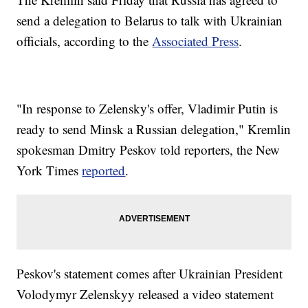
send a delegation to Belarus to talk with Ukrainian
officials, according to the
Associated Press
.
"In response to Zelensky's offer, Vladimir Putin is
ready to send Minsk a Russian delegation," Kremlin
spokesman Dmitry Peskov told reporters, the New
York Times
reported
.
Peskov's statement comes after Ukrainian President
Volodymyr Zelenskyy released a video statement