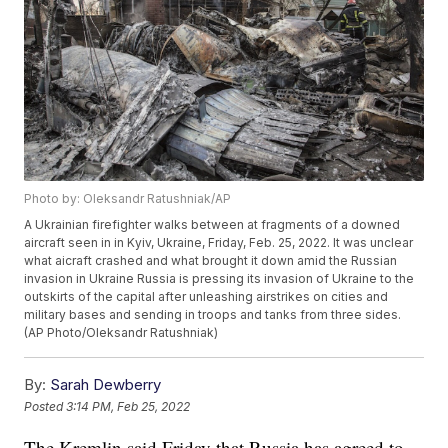
Photo by: Oleksandr Ratushniak/AP
A Ukrainian firefighter walks between at fragments of a downed
aircraft seen in in Kyiv, Ukraine, Friday, Feb. 25, 2022. It was unclear
what aicraft crashed and what brought it down amid the Russian
invasion in Ukraine Russia is pressing its invasion of Ukraine to the
outskirts of the capital after unleashing airstrikes on cities and
military bases and sending in troops and tanks from three sides.
(AP Photo/Oleksandr Ratushniak)
By:
Sarah Dewberry
Posted
3:14 PM, Feb 25, 2022
The Kremlin said Friday that Russia has agreed to