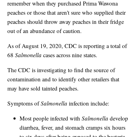
remember when they purchased Prima Wawona
peaches or those that aren't sure who supplied their
peaches should throw away peaches in their fridge
out of an abundance of caution.
As of August 19, 2020, CDC is reporting a total of
68
Salmonella
cases across nine states.
The CDC is investigating to find the source of
contamination and to identify other retailers that
may have sold tainted peaches.
Symptoms of
Salmonella
infection include:
Most people infected with
Salmonella
develop
diarrhea, fever, and stomach cramps six hours
to six days after being exposed to the bacteria.