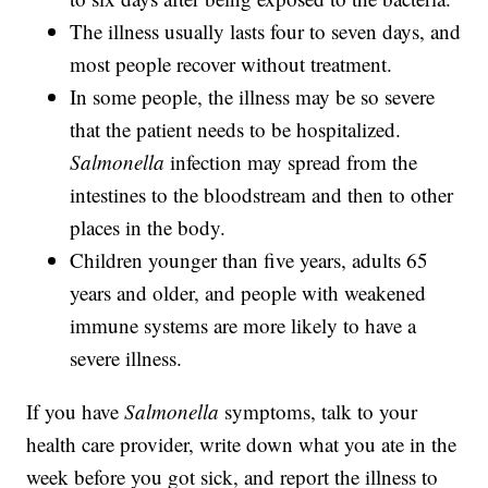
The illness usually lasts four to seven days, and
most people recover without treatment.
In some people, the illness may be so severe
that the patient needs to be hospitalized.
Salmonella
infection may spread from the
intestines to the bloodstream and then to other
places in the body.
Children younger than five years, adults 65
years and older, and people with weakened
immune systems are more likely to have a
severe illness.
If you have
Salmonella
symptoms, talk to your
health care provider, write down what you ate in the
week before you got sick, and report the illness to