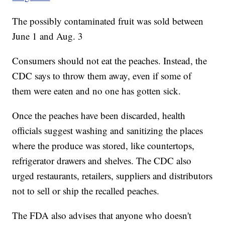
The possibly contaminated fruit was sold between
June 1 and Aug. 3
Consumers should not eat the peaches. Instead, the
CDC says to throw them away, even if some of
them were eaten and no one has gotten sick.
Once the peaches have been discarded, health
officials suggest washing and sanitizing the places
where the produce was stored, like countertops,
refrigerator drawers and shelves. The CDC also
urged restaurants, retailers, suppliers and distributors
not to sell or ship the recalled peaches.
The FDA also advises that anyone who doesn't