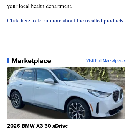
your local health department.
Click here to learn more about the recalled products.
Marketplace
Visit Full Marketplace
2026 BMW X3 30 xDrive