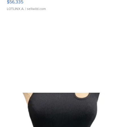
$56,335
LOTLINX A.
| sellwild.com