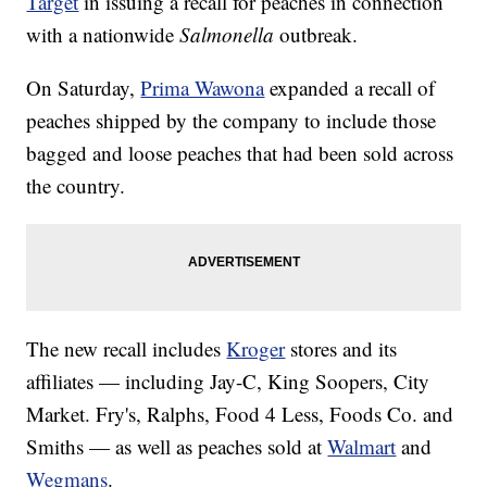
Target
in issuing a recall for peaches in connection
with a nationwide
Salmonella
outbreak.
On Saturday,
Prima Wawona
expanded a recall of
peaches shipped by the company to include those
bagged and loose peaches that had been sold across
the country.
The new recall includes
Kroger
stores and its
affiliates — including Jay-C, King Soopers, City
Market. Fry's, Ralphs, Food 4 Less, Foods Co. and
Smiths — as well as peaches sold at
Walmart
and
Wegmans
.