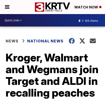
WATCH NOW
2
WX Alerts
NEWS
NATIONAL NEWS
Kroger, Walmart
and Wegmans join
Target and ALDI in
recalling peaches