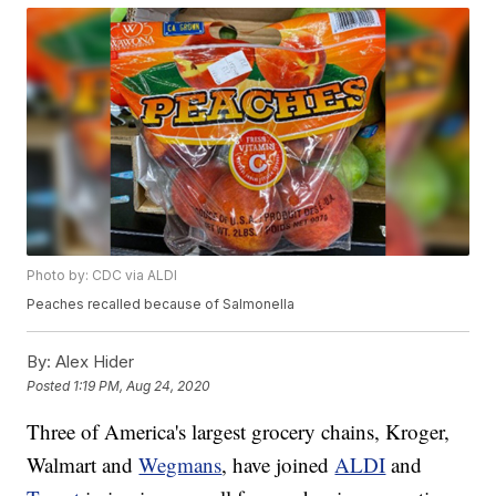
Photo by: CDC via ALDI
Peaches recalled because of Salmonella
By:
Alex Hider
Posted
1:19 PM, Aug 24, 2020
Three of America's largest grocery chains, Kroger,
Walmart and
Wegmans
, have joined
ALDI
and