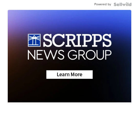
Powered by