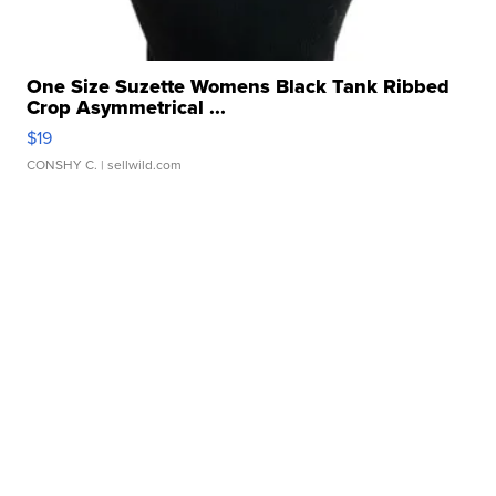
One Size Suzette Womens Black Tank Ribbed
Crop Asymmetrical ...
$19
CONSHY C.
| sellwild.com