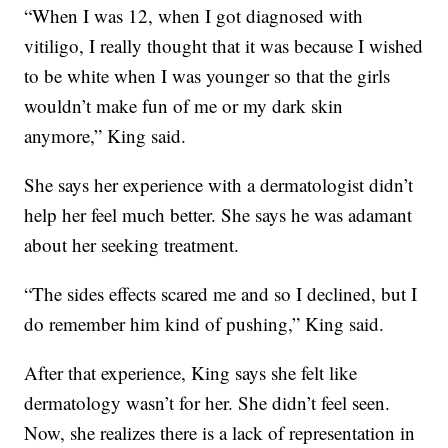
“When I was 12, when I got diagnosed with
vitiligo, I really thought that it was because I wished
to be white when I was younger so that the girls
wouldn’t make fun of me or my dark skin
anymore,” King said.
She says her experience with a dermatologist didn’t
help her feel much better. She says he was adamant
about her seeking treatment.
“The sides effects scared me and so I declined, but I
do remember him kind of pushing,” King said.
After that experience, King says she felt like
dermatology wasn’t for her. She didn’t feel seen.
Now, she realizes there is a lack of representation in