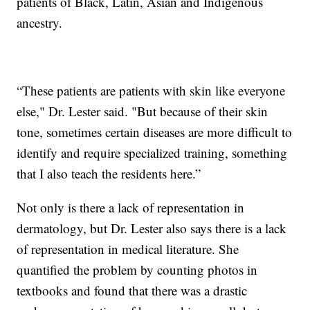
patients of Black, Latin, Asian and Indigenous
ancestry.
“These patients are patients with skin like everyone
else," Dr. Lester said. "But because of their skin
tone, sometimes certain diseases are more difficult to
identify and require specialized training, something
that I also teach the residents here.”
Not only is there a lack of representation in
dermatology, but Dr. Lester also says there is a lack
of representation in medical literature. She
quantified the problem by counting photos in
textbooks and found that there was a drastic