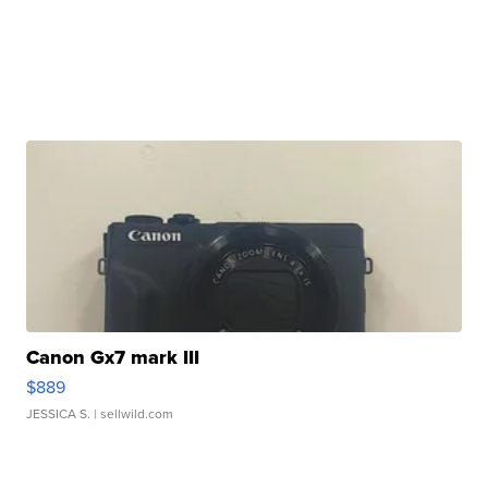
Canon Gx7 mark III
$889
JESSICA S.
| sellwild.com