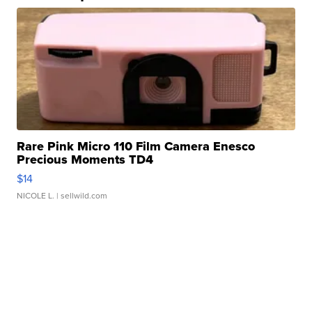
Rare Pink Micro 110 Film Camera Enesco
Precious Moments TD4
$14
NICOLE L.
| sellwild.com