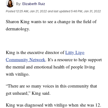
By:
Elizabeth Ruiz
Posted
12:25 AM, Jan 21, 2022
and last updated
5:46 PM, Jan 31, 2022
Sharon King wants to see a change in the field of
dermatology.
King is the executive director of
Litty Ligo
Community Network
. It’s a resource to help support
the mental and emotional health of people living
with vitiligo.
“There are so many voices in this community that
get unheard,” King said.
King was diagnosed with vitiligo when she was 12.