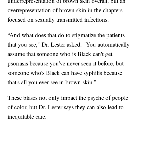
underrepresentation of brown skin overall, but an
overrepresentation of brown skin in the chapters
focused on sexually transmitted infections.
“And what does that do to stigmatize the patients
that you see," Dr. Lester asked. "You automatically
assume that someone who is Black can't get
psoriasis because you've never seen it before, but
someone who's Black can have syphilis because
that's all you ever see in brown skin.”
These biases not only impact the psyche of people
of color, but Dr. Lester says they can also lead to
inequitable care.