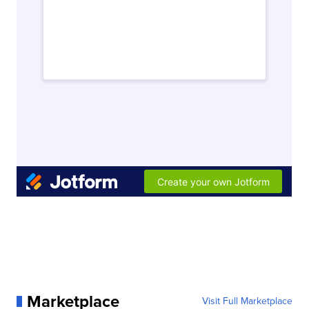
Marketplace
Visit Full Marketplace