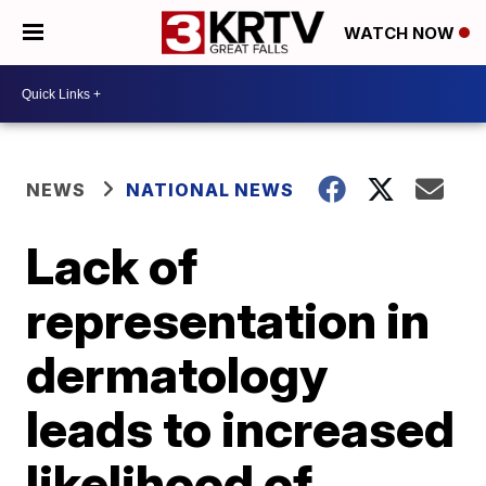
WATCH NOW
NEWS
NATIONAL NEWS
Lack of
representation in
dermatology
leads to increased
likelihood of