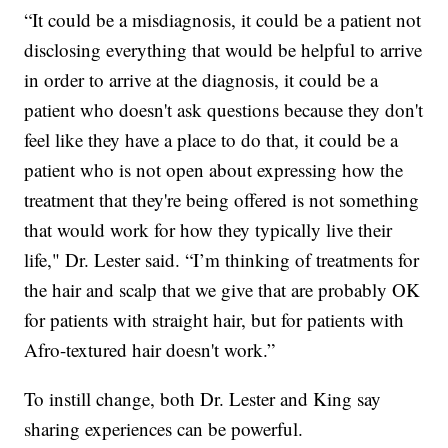
“It could be a misdiagnosis, it could be a patient not
disclosing everything that would be helpful to arrive
in order to arrive at the diagnosis, it could be a
patient who doesn't ask questions because they don't
feel like they have a place to do that, it could be a
patient who is not open about expressing how the
treatment that they're being offered is not something
that would work for how they typically live their
life," Dr. Lester said. “I’m thinking of treatments for
the hair and scalp that we give that are probably OK
for patients with straight hair, but for patients with
Afro-textured hair doesn't work.”
To instill change, both Dr. Lester and King say
sharing experiences can be powerful.