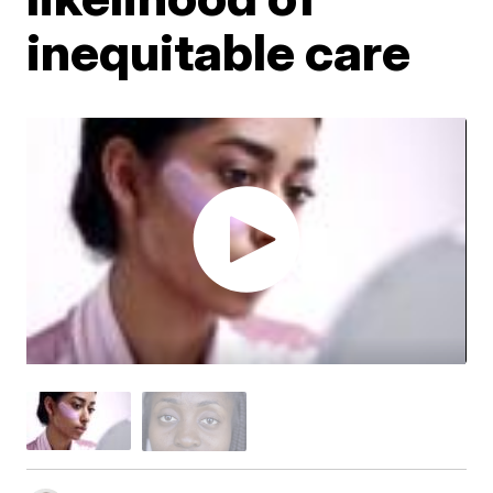
inequitable care