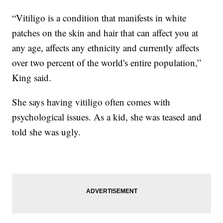
“Vitiligo is a condition that manifests in white
patches on the skin and hair that can affect you at
any age, affects any ethnicity and currently affects
over two percent of the world's entire population,”
King said.
She says having vitiligo often comes with
psychological issues. As a kid, she was teased and
told she was ugly.