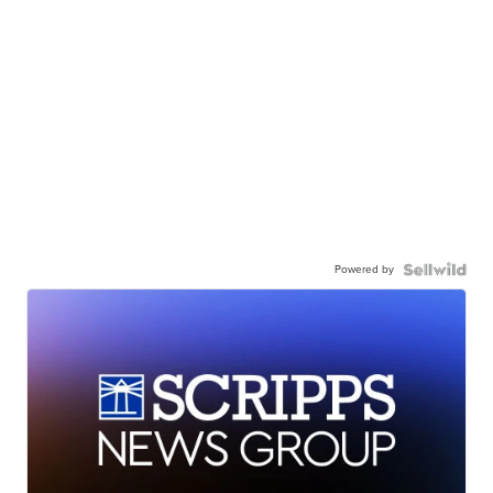
Powered by