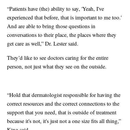
“Patients have (the) ability to say, 'Yeah, I've
experienced that before, that is important to me too.'
And are able to bring those questions in
conversations to their place, the places where they
get care as well,” Dr. Lester said.
They’d like to see doctors caring for the entire
person, not just what they see on the outside.
“Hold that dermatologist responsible for having the
correct resources and the correct connections to the
support that you need, that is outside of treatment
because it's not, it's just not a one size fits all thing,”
King said.