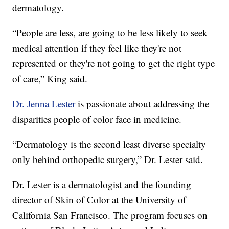
dermatology.
“People are less, are going to be less likely to seek
medical attention if they feel like they're not
represented or they're not going to get the right type
of care,” King said.
Dr. Jenna Lester
is passionate about addressing the
disparities people of color face in medicine.
“Dermatology is the second least diverse specialty
only behind orthopedic surgery,” Dr. Lester said.
Dr. Lester is a dermatologist and the founding
director of Skin of Color at the University of
California San Francisco. The program focuses on