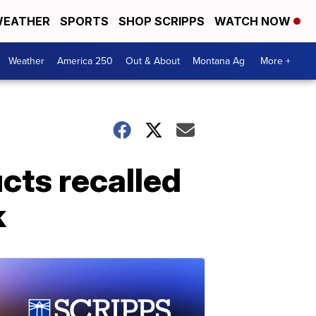
EATHER
SPORTS
SHOP SCRIPPS
WATCH NOW
Weather
America 250
Out & About
Montana Ag
More +
cts recalled
k