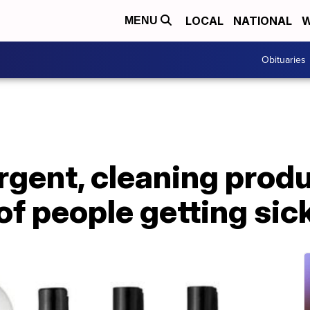
LOCAL
NATIONAL
W
MENU
Obituaries
gent, cleaning produ
of people getting sic