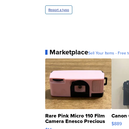
Report a typo
Marketplace
Sell Your Items - Free t
Rare Pink Micro 110 Film
Canon 
Camera Enesco Precious
$889
Moments TD4