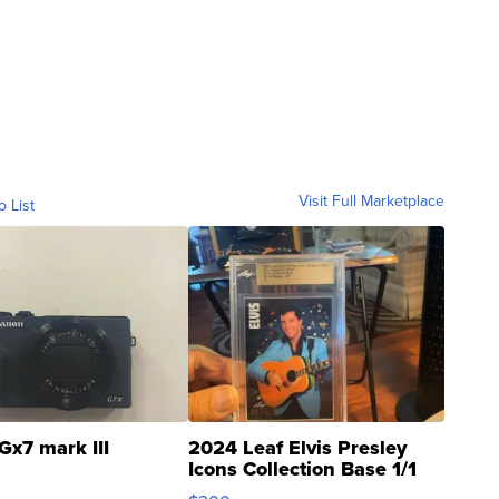
Visit Full Marketplace
o List
Gx7 mark III
2024 Leaf Elvis Presley
Icons Collection Base 1/1
SSP Clear ...