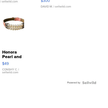
$300
| sellwild.com
DAVID M.
| sellwild.com
Honora
Pearl and
Pink
$49
Leather
Bracelet
CONSHY C.
|
sellwild.com
Adjustable
Buckle
Powered by
Clo...