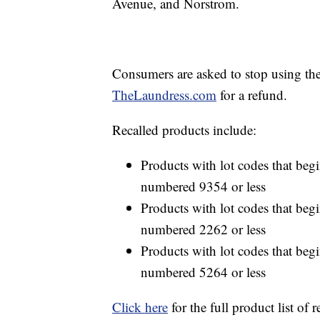
Avenue, and Norstrom.
Consumers are asked to stop using th
TheLaundress.com
for a refund.
Recalled products include:
Products with lot codes that begin
numbered 9354 or less
Products with lot codes that begin
numbered 2262 or less
Products with lot codes that begin
numbered 5264 or less
Click here
for the full product list of r