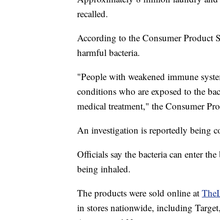
recalled.
According to the Consumer Product S
harmful bacteria.
"People with weakened immune system
conditions who are exposed to the bacte
medical treatment," the Consumer Pro
An investigation is reportedly being c
Officials say the bacteria can enter th
being inhaled.
The products were sold online at
TheL
in stores nationwide, including Targe