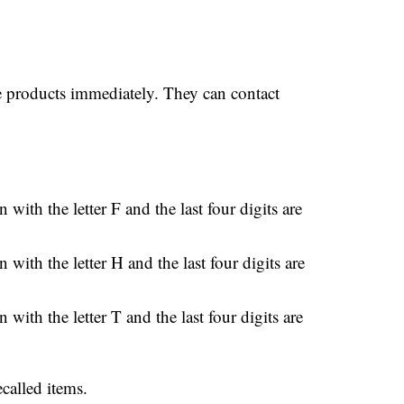
e products immediately. They can contact
 with the letter F and the last four digits are
 with the letter H and the last four digits are
 with the letter T and the last four digits are
ecalled items.