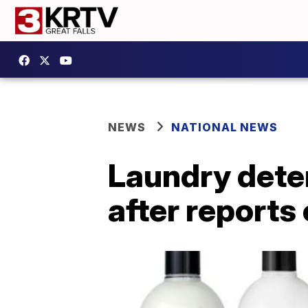
NEWS
NATIONAL NEWS
Laundry deter
after reports 