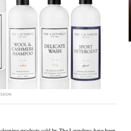
ISSION
cleaning products sold by The Laundress have been