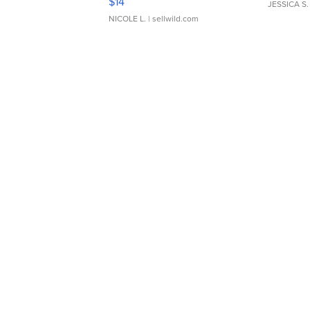
$14
JESSICA S.
NICOLE L.
| sellwild.com