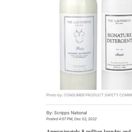
Photo by: CONSUMER PRODUCT SAFETY COMM
By:
Scripps National
Posted
4:57 PM, Dec 02, 2022
Approximately 8 million laundry and 