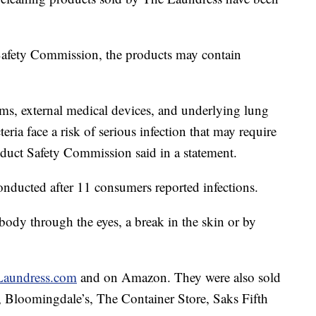
afety Commission, the products may contain
s, external medical devices, and underlying lung
ria face a risk of serious infection that may require
duct Safety Commission said in a statement.
onducted after 11 consumers reported infections.
e body through the eyes, a break in the skin or by
aundress.com
and on Amazon. They were also sold
t, Bloomingdale’s, The Container Store, Saks Fifth