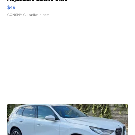
$49
CONSHY C.
| sellwild.com