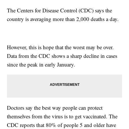
The Centers for Disease Control (CDC) says the
country is averaging more than 2,000 deaths a day.
However, this is hope that the worst may be over.
Data from the CDC shows a sharp decline in cases
since the peak in early January.
Doctors say the best way people can protect
themselves from the virus is to get vaccinated. The
CDC reports that 80% of people 5 and older have