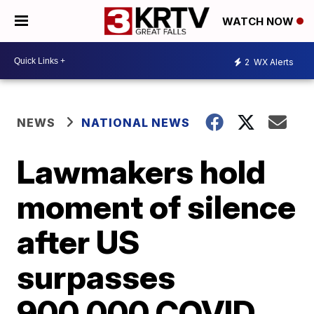
WATCH NOW
2
WX Alerts
NEWS
NATIONAL NEWS
Lawmakers hold
moment of silence
after US
surpasses
900,000 COVID