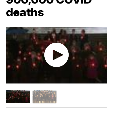
deaths