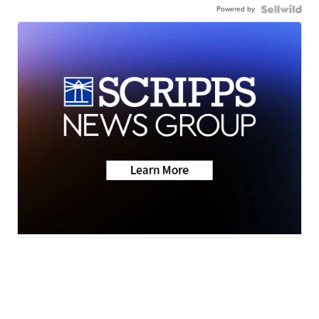
Powered by