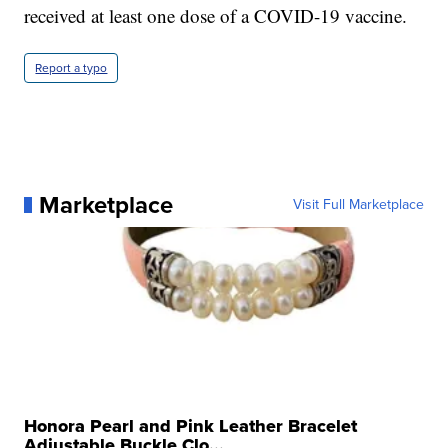
received at least one dose of a COVID-19 vaccine.
Report a typo
Marketplace
Visit Full Marketplace
Honora Pearl and Pink Leather Bracelet
Adjustable Buckle Clo...