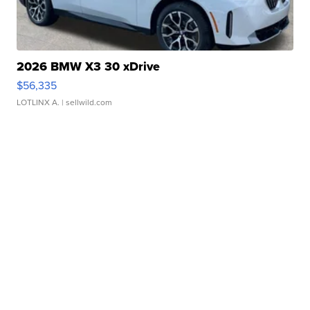
2026 BMW X3 30 xDrive
$56,335
LOTLINX A.
| sellwild.com