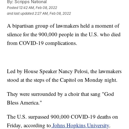
By:
Scripps National
Posted
12:42 AM, Feb 08, 2022
and last updated
2:27 AM, Feb 08, 2022
A bipartisan group of lawmakers held a moment of
silence for the 900,000 people in the U.S. who died
from COVID-19 complications.
Led by House Speaker Nancy Pelosi, the lawmakers
stood at the steps of the Capitol on Monday night.
They were surrounded by a choir that sang "God
Bless America."
The U.S. surpassed 900,000 COVID-19 deaths on
Friday, according to
Johns Hopkins University
.