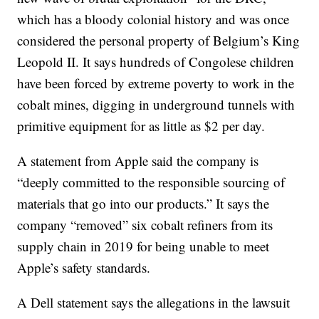
which has a bloody colonial history and was once
considered the personal property of Belgium’s King
Leopold II. It says hundreds of Congolese children
have been forced by extreme poverty to work in the
cobalt mines, digging in underground tunnels with
primitive equipment for as little as $2 per day.
A statement from Apple said the company is
“deeply committed to the responsible sourcing of
materials that go into our products.” It says the
company “removed” six cobalt refiners from its
supply chain in 2019 for being unable to meet
Apple’s safety standards.
A Dell statement says the allegations in the lawsuit