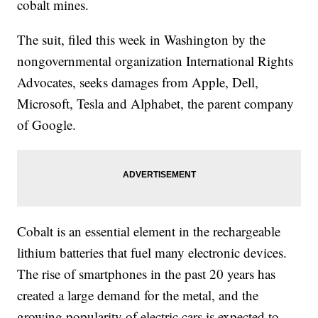
cobalt mines.
The suit, filed this week in Washington by the
nongovernmental organization International Rights
Advocates, seeks damages from Apple, Dell,
Microsoft, Tesla and Alphabet, the parent company
of Google.
Cobalt is an essential element in the rechargeable
lithium batteries that fuel many electronic devices.
The rise of smartphones in the past 20 years has
created a large demand for the metal, and the
growing popularity of electric cars is expected to