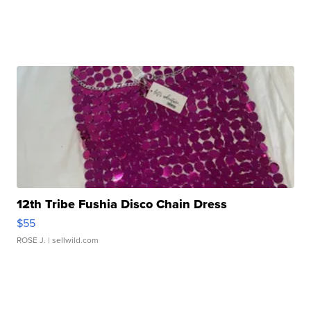
12th Tribe Fushia Disco Chain Dress
$55
ROSE J.
| sellwild.com