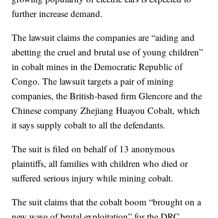
further increase demand.
The lawsuit claims the companies are “aiding and
abetting the cruel and brutal use of young children”
in cobalt mines in the Democratic Republic of
Congo. The lawsuit targets a pair of mining
companies, the British-based firm Glencore and the
Chinese company Zhejiang Huayou Cobalt, which
it says supply cobalt to all the defendants.
The suit is filed on behalf of 13 anonymous
plaintiffs, all families with children who died or
suffered serious injury while mining cobalt.
The suit claims that the cobalt boom “brought on a
new wave of brutal exploitation” for the DRC,