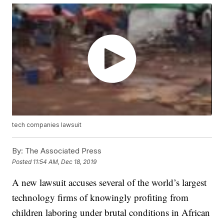
tech companies lawsuit
By:
The Associated Press
Posted
11:54 AM, Dec 18, 2019
A new lawsuit accuses several of the world’s largest
technology firms of knowingly profiting from
children laboring under brutal conditions in African