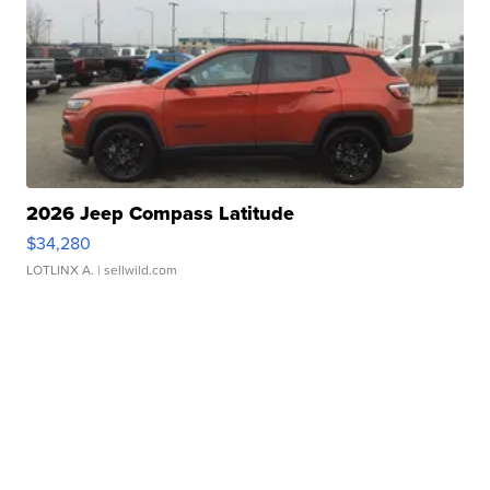
2026 Jeep Compass Latitude
$34,280
LOTLINX A.
| sellwild.com