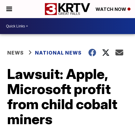
WATCH NOW
NEWS
NATIONAL NEWS
Lawsuit: Apple,
Microsoft profit
from child cobalt
miners