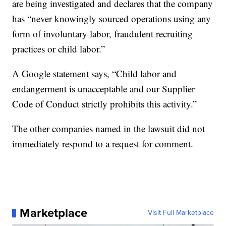
are being investigated and declares that the company
has “never knowingly sourced operations using any
form of involuntary labor, fraudulent recruiting
practices or child labor.”
A Google statement says, “Child labor and
endangerment is unacceptable and our Supplier
Code of Conduct strictly prohibits this activity.”
The other companies named in the lawsuit did not
immediately respond to a request for comment.
Marketplace
Visit Full Marketplace