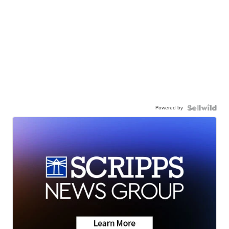
Powered by