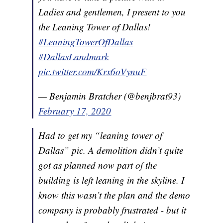
Ladies and gentlemen, I present to you
the Leaning Tower of Dallas!
#LeaningTowerOfDallas
#DallasLandmark
pic.twitter.com/Krx6oVynuF
— Benjamin Bratcher (@benjbrat93)
February 17, 2020
Had to get my “leaning tower of
Dallas” pic. A demolition didn’t quite
got as planned now part of the
building is left leaning in the skyline. I
know this wasn’t the plan and the demo
company is probably frustrated - but it