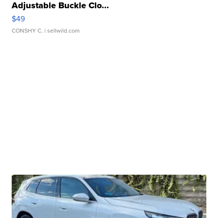
Adjustable Buckle Clo...
$49
CONSHY C.
| sellwild.com