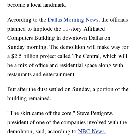
become a local landmark.
According to the
Dallas Morning News,
the officials
planned to implode the 11-story Affiliated
Computers Building in downtown Dallas on
Sunday morning. The demolition will make way for
a $2.5 billion project called The Central, which will
be a mix of office and residential space along with
restaurants and entertainment.
But after the dust settled on Sunday, a portion of the
building remained.
"The skirt came off the core," Steve Pettigrew,
president of one of the companies involved with the
demolition, said, according to
NBC News.