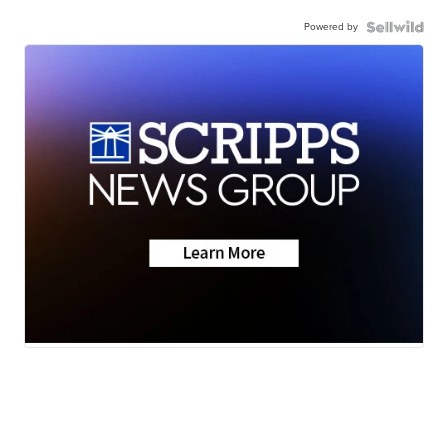
Powered by