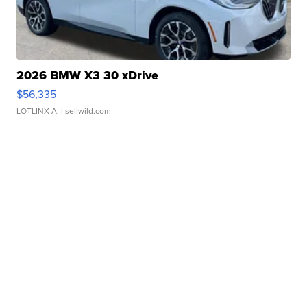
2026 BMW X3 30 xDrive
$56,335
LOTLINX A.
| sellwild.com