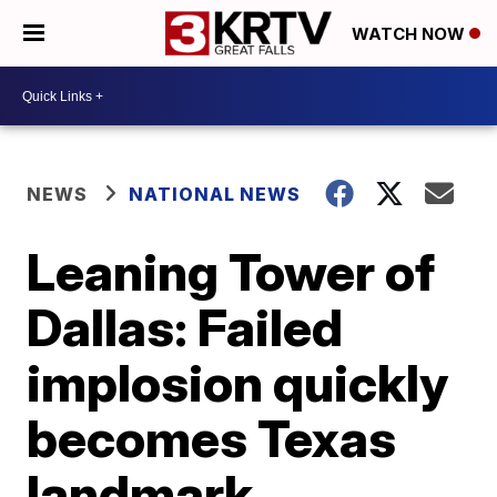
WATCH NOW
NEWS
NATIONAL NEWS
Leaning Tower of
Dallas: Failed
implosion quickly
becomes Texas
landmark