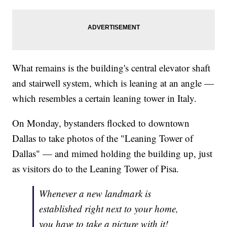
What remains is the building's central elevator shaft
and stairwell system, which is leaning at an angle —
which resembles a certain leaning tower in Italy.
On Monday, bystanders flocked to downtown
Dallas to take photos of the "Leaning Tower of
Dallas" — and mimed holding the building up, just
as visitors do to the Leaning Tower of Pisa.
Whenever a new landmark is
established right next to your home,
you have to take a picture with it!