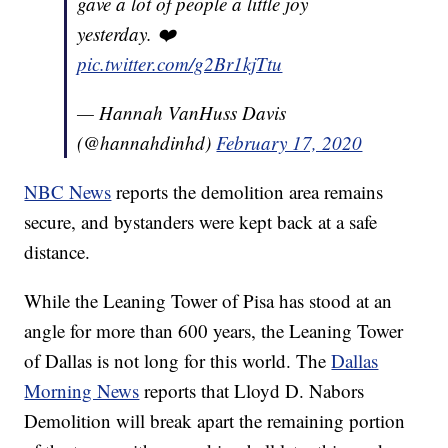
gave a lot of people a little joy
yesterday. ❤️
pic.twitter.com/g2Br1kjTtu
— Hannah VanHuss Davis
(@hannahdinhd)
February 17, 2020
NBC News
reports the demolition area remains
secure, and bystanders were kept back at a safe
distance.
While the Leaning Tower of Pisa has stood at an
angle for more than 600 years, the Leaning Tower
of Dallas is not long for this world. The
Dallas
Morning News
reports that Lloyd D. Nabors
Demolition will break apart the remaining portion