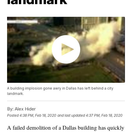
A building implosion gone awry in Dallas has left behind a city
landmark.
By:
Alex Hider
Posted
4:38 PM, Feb 18, 2020
and last updated
4:37 PM, Feb 18, 2020
A failed demolition of a Dallas building has quickly