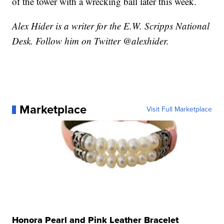
of the tower with a wrecking ball later this week.
Alex Hider is a writer for the E.W. Scripps National
Desk. Follow him on Twitter @alexhider.
Marketplace
Visit Full Marketplace
Honora Pearl and Pink Leather Bracelet