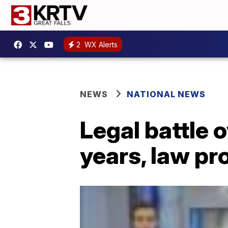
2
WX Alerts
NEWS
NATIONAL NEWS
Legal battle 
years, law pr