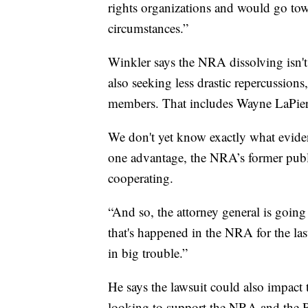
rights organizations and would go tow
circumstances.”
Winkler says the NRA dissolving isn't
also seeking less drastic repercussion
members. That includes Wayne LaPierre
We don't yet know exactly what evidenc
one advantage, the NRA’s former publ
cooperating.
“And so, the attorney general is going
that's happened in the NRA for the las
in big trouble.”
He says the lawsuit could also impact
looking to support the NRA and the 