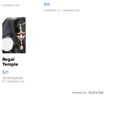
Asymmetrical ...
$19
.
| sellwild.com
CONSHY C.
| sellwild.com
Regal
Temple
Droplet
$21
Earrings
SPORTSERVER
P.
| sellwild.com
Powered by