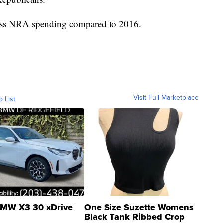
n less NRA spending compared to 2016.
Visit Full Marketplace
o List
MW X3 30 xDrive
One Size Suzette Womens
Black Tank Ribbed Crop