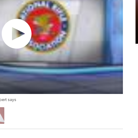
xpert says