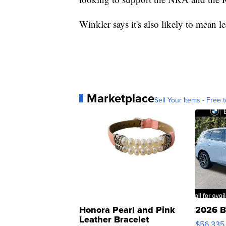
Winkler says it's also likely to mea
Marketplace
Sell Your Items - Free t
Honora Pearl and Pink
2026 B
Leather Bracelet
$56,335