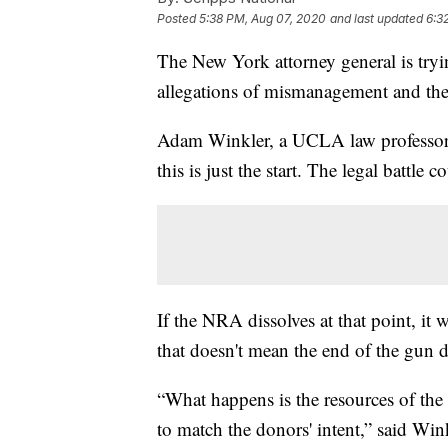
Posted
5:38 PM, Aug 07, 2020
and last updated
6:3
The New York attorney general is tryi
allegations of mismanagement and th
Adam Winkler, a UCLA law professor
this is just the start. The legal battle 
If the NRA dissolves at that point, it
that doesn't mean the end of the gun d
“What happens is the resources of the
to match the donors' intent,” said Wi