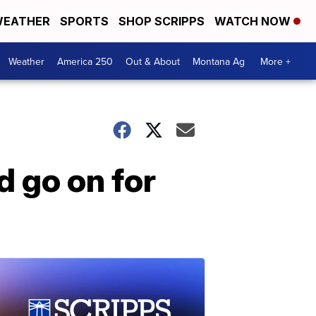
EATHER
SPORTS
SHOP SCRIPPS
WATCH NOW
Weather
America 250
Out & About
Montana Ag
More +
d go on for