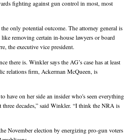
ards fighting against gun control in most, most
 the only potential outcome. The attorney general is
s, like removing certain in-house lawyers or board
, the executive vice president.
e there is. Winkler says the AG’s case has at least
ic relations firm, Ackerman McQueen, is
 to have on her side an insider who's seen everything
t three decades,” said Winkler. “I think the NRA is
 the November election by energizing pro-gun voters
Republicans.