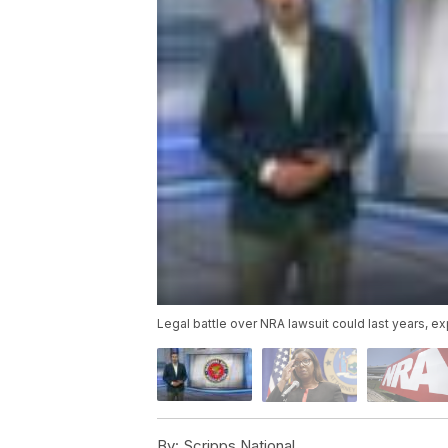
Legal battle over NRA lawsuit could last years, e
By:
Scripps National