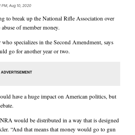
2 PM, Aug 10, 2020
ng to break up the National Rifle Association over
e abuse of member money.
 who specializes in the Second Amendment, says
could go for another year or two.
 would have a huge impact on American politics, but
ebate.
 NRA would be distributed in a way that is designed
nkler. “And that means that money would go to gun