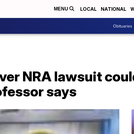
LOCAL
NATIONAL
W
MENU
Obituaries
over NRA lawsuit coul
ofessor says