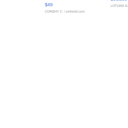
Adjustable Buckle Clo...
$49
LOTLINX A
CONSHY C.
| sellwild.com