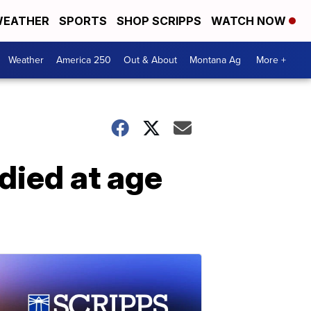
EATHER
SPORTS
SHOP SCRIPPS
WATCH NOW
Weather
America 250
Out & About
Montana Ag
More +
died at age