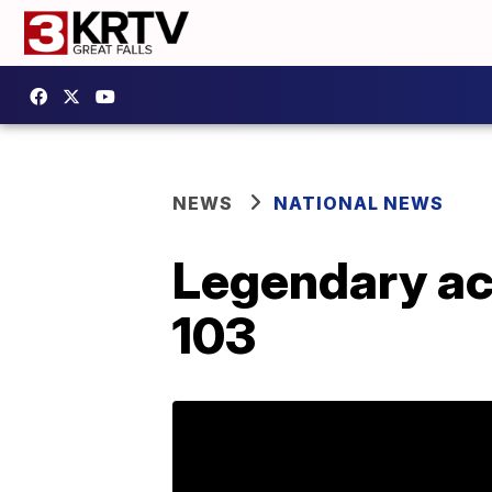
NEWS
NATIONAL NEWS
Legendary act
103