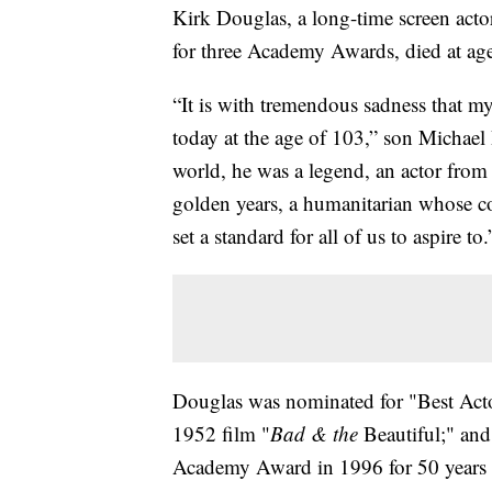
Kirk Douglas, a long-time screen act
for three Academy Awards, died at ag
“It is with tremendous sadness that m
today at the age of 103,” son Michael 
world, he was a legend, an actor from
golden years, a humanitarian whose co
set a standard for all of us to aspire to.
Douglas was nominated for "Best Actor
1952 film "
Bad & the
Beautiful;" an
Academy Award in 1996 for 50 years as