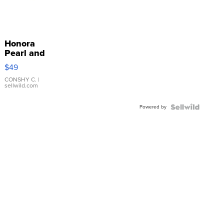
Honora
Pearl and
Pink
$49
Leather
Bracelet
CONSHY C.
|
sellwild.com
Adjustable
Buckle
Powered by
Clo...