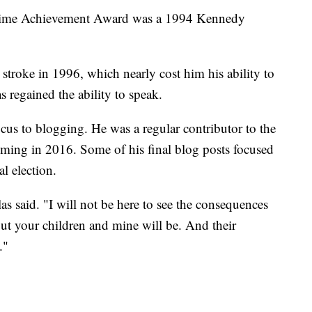
etime Achievement Award was a 1994 Kennedy
stroke in 1996, which nearly cost him his ability to
s regained the ability to speak.
focus to blogging. He was a regular contributor to the
coming in 2016. Some of his final blog posts focused
al election.
as said. "I will not be here to see the consequences
 But your children and mine will be. And their
."