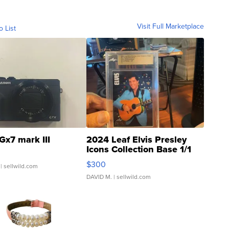
Visit Full Marketplace
o List
Gx7 mark III
2024 Leaf Elvis Presley
Icons Collection Base 1/1
SSP Clear ...
$300
| sellwild.com
DAVID M.
| sellwild.com