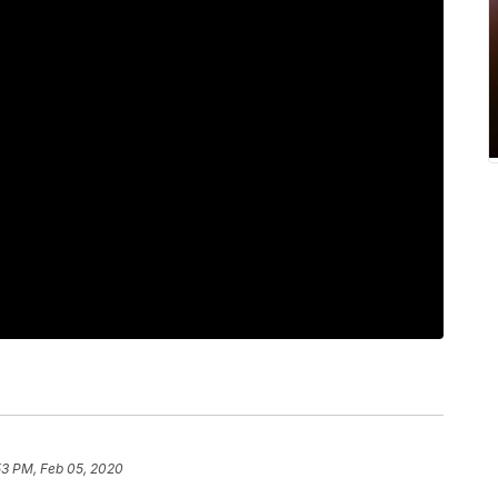
53 PM, Feb 05, 2020