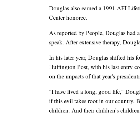
Douglas also earned a 1991 AFI Lif
Center honoree.
As reported by People, Douglas had a 
speak. After extensive therapy, Dougla
In his later year, Douglas shifted his 
Huffington Post, with his last entry 
on the impacts of that year's presidenti
"I have lived a long, good life," Dougl
if this evil takes root in our country.
children. And their children’s children