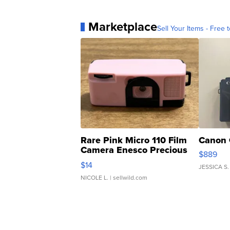
Marketplace
Sell Your Items - Free t
Rare Pink Micro 110 Film
Canon 
Camera Enesco Precious
$889
Moments TD4
$14
JESSICA S.
NICOLE L.
| sellwild.com