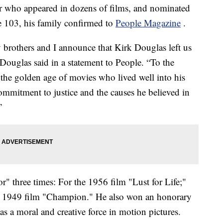
or who appeared in dozens of films, and nominated
e 103, his family confirmed to
People Magazine
.
y brothers and I announce that Kirk Douglas left us
Douglas said in a statement to People. “To the
 the golden age of movies who lived well into his
mmitment to justice and the causes he believed in
”
" three times: For the 1956 film "Lust for Life;"
d 1949 film "Champion." He also won an honorary
 a moral and creative force in motion pictures.