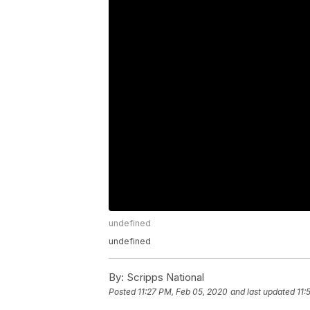
undefined
undefined
By:
Scripps National
Posted
11:27 PM, Feb 05, 2020
and last updated
11: