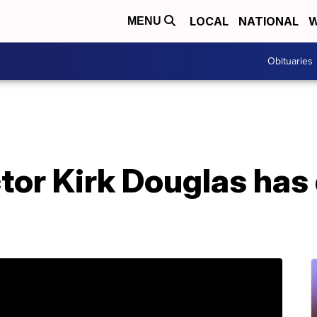
LOCAL
NATIONAL
W
MENU
Obituaries
or Kirk Douglas has 