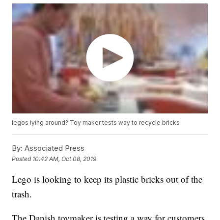
legos lying around? Toy maker tests way to recycle bricks
By:
Associated Press
Posted
10:42 AM, Oct 08, 2019
Lego is looking to keep its plastic bricks out of the
trash.
The Danish toymaker is testing a way for customers