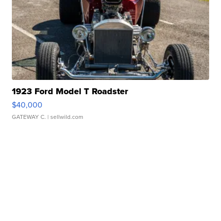
1923 Ford Model T Roadster
$40,000
GATEWAY C.
| sellwild.com