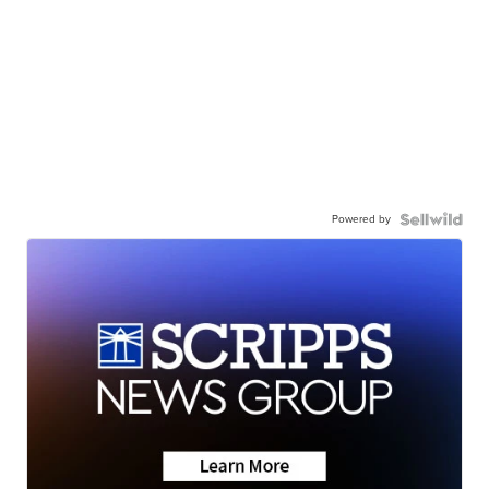
Powered by