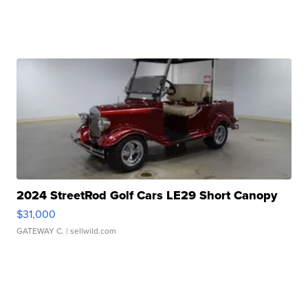
2024 StreetRod Golf Cars LE29 Short Canopy
$31,000
GATEWAY C.
| sellwild.com