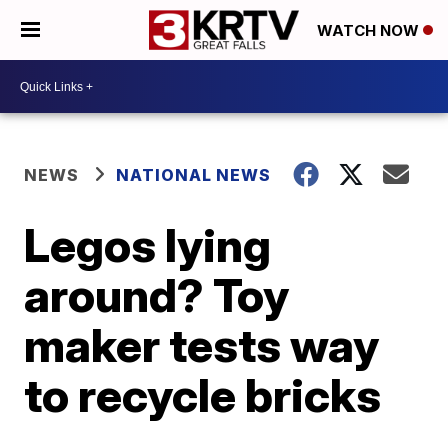
WATCH NOW
NEWS
NATIONAL NEWS
Legos lying
around? Toy
maker tests way
to recycle bricks