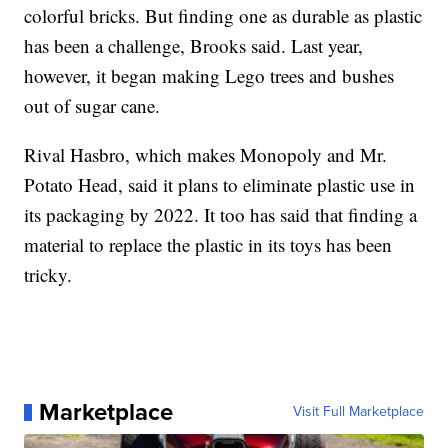
colorful bricks. But finding one as durable as plastic
has been a challenge, Brooks said. Last year,
however, it began making Lego trees and bushes
out of sugar cane.
Rival Hasbro, which makes Monopoly and Mr.
Potato Head, said it plans to eliminate plastic use in
its packaging by 2022. It too has said that finding a
material to replace the plastic in its toys has been
tricky.
Marketplace
Visit Full Marketplace