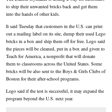
to ship their unwanted bricks back and get them
into the hands of other kids.
It said Tuesday that customers in the U.S. can print
out a mailing label on its site, dump their used Lego
bricks in a box and ship them off for free. Lego said
the pieces will be cleaned, put in a box and given to
Teach for America, a nonprofit that will donate
them to classrooms across the United States. Some
bricks will be also sent to the Boys & Girls Clubs of
Boston for their after-school programs.
Lego said if the test is successful, it may expand the
program beyond the U.S. next year.