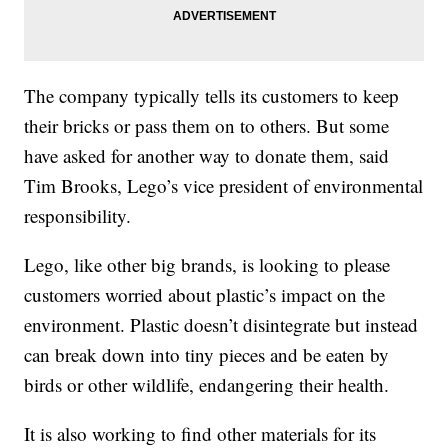
The company typically tells its customers to keep
their bricks or pass them on to others. But some
have asked for another way to donate them, said
Tim Brooks, Lego’s vice president of environmental
responsibility.
Lego, like other big brands, is looking to please
customers worried about plastic’s impact on the
environment. Plastic doesn’t disintegrate but instead
can break down into tiny pieces and be eaten by
birds or other wildlife, endangering their health.
It is also working to find other materials for its