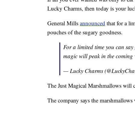
Lucky Charms, then today is your luc
General Mills
announced
that for a li
pouches of the sugary goodness.
For a limited time you can say
magic will peak in the coming
— Lucky Charms (@LuckyCha
The Just Magical Marshmallows will c
The company says the marshmallows wi