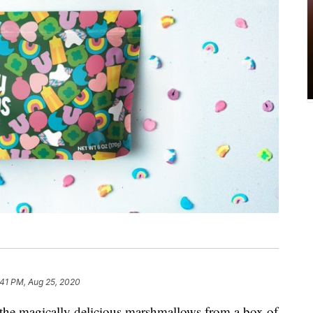
:41 PM, Aug 25, 2020
t the magically delicious marshmallows from a box of