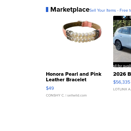
Marketplace
Sell Your Items - Free t
Honora Pearl and Pink
2026 B
Leather Bracelet
$56,335
Adjustable Buckle Clo...
$49
LOTLINX A
CONSHY C.
| sellwild.com