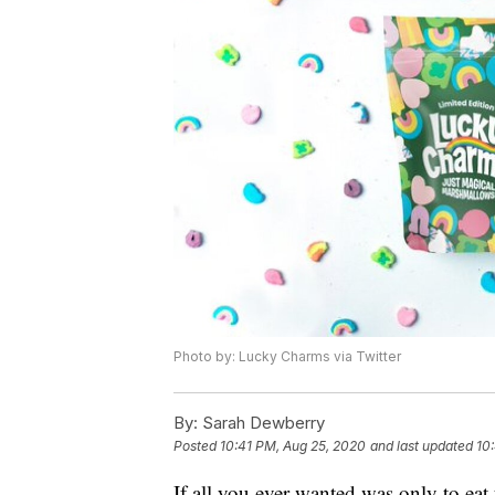
Photo by: Lucky Charms via Twitter
By:
Sarah Dewberry
Posted
10:41 PM, Aug 25, 2020
and last updated
10
If all you ever wanted was only to ea