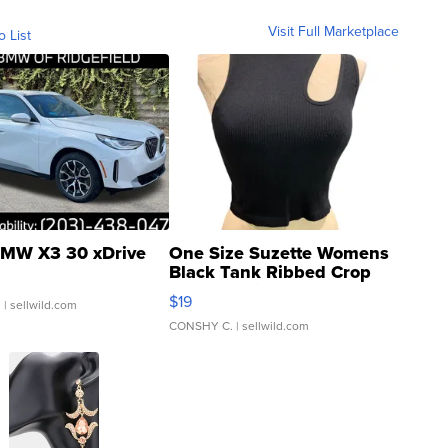
Visit Full Marketplace
o List
MW X3 30 xDrive
One Size Suzette Womens
Black Tank Ribbed Crop
Asymmetrical ...
$19
.
| sellwild.com
CONSHY C.
| sellwild.com