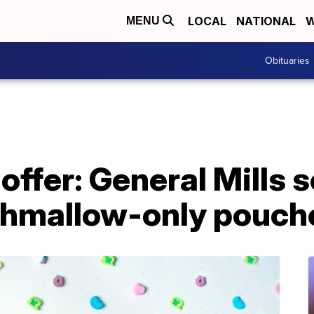
LOCAL
NATIONAL
W
MENU
Obituaries
offer: General Mills s
hmallow-only pouch