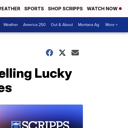
EATHER
SPORTS
SHOP SCRIPPS
WATCH NOW
Weather
America 250
Out & About
Montana Ag
More +
elling Lucky
es