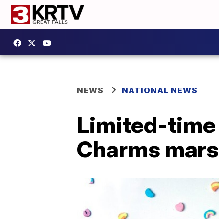
NEWS
NATIONAL NEWS
Limited-time 
Charms mars