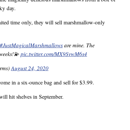
ky day.
mited time only, they will sell marshmallow-only
#JustMagicalMarshmallows
are mine. The
 weeks!💫
pic.twitter.com/MX9SvwM6s4
rms)
August 24, 2020
ome in a six-ounce bag and sell for $3.99.
ll hit shelves in September.