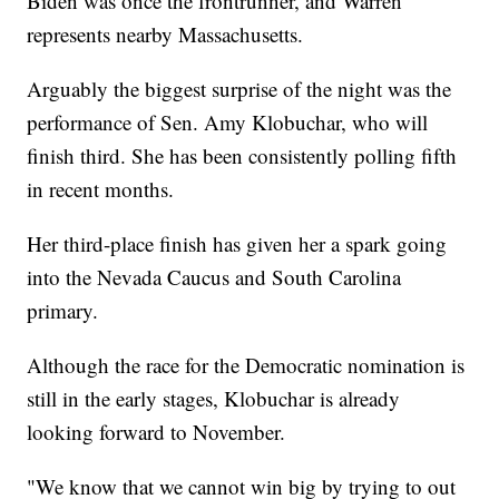
Biden was once the frontrunner, and Warren
represents nearby Massachusetts.
Arguably the biggest surprise of the night was the
performance of Sen. Amy Klobuchar, who will
finish third. She has been consistently polling fifth
in recent months.
Her third-place finish has given her a spark going
into the Nevada Caucus and South Carolina
primary.
Although the race for the Democratic nomination is
still in the early stages, Klobuchar is already
looking forward to November.
"We know that we cannot win big by trying to out