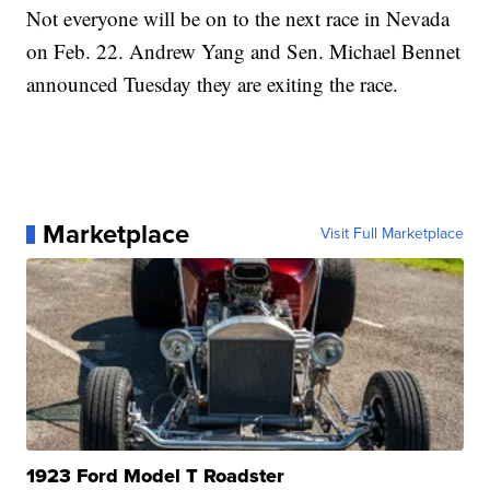
Not everyone will be on to the next race in Nevada
on Feb. 22. Andrew Yang and Sen. Michael Bennet
announced Tuesday they are exiting the race.
Marketplace
Visit Full Marketplace
1923 Ford Model T Roadster