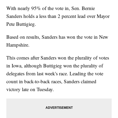
With nearly 95% of the vote in, Sen. Bernie
Sanders holds a less than 2 percent lead over Mayor
Pete Buttigieg.
Based on results, Sanders has won the vote in New
Hampshire.
This comes after Sanders won the plurality of votes
in Iowa, although Buttigieg won the plurality of
delegates from last week's race. Leading the vote
count in back-to-back races, Sanders claimed
victory late on Tuesday.