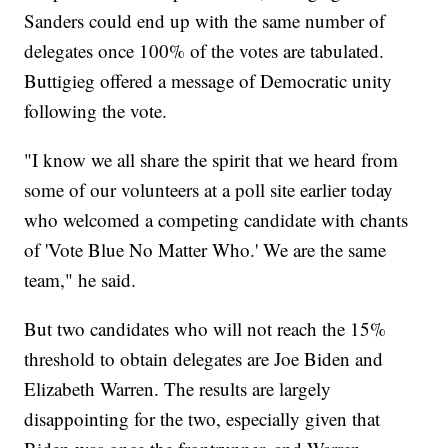
Sanders could end up with the same number of
delegates once 100% of the votes are tabulated.
Buttigieg offered a message of Democratic unity
following the vote.
"I know we all share the spirit that we heard from
some of our volunteers at a poll site earlier today
who welcomed a competing candidate with chants
of 'Vote Blue No Matter Who.' We are the same
team," he said.
But two candidates who will not reach the 15%
threshold to obtain delegates are Joe Biden and
Elizabeth Warren. The results are largely
disappointing for the two, especially given that