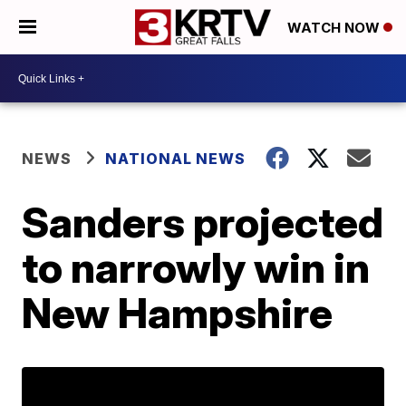
WATCH NOW
NEWS
NATIONAL NEWS
Sanders projected
to narrowly win in
New Hampshire