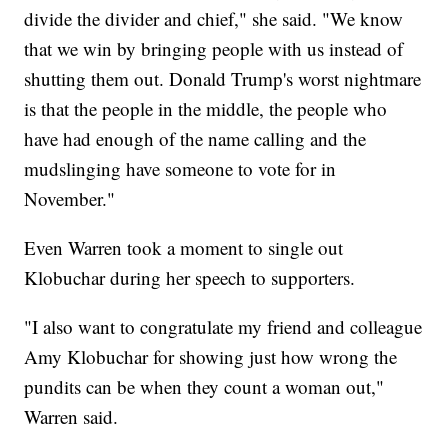
divide the divider and chief," she said. "We know
that we win by bringing people with us instead of
shutting them out. Donald Trump's worst nightmare
is that the people in the middle, the people who
have had enough of the name calling and the
mudslinging have someone to vote for in
November."
Even Warren took a moment to single out
Klobuchar during her speech to supporters.
"I also want to congratulate my friend and colleague
Amy Klobuchar for showing just how wrong the
pundits can be when they count a woman out,"
Warren said.