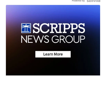
Powered by