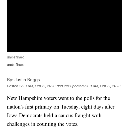
undefined
undefined
By:
Justin Boggs
Posted
12:31 AM, Feb 12, 2020
and last updated
6:00 AM, Feb 12, 2020
New Hampshire voters went to the polls for the
nation's first primary on Tuesday, eight days after
Iowa Democrats held a caucus fraught with
challenges in counting the votes.