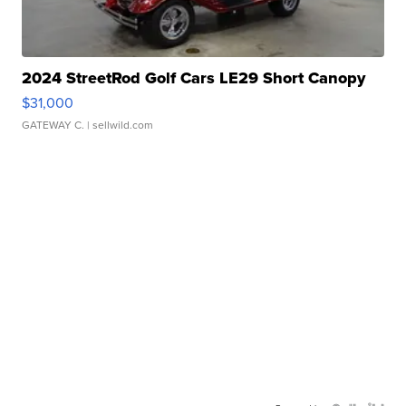
2024 StreetRod Golf Cars LE29 Short Canopy
$31,000
GATEWAY C.
| sellwild.com