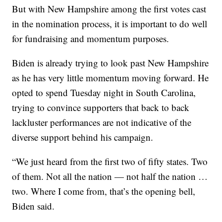
But with New Hampshire among the first votes cast
in the nomination process, it is important to do well
for fundraising and momentum purposes.
Biden is already trying to look past New Hampshire
as he has very little momentum moving forward. He
opted to spend Tuesday night in South Carolina,
trying to convince supporters that back to back
lackluster performances are not indicative of the
diverse support behind his campaign.
“We just heard from the first two of fifty states. Two
of them. Not all the nation — not half the nation …
two. Where I come from, that’s the opening bell,
Biden said.