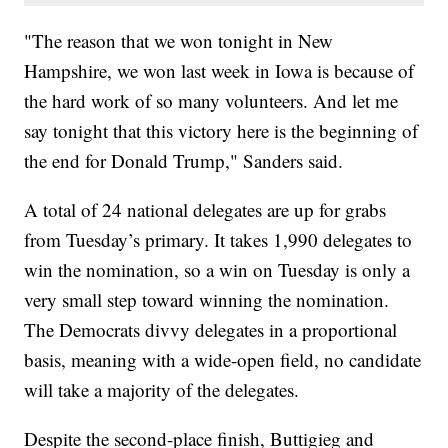
"The reason that we won tonight in New
Hampshire, we won last week in Iowa is because of
the hard work of so many volunteers. And let me
say tonight that this victory here is the beginning of
the end for Donald Trump," Sanders said.
A total of 24 national delegates are up for grabs
from Tuesday’s primary. It takes 1,990 delegates to
win the nomination, so a win on Tuesday is only a
very small step toward winning the nomination.
The Democrats divvy delegates in a proportional
basis, meaning with a wide-open field, no candidate
will take a majority of the delegates.
Despite the second-place finish, Buttigieg and