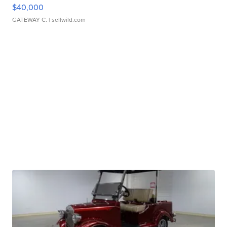
$40,000
GATEWAY C.
| sellwild.com