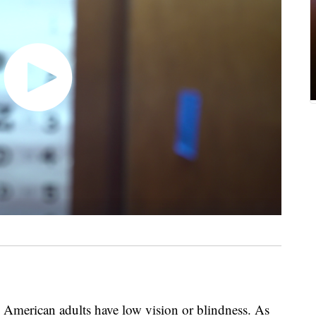
American adults have low vision or blindness. As