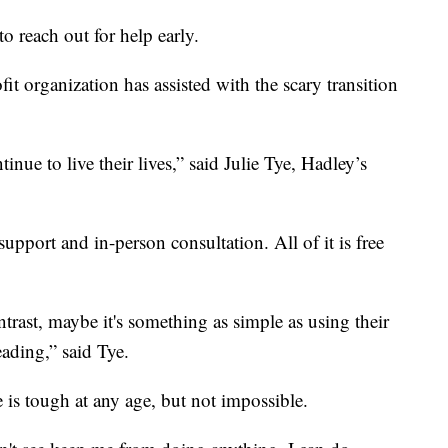
 to reach out for help early.
fit organization has assisted with the scary transition
nue to live their lives,” said Julie Tye, Hadley’s
upport and in-person consultation. All of it is free
trast, maybe it's something as simple as using their
ading,” said Tye.
is tough at any age, but not impossible.