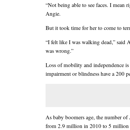
“Not being able to see faces. I mean r
Angie.
But it took time for her to come to ter
“I felt like I was walking dead,” said
was wrong.”
Loss of mobility and independence is di
impairment or blindness have a 200 perc
As baby boomers age, the number of A
from 2.9 million in 2010 to 5 million