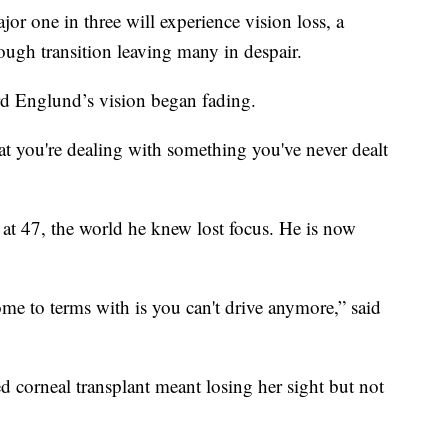
or one in three will experience vision loss, a
tough transition leaving many in despair.
hard Englund’s vision began fading.
t you're dealing with something you've never dealt
at 47, the world he knew lost focus. He is now
ome to terms with is you can't drive anymore,” said
led corneal transplant meant losing her sight but not