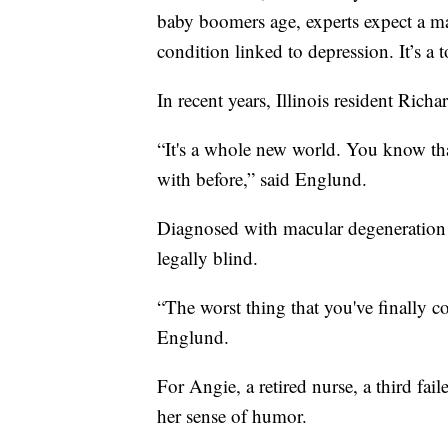
baby boomers age, experts expect a maj
condition linked to depression. It’s a 
In recent years, Illinois resident Ric
“It's a whole new world. You know tha
with before,” said Englund.
Diagnosed with macular degeneration 
legally blind.
“The worst thing that you've finally c
Englund.
For Angie, a retired nurse, a third fai
her sense of humor.