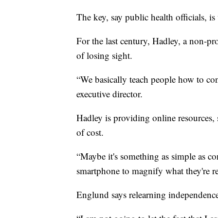
The key, say public health officials, is
For the last century, Hadley, a non-pro
of losing sight.
“We basically teach people how to conti
executive director.
Hadley is providing online resources, s
of cost.
“Maybe it's something as simple as con
smartphone to magnify what they're re
Englund says relearning independence 