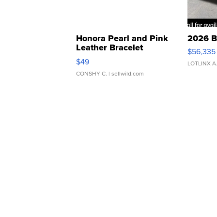
Honora Pearl and Pink
2026 B
Leather Bracelet
$56,335
Adjustable Buckle Clo...
$49
LOTLINX A
CONSHY C.
| sellwild.com