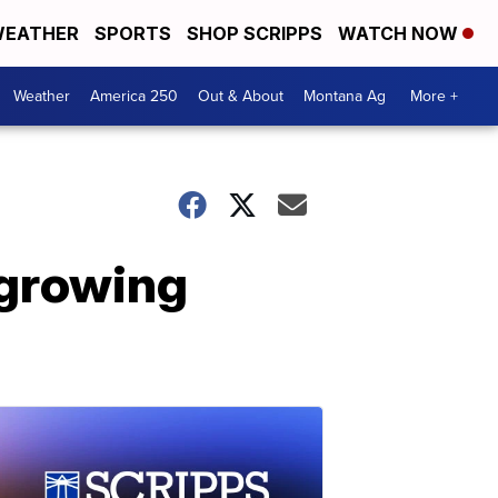
EATHER
SPORTS
SHOP SCRIPPS
WATCH NOW
Weather
America 250
Out & About
Montana Ag
More +
 growing