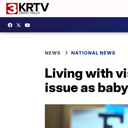
NEWS
NATIONAL NEWS
Living with v
issue as bab