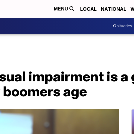
LOCAL
NATIONAL
W
MENU
Obituaries
isual impairment is a
y boomers age