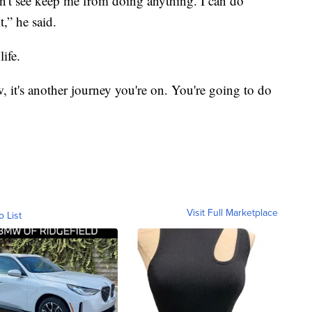
can't see keep me from doing anything. I can do
,” he said.
life.
 it's another journey you're on. You're going to do
Visit Full Marketplace
o List