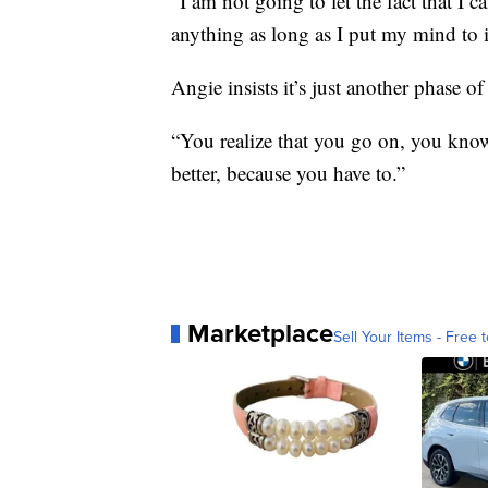
“I am not going to let the fact that I 
anything as long as I put my mind to it
Angie insists it’s just another phase of 
“You realize that you go on, you know,
better, because you have to.”
Marketplace
Sell Your Items - Free t