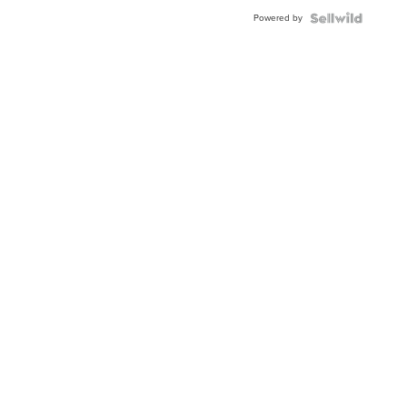
Powered by