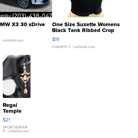
MW X3 30 xDrive
One Size Suzette Womens
Black Tank Ribbed Crop
Asymmetrical ...
$19
.
| sellwild.com
CONSHY C.
| sellwild.com
Regal
Temple
Droplet
$21
Earrings
SPORTSERVER
P.
| sellwild.com