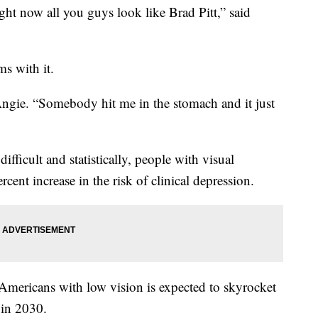
ight now all you guys look like Brad Pitt,” said
ms with it.
 Angie. “Somebody hit me in the stomach and it just
fficult and statistically, people with visual
ent increase in the risk of clinical depression.
mericans with low vision is expected to skyrocket
 in 2030.