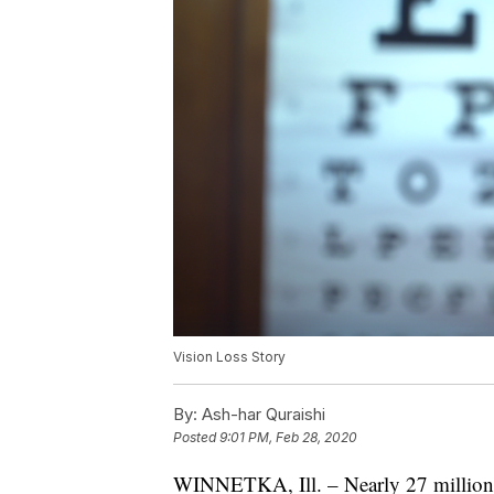
Vision Loss Story
By:
Ash-har Quraishi
Posted
9:01 PM, Feb 28, 2020
WINNETKA, Ill. – Nearly 27 million 