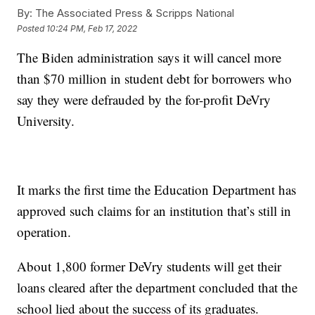
By:
The Associated Press & Scripps National
Posted
10:24 PM, Feb 17, 2022
The Biden administration says it will cancel more
than $70 million in student debt for borrowers who
say they were defrauded by the for-profit DeVry
University.
It marks the first time the Education Department has
approved such claims for an institution that’s still in
operation.
About 1,800 former DeVry students will get their
loans cleared after the department concluded that the
school lied about the success of its graduates.