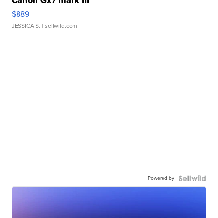
Canon Gx7 mark III
$889
JESSICA S.
| sellwild.com
Powered by