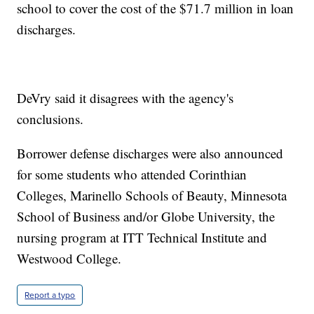
school to cover the cost of the $71.7 million in loan
discharges.
DeVry said it disagrees with the agency's
conclusions.
Borrower defense discharges were also announced
for some students who attended Corinthian
Colleges, Marinello Schools of Beauty, Minnesota
School of Business and/or Globe University, the
nursing program at ITT Technical Institute and
Westwood College.
Report a typo