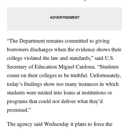
“The Department remains committed to giving
borrowers discharges when the evidence shows their
college violated the law and standards,” said U.S.
Secretary of Education Miguel Cardona. “Students
count on their colleges to be truthful. Unfortunately,
today’s findings show too many instances in which
students were misled into loans at institutions or
programs that could not deliver what they’d
promised.”
The agency said Wednesday it plans to force the