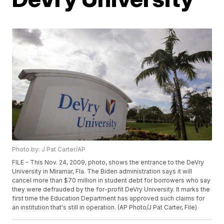
Photo by: J Pat Carter/AP
FILE - This Nov. 24, 2009, photo, shows the entrance to the DeVry
University in Miramar, Fla. The Biden administration says it will
cancel more than $70 million in student debt for borrowers who say
they were defrauded by the for-profit DeVry University. It marks the
first time the Education Department has approved such claims for
an institution that's still in operation. (AP Photo/J Pat Carter, File)