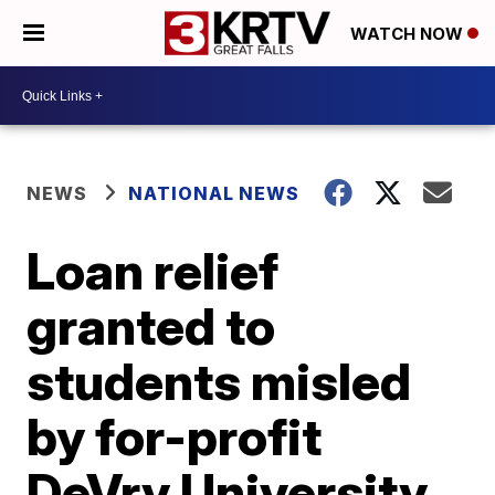
WATCH NOW
NEWS
NATIONAL NEWS
Loan relief
granted to
students misled
by for-profit
DeVry University