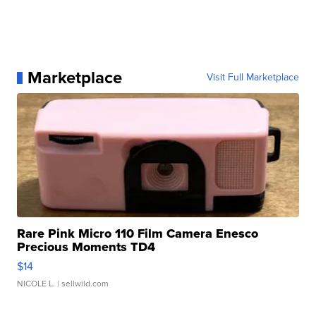
Marketplace
Visit Full Marketplace
Rare Pink Micro 110 Film Camera Enesco
Precious Moments TD4
$14
NICOLE L.
| sellwild.com