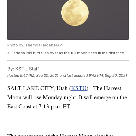
Photo by: Themba Hadebe/AP
A Hadeda Ibis bird flies over as the full moon rises in the distance
By:
KSTU Staff
Posted
9:42 PM, Sep 20, 2021
and last updated
9:42 PM, Sep 20, 2021
SALT LAKE CITY, Utah (
KSTU
) - The Harvest
Moon will rise Monday night. It will emerge on the
East Coast at 7:13 p.m. ET.
The appearance of the Harvest Moon signifies