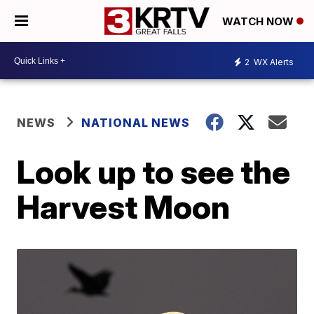
WATCH NOW
2
WX Alerts
NEWS
NATIONAL NEWS
Look up to see the
Harvest Moon