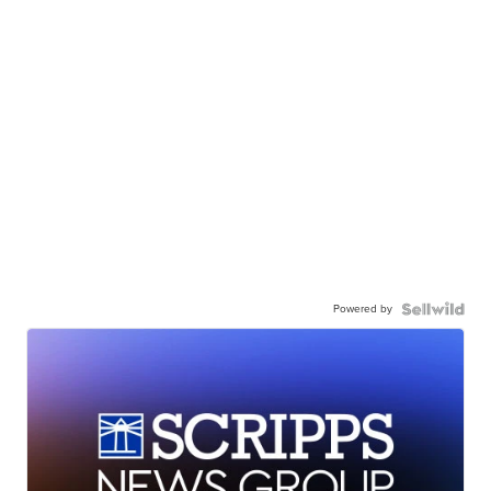
Powered by