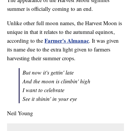
summer is officially coming to an end.
Unlike other full moon names, the Harvest Moon is
unique in that it relates to the autumnal equinox,
Farmer's Almanac
according to the
. It was given
its name due to the extra light given to farmers
harvesting their summer crops.
But now it's gettin' late
And the moon is climbin' high
I want to celebrate
See it shinin' in your eye
Neil Young