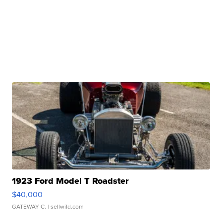
1923 Ford Model T Roadster
$40,000
GATEWAY C.
| sellwild.com