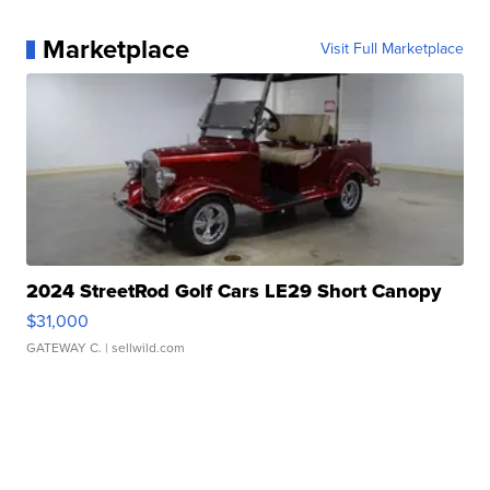
Marketplace
Visit Full Marketplace
2024 StreetRod Golf Cars LE29 Short Canopy
$31,000
GATEWAY C.
| sellwild.com