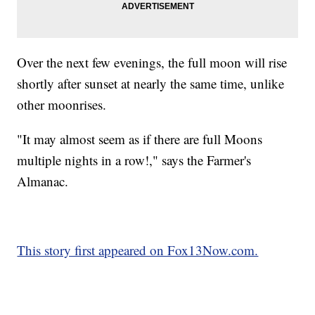
Over the next few evenings, the full moon will rise
shortly after sunset at nearly the same time, unlike
other moonrises.
"It may almost seem as if there are full Moons
multiple nights in a row!," says the Farmer's
Almanac.
This story first appeared on Fox13Now.com.