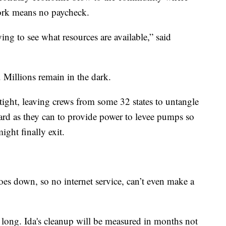
ork means no paycheck.
ing to see what resources are available,” said
y. Millions remain in the dark.
tight, leaving crews from some 32 states to untangle
ard as they can to provide power to levee pumps so
ght finally exit.
 goes down, so no internet service, can’t even make a
 long. Ida's cleanup will be measured in months not