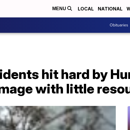
LOCAL
NATIONAL
W
MENU
Obituaries
idents hit hard by Hu
age with little reso