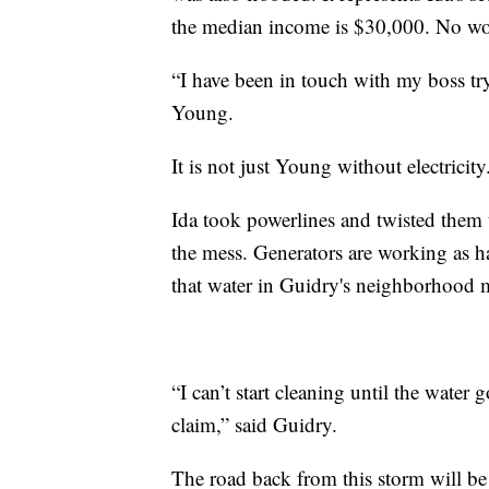
the median income is $30,000. No w
“I have been in touch with my boss try
Young.
It is not just Young without electricit
Ida took powerlines and twisted them 
the mess. Generators are working as h
that water in Guidry's neighborhood mi
“I can’t start cleaning until the water
claim,” said Guidry.
The road back from this storm will be