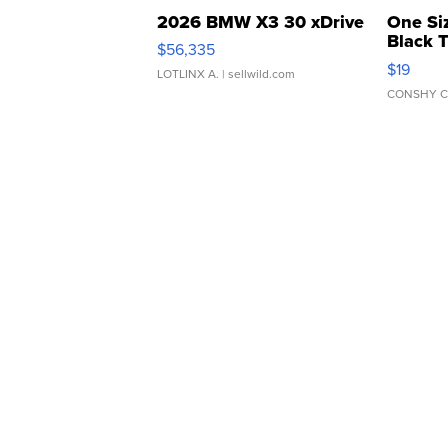
2026 BMW X3 30 xDrive
One Si
Black 
$56,335
Asymmet
$19
LOTLINX A.
| sellwild.com
CONSHY C