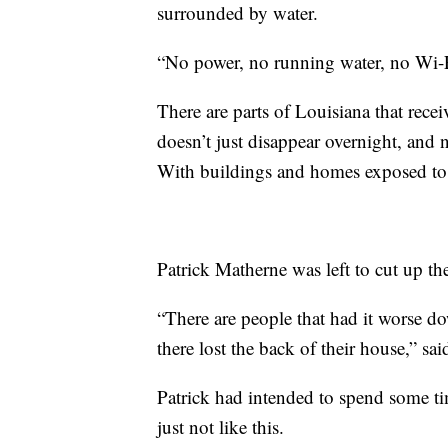
surrounded by water.
“No power, no running water, no Wi-Fi
There are parts of Louisiana that rece
doesn’t just disappear overnight, and 
With buildings and homes exposed to t
Patrick Matherne was left to cut up th
“There are people that had it worse do
there lost the back of their house,” sa
Patrick had intended to spend some ti
just not like this.