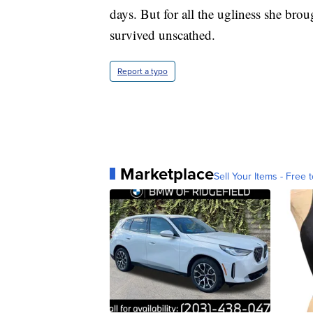
days. But for all the ugliness she brou
survived unscathed.
Report a typo
Marketplace
Sell Your Items - Free t