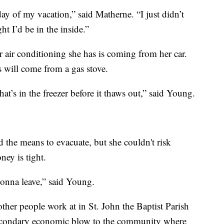
t day of my vacation,” said Matherne. “I just didn’t
ht I’d be in the inside.”
air conditioning she has is coming from her car.
 will come from a gas stove.
’s in the freezer before it thaws out,” said Young.
 the means to evacuate, but she couldn't risk
ey is tight.
gonna leave,” said Young.
her people work at in St. John the Baptist Parish
s secondary economic blow to the community where