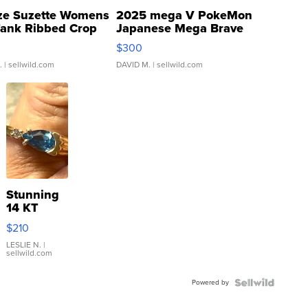
ze Suzette Womens
2025 mega V PokeMon
Tank Ribbed Crop
Japanese Mega Brave
rical ...
076/063 Super Rare H...
$300
.
| sellwild.com
DAVID M.
| sellwild.com
Stunning
14 KT
Yellow
$210
Gold Ring
with Pear
LESLIE N.
|
sellwild.com
Shaped
Blue
Powered by
Topaz ...