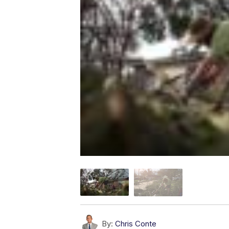
By:
Chris Conte