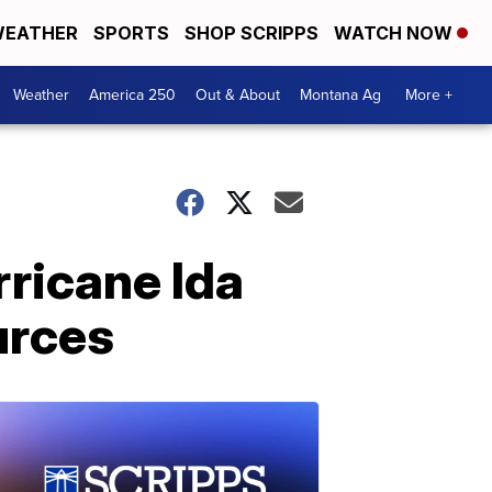
EATHER
SPORTS
SHOP SCRIPPS
WATCH NOW
Weather
America 250
Out & About
Montana Ag
More +
rricane Ida
urces