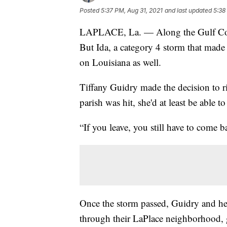
Posted
5:37 PM, Aug 31, 2021
and last updated
5:38
LAPLACE, La. — Along the Gulf Coast
But Ida, a category 4 storm that made
on Louisiana as well.
Tiffany Guidry made the decision to r
parish was hit, she'd at least be able 
“If you leave, you still have to come b
Once the storm passed, Guidry and he
through their LaPlace neighborhood, 