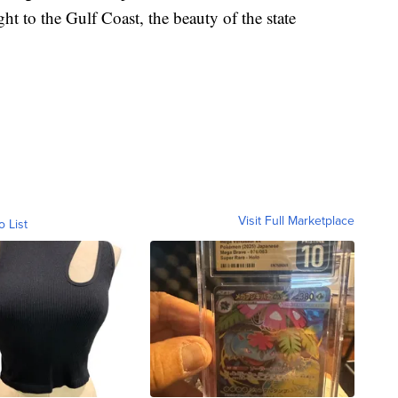
ght to the Gulf Coast, the beauty of the state
Visit Full Marketplace
o List