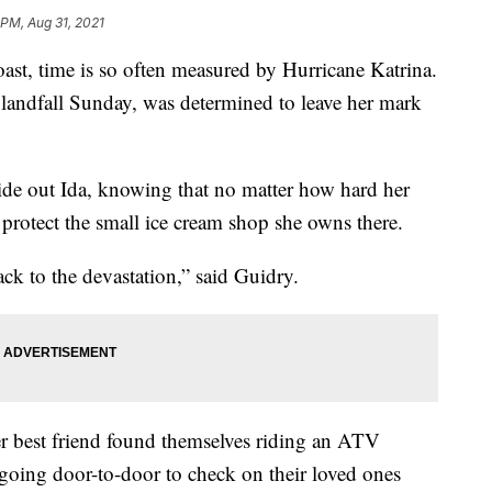
 PM, Aug 31, 2021
, time is so often measured by Hurricane Katrina.
 landfall Sunday, was determined to leave her mark
ide out Ida, knowing that no matter how hard her
to protect the small ice cream shop she owns there.
ack to the devastation,” said Guidry.
r best friend found themselves riding an ATV
going door-to-door to check on their loved ones