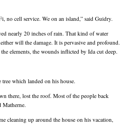
, no cell service. We on an island,” said Guidry.
ived nearly 20 inches of rain. That kind of water
neither will the damage. It is pervasive and profound.
he elements, the wounds inflicted by Ida cut deep.
e tree which landed on his house.
wn there, lost the roof. Most of the people back
id Matherne.
me cleaning up around the house on his vacation,