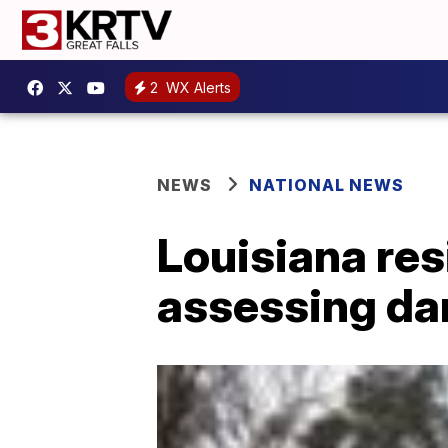
2
WX Alerts
NEWS
NATIONAL NEWS
Louisiana res
assessing dam