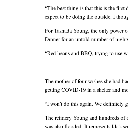
“The best thing is that this is the firs
expect to be doing the outside. I thoug
For Tashada Young, the only power or 
Dinner for an untold number of nights
“Red beans and BBQ, trying to use what
The mother of four wishes she had had
getting COVID-19 in a shelter and mon
“I won’t do this again. We definitely 
The refinery Young and hundreds of ot
was also flooded. It represents Ida'