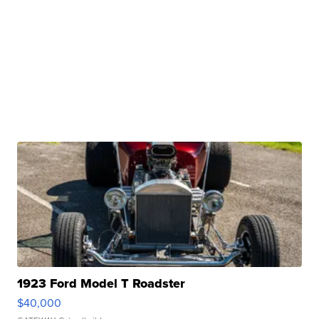
1923 Ford Model T Roadster
$40,000