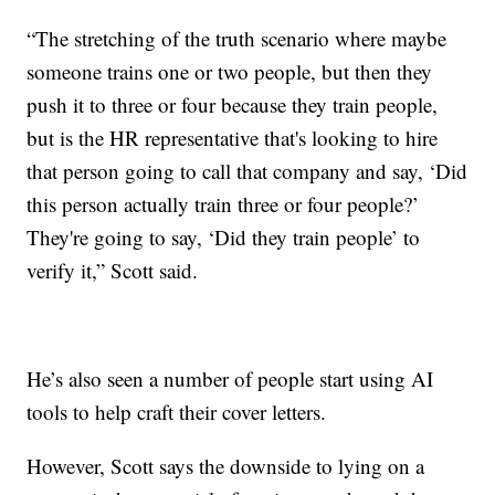
“The stretching of the truth scenario where maybe
someone trains one or two people, but then they
push it to three or four because they train people,
but is the HR representative that's looking to hire
that person going to call that company and say, ‘Did
this person actually train three or four people?’
They're going to say, ‘Did they train people’ to
verify it,” Scott said.
He’s also seen a number of people start using AI
tools to help craft their cover letters.
However, Scott says the downside to lying on a