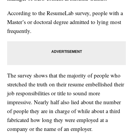
According to the ResumeLab survey, people with a
Master’s or doctoral degree admitted to lying most
frequently.
The survey shows that the majority of people who
stretched the truth on their resume embellished their
job responsibilities or title to sound more
impressive. Nearly half also lied about the number
of people they are in charge of while about a third
fabricated how long they were employed at a
company or the name of an employer.