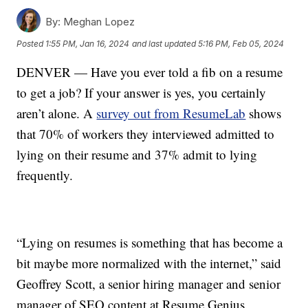
By:
Meghan Lopez
Posted
1:55 PM, Jan 16, 2024
and last updated
5:16 PM, Feb 05, 2024
DENVER — Have you ever told a fib on a resume
to get a job? If your answer is yes, you certainly
aren’t alone. A
survey out from ResumeLab
shows
that 70% of workers they interviewed admitted to
lying on their resume and 37% admit to lying
frequently.
“Lying on resumes is something that has become a
bit maybe more normalized with the internet,” said
Geoffrey Scott, a senior hiring manager and senior
manager of SEO content at Resume Genius.