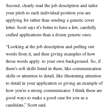
Second, clearly read the job description and tailor
your pitch to each individual position you are
applying for rather than sending a generic cover
letter. Scott says it’s better to have a few, carefully
crafted applications than a dozen generic ones.
“Looking at the job description and pulling out
words from it, and then giving examples of how
those words apply. to your own background. So, if
there's soft skills listed in there, like communication
skills or attention to detail, like illustrating attention
to detail in your application or giving an example of
how you're a strong communicator. I think these are
good ways to make a good case for you as a
candidate,” Scott said.