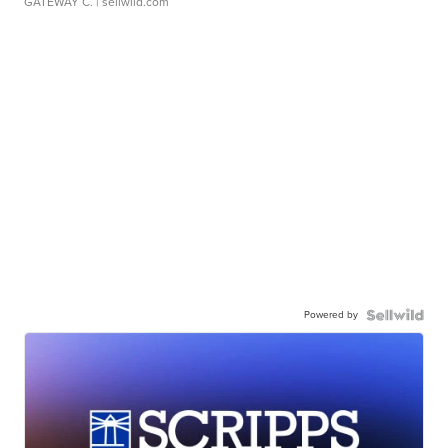
GATEWAY C.
| sellwild.com
Powered by