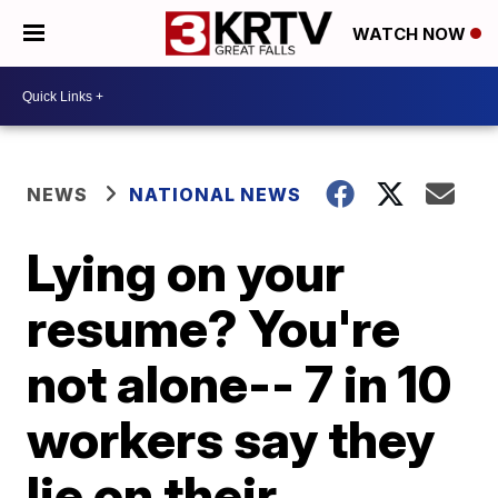
WATCH NOW
NEWS
NATIONAL NEWS
Lying on your
resume? You're
not alone-- 7 in 10
workers say they
lie on their