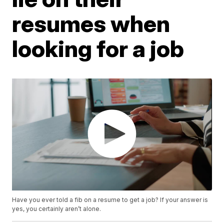
resumes when
looking for a job
Have you ever told a fib on a resume to get a job? If your answer is
yes, you certainly aren’t alone.