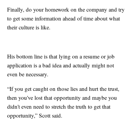
Finally, do your homework on the company and try
to get some information ahead of time about what
their culture is like.
His bottom line is that lying on a resume or job
application is a bad idea and actually might not
even be necessary.
“If you get caught on those lies and hurt the trust,
then you've lost that opportunity and maybe you
didn't even need to stretch the truth to get that
opportunity,” Scott said.