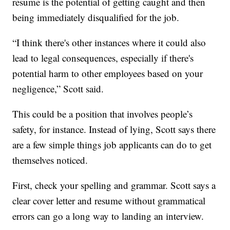
resume is the potential of getting caught and then
being immediately disqualified for the job.
“I think there's other instances where it could also
lead to legal consequences, especially if there's
potential harm to other employees based on your
negligence,” Scott said.
This could be a position that involves people’s
safety, for instance. Instead of lying, Scott says there
are a few simple things job applicants can do to get
themselves noticed.
First, check your spelling and grammar. Scott says a
clear cover letter and resume without grammatical
errors can go a long way to landing an interview.