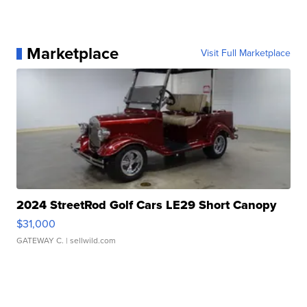
Marketplace
Visit Full Marketplace
2024 StreetRod Golf Cars LE29 Short Canopy
$31,000
GATEWAY C.
| sellwild.com