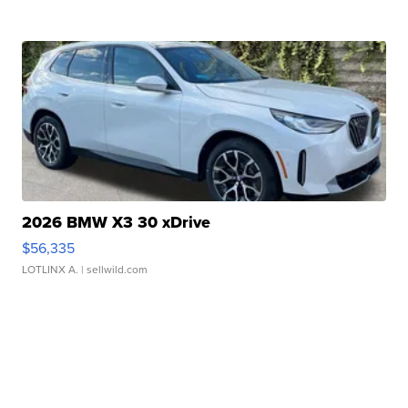
2026 BMW X3 30 xDrive
$56,335
LOTLINX A.
| sellwild.com