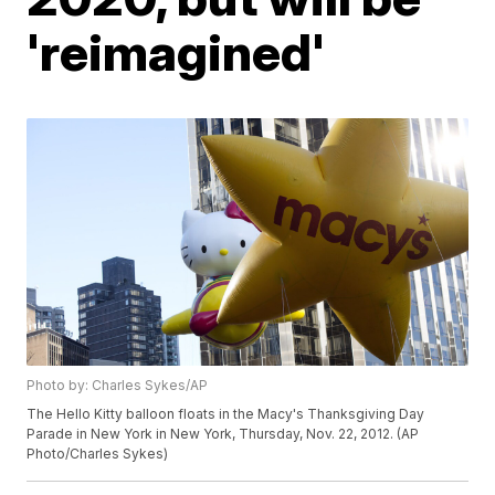
'reimagined'
Photo by: Charles Sykes/AP
The Hello Kitty balloon floats in the Macy's Thanksgiving Day
Parade in New York in New York, Thursday, Nov. 22, 2012. (AP
Photo/Charles Sykes)