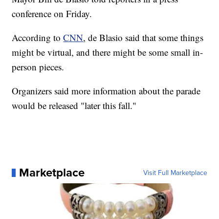
conference on Friday.
According to
CNN
, de Blasio said that some things
might be virtual, and there might be some small in-
person pieces.
Organizers said more information about the parade
would be released "later this fall."
Marketplace
Visit Full Marketplace