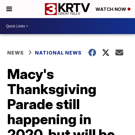
WATCH NOW
NEWS
NATIONAL NEWS
Macy's
Thanksgiving
Parade still
happening in
2020, but will be