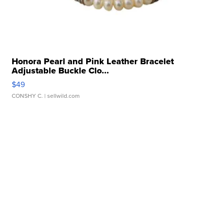
Honora Pearl and Pink Leather Bracelet
Adjustable Buckle Clo...
$49
CONSHY C.
| sellwild.com