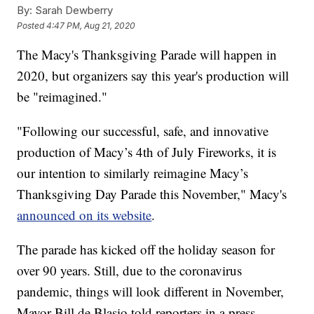
By:
Sarah Dewberry
Posted
4:47 PM, Aug 21, 2020
The Macy's Thanksgiving Parade will happen in
2020, but organizers say this year's production will
be "reimagined."
"Following our successful, safe, and innovative
production of Macy’s 4th of July Fireworks, it is
our intention to similarly reimagine Macy’s
Thanksgiving Day Parade this November," Macy's
announced on its website
.
The parade has kicked off the holiday season for
over 90 years. Still, due to the coronavirus
pandemic, things will look different in November,
Mayor Bill de Blasio told reporters in a press