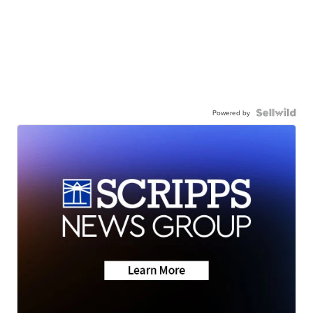
Powered by