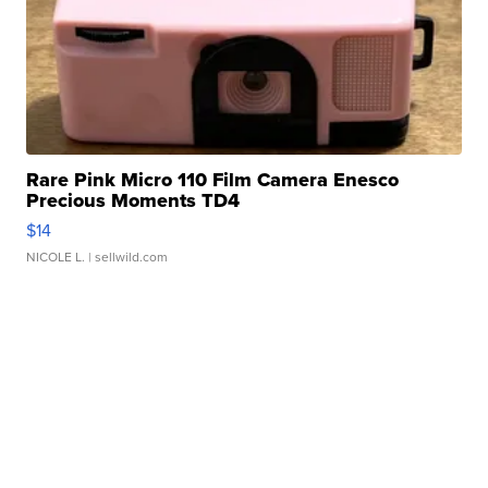
Rare Pink Micro 110 Film Camera Enesco
Precious Moments TD4
$14
NICOLE L.
| sellwild.com