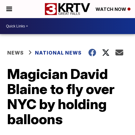
WATCH NOW
NEWS
NATIONAL NEWS
Magician David
Blaine to fly over
NYC by holding
balloons