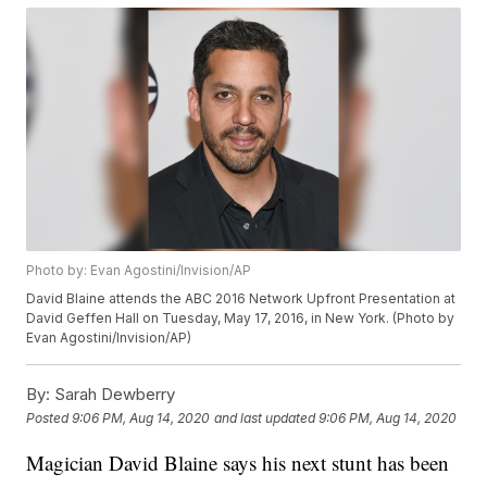
Photo by: Evan Agostini/Invision/AP
David Blaine attends the ABC 2016 Network Upfront Presentation at
David Geffen Hall on Tuesday, May 17, 2016, in New York. (Photo by
Evan Agostini/Invision/AP)
By:
Sarah Dewberry
Posted
9:06 PM, Aug 14, 2020
and last updated
9:06 PM, Aug 14, 2020
Magician David Blaine says his next stunt has been