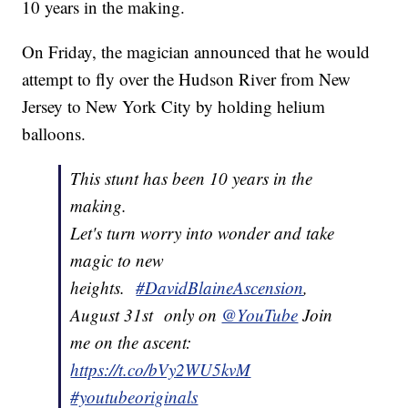
10 years in the making.
On Friday, the magician announced that he would
attempt to fly over the Hudson River from New
Jersey to New York City by holding helium
balloons.
This stunt has been 10 years in the
making.
Let's turn worry into wonder and take
magic to new
heights.
#DavidBlaineAscension
,
August 31st only on
@YouTube
Join
me on the ascent:
https://t.co/bVy2WU5kvM
#youtubeoriginals