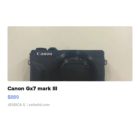
Canon Gx7 mark III
$889
JESSICA S.
| sellwild.com