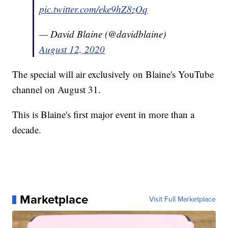
pic.twitter.com/eke9hZ8zOq
— David Blaine (@davidblaine)
August 12, 2020
The special will air exclusively on Blaine's YouTube
channel on August 31.
This is Blaine's first major event in more than a
decade.
Marketplace
Visit Full Marketplace