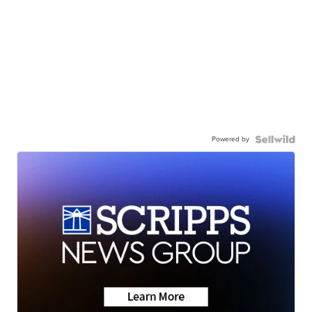
Powered by