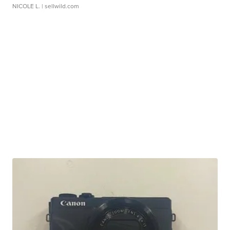
NICOLE L.
| sellwild.com