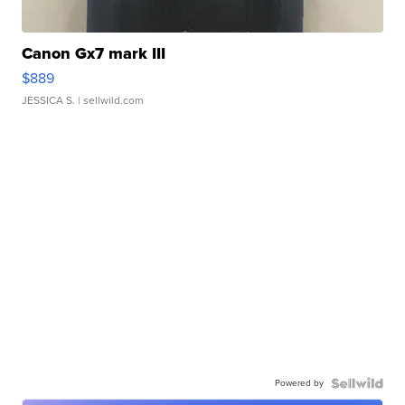
Canon Gx7 mark III
$889
JESSICA S.
| sellwild.com
Powered by