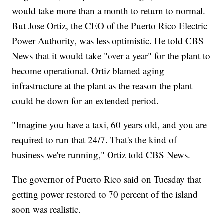
would take more than a month to return to normal.
But Jose Ortiz, the CEO of the Puerto Rico Electric
Power Authority, was less optimistic. He told CBS
News that it would take "over a year" for the plant to
become operational. Ortiz blamed aging
infrastructure at the plant as the reason the plant
could be down for an extended period.
"Imagine you have a taxi, 60 years old, and you are
required to run that 24/7. That's the kind of
business we're running," Ortiz told CBS News.
The governor of Puerto Rico said on Tuesday that
getting power restored to 70 percent of the island
soon was realistic.