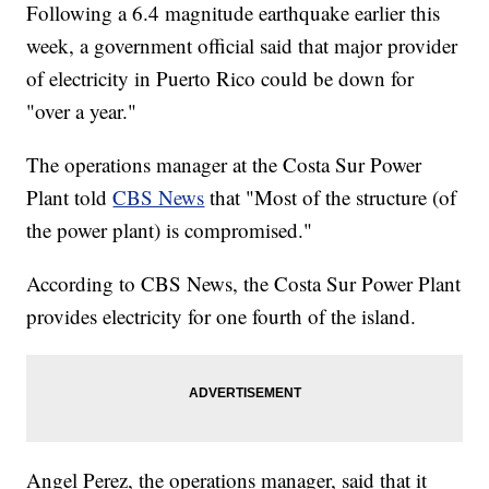
Following a 6.4 magnitude earthquake earlier this
week, a government official said that major provider
of electricity in Puerto Rico could be down for
"over a year."
The operations manager at the Costa Sur Power
Plant told
CBS News
that "Most of the structure (of
the power plant) is compromised."
According to CBS News, the Costa Sur Power Plant
provides electricity for one fourth of the island.
Angel Perez, the operations manager, said that it