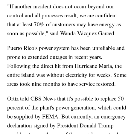
"If another incident does not occur beyond our
control and all processes result, we are confident
that at least 70% of customers may have energy as
soon as possible," said Wanda Vázquez Garced.
Puerto Rico's power system has been unreliable and
prone to extended outages in recent years.
Following the direct hit from Hurricane Maria, the
entire island was without electricity for weeks. Some
areas took nine months to have service restored.
Ortiz told CBS News that it's possible to replace 50
percent of the plant's power generation, which could
be supplied by FEMA. But currently, an emergency
declaration signed by President Donald Trump