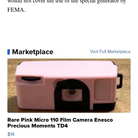
would not cover the use of the special generator by
FEMA.
Marketplace
Visit Full Marketplace
Rare Pink Micro 110 Film Camera Enesco
Precious Moments TD4
$14