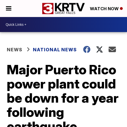
WATCH NOW
NEWS
NATIONAL NEWS
Major Puerto Rico
power plant could
be down for a year
following
earthquake