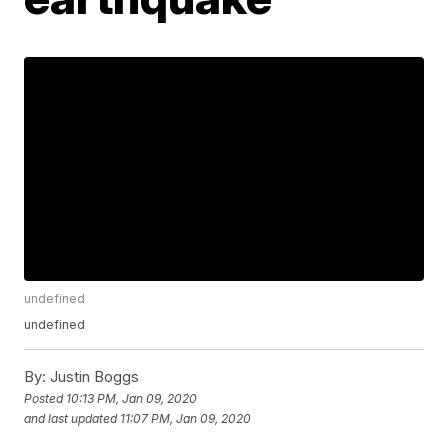
undefined
undefined
By:
Justin Boggs
Posted
10:13 PM, Jan 09, 2020
and last updated
11:07 PM, Jan 09, 2020