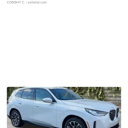
CONSHY C.
| sellwild.com