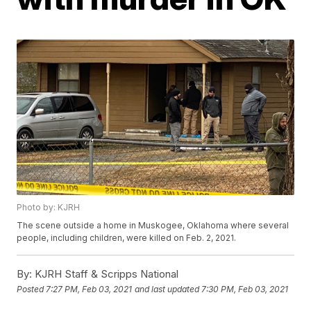
Photo by: KJRH
The scene outside a home in Muskogee, Oklahoma where several
people, including children, were killed on Feb. 2, 2021.
By:
KJRH Staff & Scripps National
Posted
7:27 PM, Feb 03, 2021
and last updated
7:30 PM, Feb 03, 2021