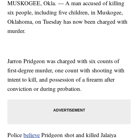
MUSKOGEE, Okla. — A man accused of killing
six people, including five children, in Muskogee,
Oklahoma, on Tuesday has now been charged with
murder.
Jarron Pridgeon was charged with six counts of
first-degree murder, one count with shooting with
intent to kill, and possession of a firearm after
conviction or during probation.
Police
believe
Pridgeon shot and killed Jalaiya