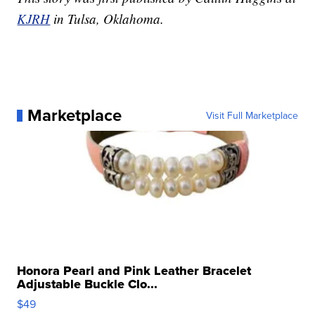
KJRH
in Tulsa, Oklahoma.
Marketplace
Visit Full Marketplace
Honora Pearl and Pink Leather Bracelet
Adjustable Buckle Clo...
$49