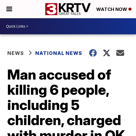
WATCH NOW
NEWS
NATIONAL NEWS
Man accused of
killing 6 people,
including 5
children, charged
with murder in OK