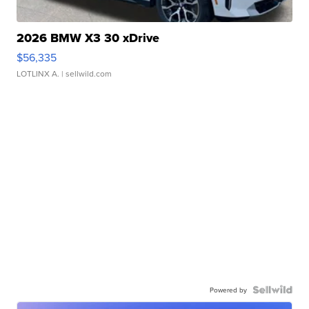
2026 BMW X3 30 xDrive
$56,335
LOTLINX A.
| sellwild.com
Powered by