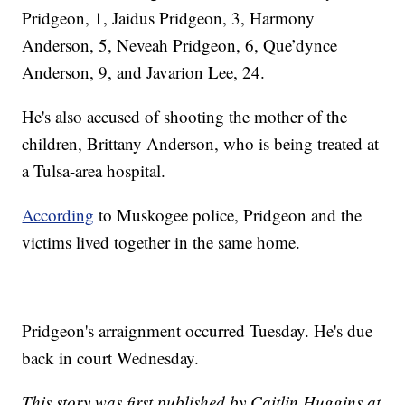
Pridgeon, 1, Jaidus Pridgeon, 3, Harmony
Anderson, 5, Neveah Pridgeon, 6, Que’dynce
Anderson, 9, and Javarion Lee, 24.
He's also accused of shooting the mother of the
children, Brittany Anderson, who is being treated at
a Tulsa-area hospital.
According
to Muskogee police, Pridgeon and the
victims lived together in the same home.
Pridgeon's arraignment occurred Tuesday. He's due
back in court Wednesday.
This story was first published by Caitlin Huggins at