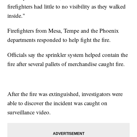
firefighters had little to no visibility as they walked
inside."
Firefighters from Mesa, Tempe and the Phoenix
departments responded to help fight the fire.
Officials say the sprinkler system helped contain the
fire after several pallets of merchandise caught fire.
After the fire was extinguished, investigators were
able to discover the incident was caught on
surveillance video.