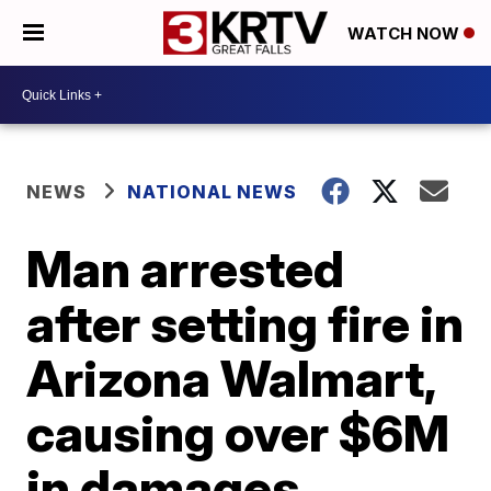
WATCH NOW
NEWS
NATIONAL NEWS
Man arrested
after setting fire in
Arizona Walmart,
causing over $6M
in damages