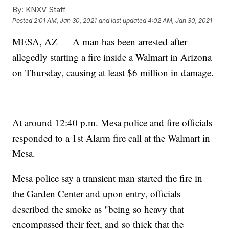
By:
KNXV Staff
Posted
2:01 AM, Jan 30, 2021
and last updated
4:02 AM, Jan 30, 2021
MESA, AZ — A man has been arrested after
allegedly starting a fire inside a Walmart in Arizona
on Thursday, causing at least $6 million in damage.
At around 12:40 p.m. Mesa police and fire officials
responded to a 1st Alarm fire call at the Walmart in
Mesa.
Mesa police say a transient man started the fire in
the Garden Center and upon entry, officials
described the smoke as "being so heavy that
encompassed their feet, and so thick that the