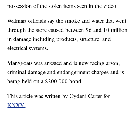
possession of the stolen items seen in the video.
Walmart officials say the smoke and water that went
through the store caused between $6 and 10 million
in damage including products, structure, and
electrical systems.
Manygoats was arrested and is now facing arson,
criminal damage and endangerment charges and is
being held on a $200,000 bond.
This article was written by Cydeni Carter for
KNXV.