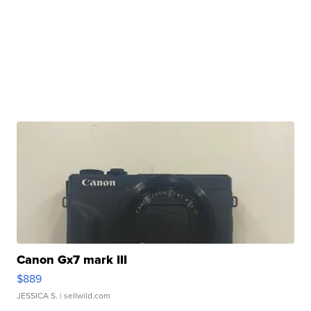
Canon Gx7 mark III
$889
JESSICA S.
| sellwild.com