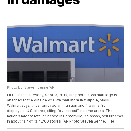
Photo by: Steven Senne/AP
FILE - In this Tuesday, Sept. 3, 2019, file photo, A Walmart logo is
attached to the outside of a Walmart store in Walpole, Mass.
Walmart says it has removed ammunition and firearms from
displays at U.S. stores, citing “civil unrest” in some areas. The
nation’s largest retailer, based in Bentonville, Arkansas, sell firearms
in about half of its 4,700 stores. (AP Photo/Steven Senne, File)