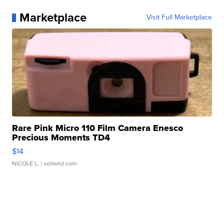
Marketplace
Visit Full Marketplace
Rare Pink Micro 110 Film Camera Enesco
Precious Moments TD4
$14
NICOLE L.
| sellwild.com