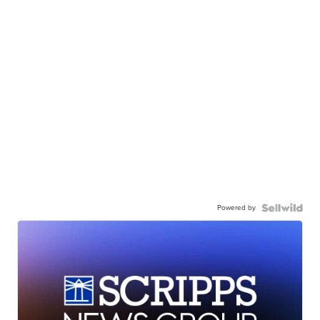
Powered by