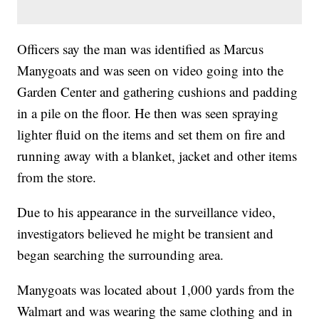
Officers say the man was identified as Marcus
Manygoats and was seen on video going into the
Garden Center and gathering cushions and padding
in a pile on the floor. He then was seen spraying
lighter fluid on the items and set them on fire and
running away with a blanket, jacket and other items
from the store.
Due to his appearance in the surveillance video,
investigators believed he might be transient and
began searching the surrounding area.
Manygoats was located about 1,000 yards from the
Walmart and was wearing the same clothing and in