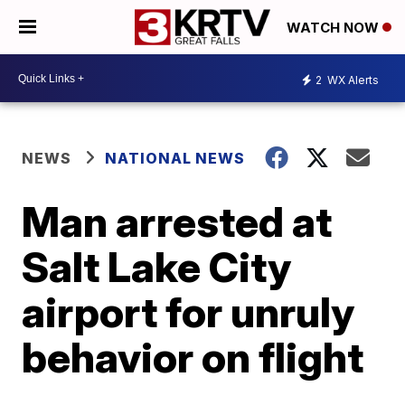
WATCH NOW
2
WX Alerts
NEWS
NATIONAL NEWS
Man arrested at
Salt Lake City
airport for unruly
behavior on flight