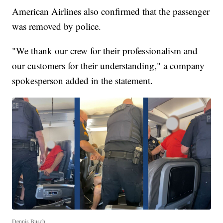
American Airlines also confirmed that the passenger
was removed by police.
"We thank our crew for their professionalism and
our customers for their understanding," a company
spokesperson added in the statement.
Dennis Busch