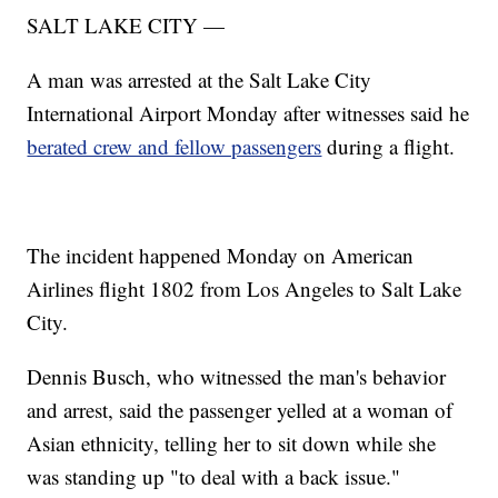
SALT LAKE CITY —
A man was arrested at the Salt Lake City
International Airport Monday after witnesses said he
berated crew and fellow passengers
during a flight.
The incident happened Monday on American
Airlines flight 1802 from Los Angeles to Salt Lake
City.
Dennis Busch, who witnessed the man's behavior
and arrest, said the passenger yelled at a woman of
Asian ethnicity, telling her to sit down while she
was standing up "to deal with a back issue."