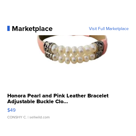
Marketplace
Visit Full Marketplace
Honora Pearl and Pink Leather Bracelet
Adjustable Buckle Clo...
$49
CONSHY C.
| sellwild.com