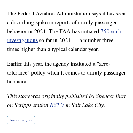
The Federal Aviation Administration says it has seen
a disturbing spike in reports of unruly passenger
behavior in 2021. The FAA has initiated
750 such
investigations
so far in 2021 — a number three
times higher than a typical calendar year.
Earlier this year, the agency instituted a "zero-
tolerance" policy when it comes to unruly passenger
behavior.
This story was originally published by Spencer Burt
on Scripps station
KSTU
in Salt Lake City.
Report a typo