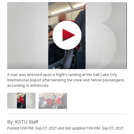
A man was arrested upon a flight's landing at the Salt Lake City
International Airport after berating the crew and fellow passengers,
according to witnesses.
By:
KSTU Staff
Posted
1:06 PM, Sep 07, 2021
and last updated
1:08 PM, Sep 07, 2021