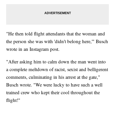
"He then told flight attendants that the woman and
the person she was with 'didn't belong here,'" Busch
wrote in an Instagram post.
"After asking him to calm down the man went into
a complete meltdown of racist, sexist and belligerent
comments, culminating in his arrest at the gate,"
Busch wrote. "We were lucky to have such a well
trained crew who kept their cool throughout the
flight!"