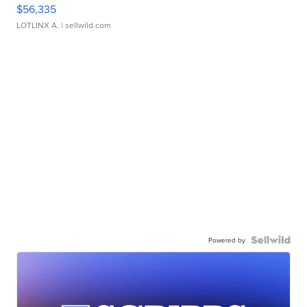
$56,335
LOTLINX A.
| sellwild.com
Powered by