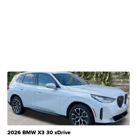
2026 BMW X3 30 xDrive