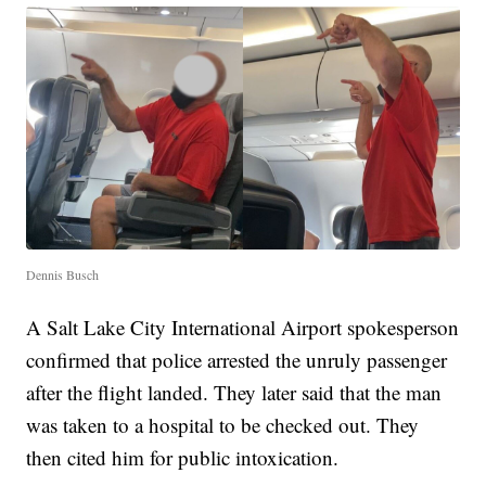
Dennis Busch
A Salt Lake City International Airport spokesperson
confirmed that police arrested the unruly passenger
after the flight landed. They later said that the man
was taken to a hospital to be checked out. They
then cited him for public intoxication.