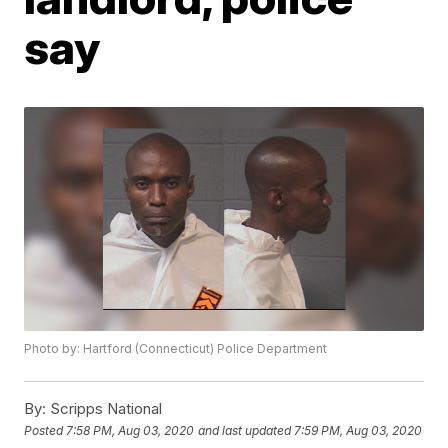
say
Photo by: Hartford (Connecticut) Police Department
By:
Scripps National
Posted
7:58 PM, Aug 03, 2020
and last updated
7:59 PM, Aug 03, 2020