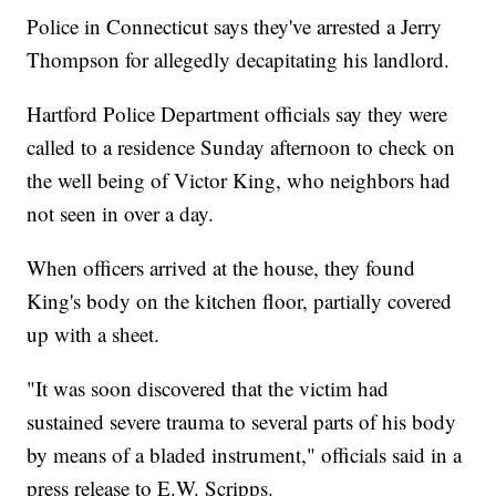
Police in Connecticut says they've arrested a Jerry
Thompson for allegedly decapitating his landlord.
Hartford Police Department officials say they were
called to a residence Sunday afternoon to check on
the well being of Victor King, who neighbors had
not seen in over a day.
When officers arrived at the house, they found
King's body on the kitchen floor, partially covered
up with a sheet.
"It was soon discovered that the victim had
sustained severe trauma to several parts of his body
by means of a bladed instrument," officials said in a
press release to E.W. Scripps.