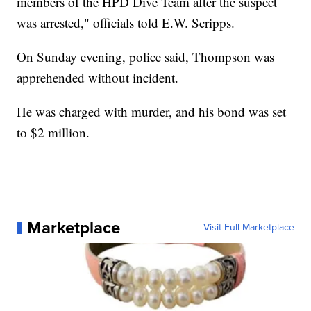
members of the HPD Dive Team after the suspect
was arrested," officials told E.W. Scripps.
On Sunday evening, police said, Thompson was
apprehended without incident.
He was charged with murder, and his bond was set
to $2 million.
Marketplace
Visit Full Marketplace