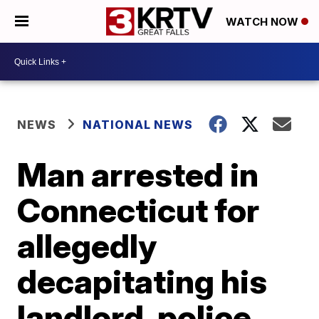
WATCH NOW
NEWS
NATIONAL NEWS
Man arrested in
Connecticut for
allegedly
decapitating his
landlord, police