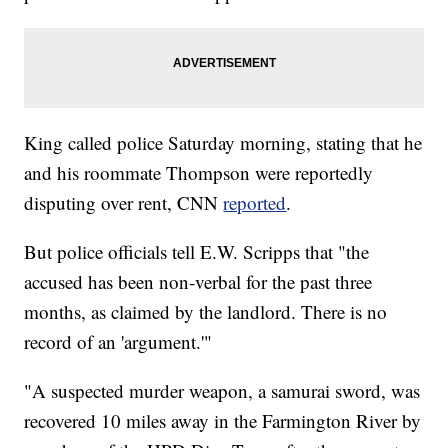
King called police Saturday morning, stating that he
and his roommate Thompson were reportedly
disputing over rent, CNN
reported
.
But police officials tell E.W. Scripps that "the
accused has been non-verbal for the past three
months, as claimed by the landlord. There is no
record of an 'argument.'"
"A suspected murder weapon, a samurai sword, was
recovered 10 miles away in the Farmington River by