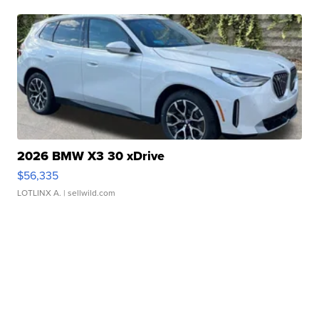
2026 BMW X3 30 xDrive
$56,335
LOTLINX A.
| sellwild.com