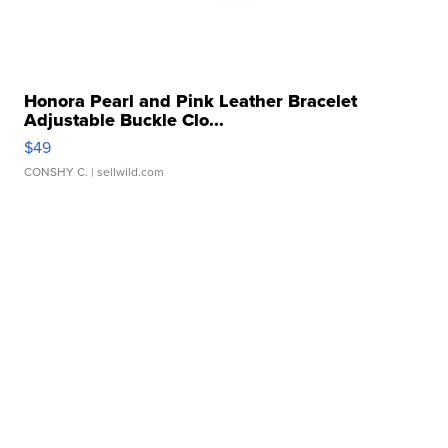
Honora Pearl and Pink Leather Bracelet
Adjustable Buckle Clo...
$49
CONSHY C.
| sellwild.com