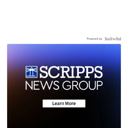
Powered by