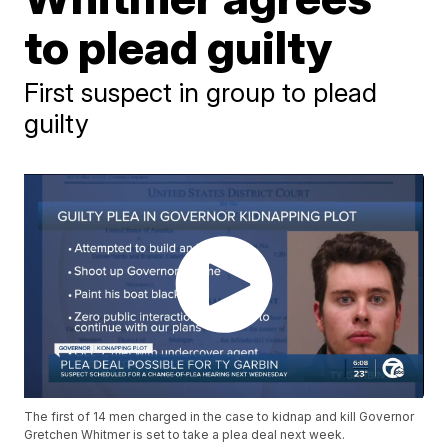
to plead guilty
First suspect in group to plead
guilty
The first of 14 men charged in the case to kidnap and kill Governor
Gretchen Whitmer is set to take a plea deal next week.