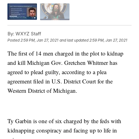
By:
WXYZ Staff
Posted
2:59 PM, Jan 27, 2021
and last updated
2:59 PM, Jan 27, 2021
The first of 14 men charged in the plot to kidnap
and kill Michigan Gov. Gretchen Whitmer has
agreed to plead guilty, according to a plea
agreement filed in U.S. District Court for the
Western District of Michigan.
Ty Garbin is one of six charged by the feds with
kidnapping conspiracy and facing up to life in