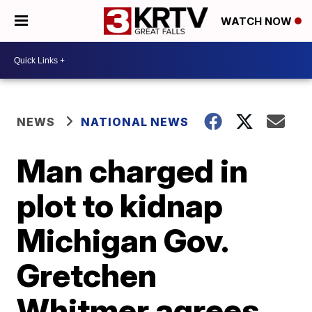
WATCH NOW
NEWS
NATIONAL NEWS
Man charged in
plot to kidnap
Michigan Gov.
Gretchen
Whitmer agrees