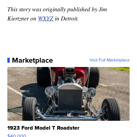
This story was originally published by Jim
Kiertzner on
WXYZ
in Detroit.
Marketplace
Visit Full Marketplace
1923 Ford Model T Roadster
$40,000