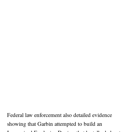
Federal law enforcement also detailed evidence
showing that Garbin attempted to build an