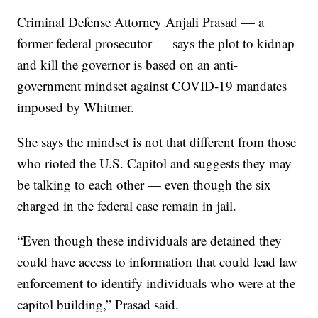
Criminal Defense Attorney Anjali Prasad — a
former federal prosecutor — says the plot to kidnap
and kill the governor is based on an anti-
government mindset against COVID-19 mandates
imposed by Whitmer.
She says the mindset is not that different from those
who rioted the U.S. Capitol and suggests they may
be talking to each other — even though the six
charged in the federal case remain in jail.
“Even though these individuals are detained they
could have access to information that could lead law
enforcement to identify individuals who were at the
capitol building,” Prasad said.