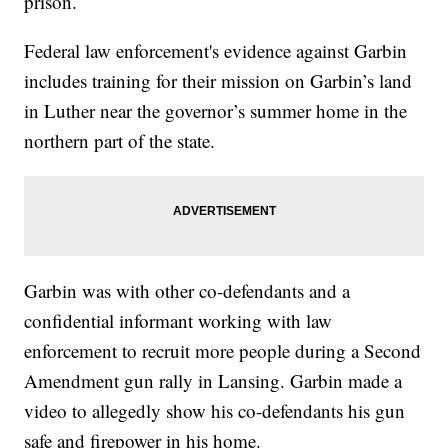
prison.
Federal law enforcement's evidence against Garbin
includes training for their mission on Garbin’s land
in Luther near the governor’s summer home in the
northern part of the state.
Garbin was with other co-defendants and a
confidential informant working with law
enforcement to recruit more people during a Second
Amendment gun rally in Lansing. Garbin made a
video to allegedly show his co-defendants his gun
safe and firepower in his home.