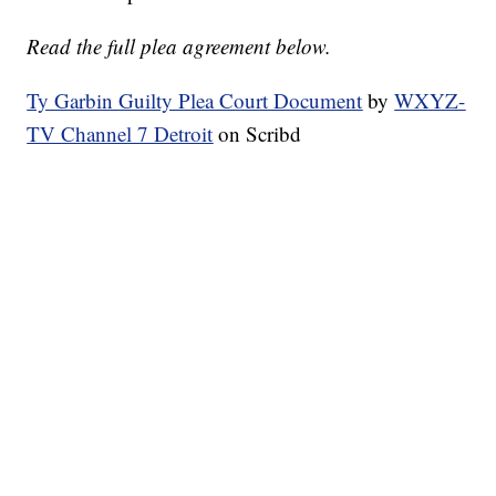
Read the full plea agreement below.
Ty Garbin Guilty Plea Court Document
by
WXYZ-
TV Channel 7 Detroit
on Scribd