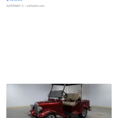
GATEWAY C.
| sellwild.com