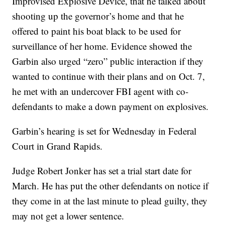
Improvised Explosive Device, that he talked about
shooting up the governor’s home and that he
offered to paint his boat black to be used for
surveillance of her home. Evidence showed the
Garbin also urged “zero” public interaction if they
wanted to continue with their plans and on Oct. 7,
he met with an undercover FBI agent with co-
defendants to make a down payment on explosives.
Garbin’s hearing is set for Wednesday in Federal
Court in Grand Rapids.
Judge Robert Jonker has set a trial start date for
March. He has put the other defendants on notice if
they come in at the last minute to plead guilty, they
may not get a lower sentence.