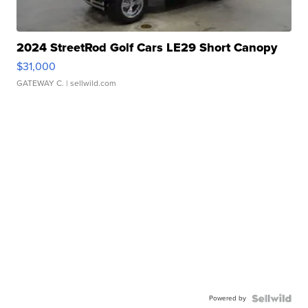
2024 StreetRod Golf Cars LE29 Short Canopy
$31,000
GATEWAY C.
| sellwild.com
Powered by