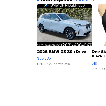
Sell Your Items - Free t
2026 BMW X3 30 xDrive
One Si
Black 
$56,335
Asymmet
$19
LOTLINX A.
| sellwild.com
CONSHY C