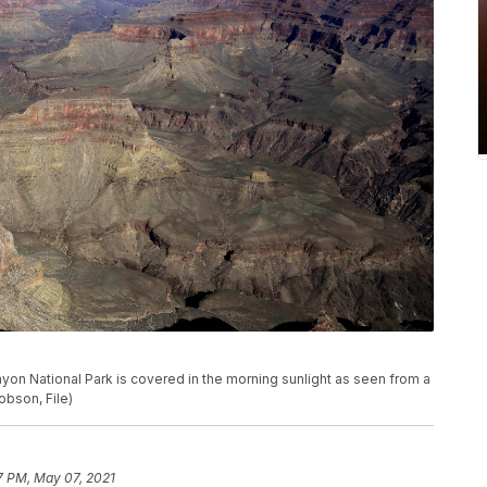
Canyon National Park is covered in the morning sunlight as seen from a
obson, File)
7 PM, May 07, 2021