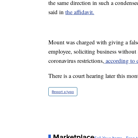
the same direction in such a condense
said in
the affidavit.
Mount was charged with giving a false
employee, soliciting business without a
coronavirus restrictions,
according to 
There is a court hearing later this mon
Report a typo
Marketplace