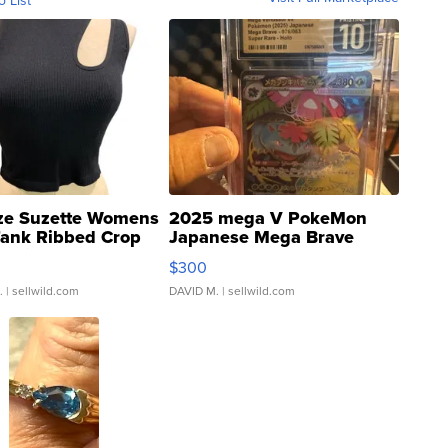
o List
ze Suzette Womens
2025 mega V PokeMon
Tank Ribbed Crop
Japanese Mega Brave
rical ...
076/063 Super Rare H...
$300
.
| sellwild.com
DAVID M.
| sellwild.com