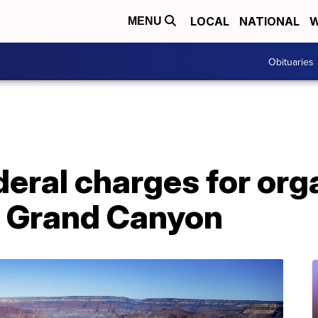
LOCAL
NATIONAL
W
MENU
Obituaries
eral charges for org
to Grand Canyon