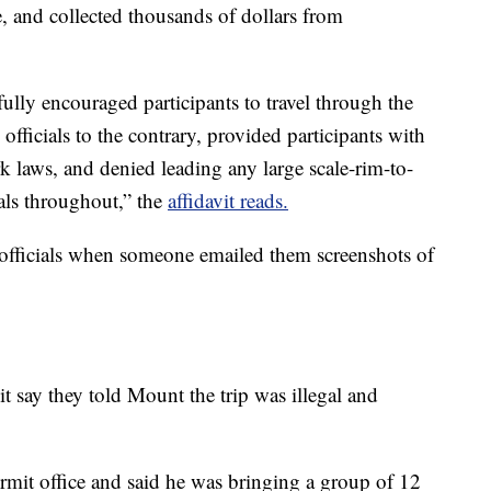
, and collected thousands of dollars from
ly encouraged participants to travel through the
fficials to the contrary, provided participants with
k laws, and denied leading any large scale-rim-to-
ials throughout,” the
affidavit reads.
k officials when someone emailed them screenshots of
vit say they told Mount the trip was illegal and
mit office and said he was bringing a group of 12