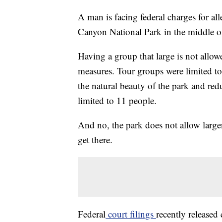
A man is facing federal charges for a
Canyon National Park in the middle o
Having a group that large is not allow
measures. Tour groups were limited to
the natural beauty of the park and red
limited to 11 people.
And no, the park does not allow large
get there.
Federal
court filings
recently release