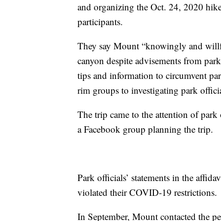
and organizing the Oct. 24, 2020 hike
participants.
They say Mount “knowingly and willful
canyon despite advisements from park o
tips and information to circumvent par
rim groups to investigating park offic
The trip came to the attention of par
a Facebook group planning the trip.
Park officials’ statements in the affida
violated their COVID-19 restrictions.
In September, Mount contacted the per