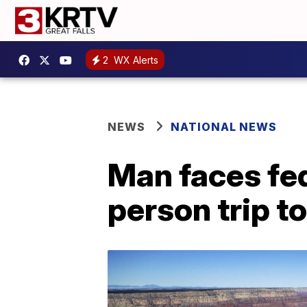
2
WX Alerts
NEWS
NATIONAL NEWS
Man faces fed
person trip 