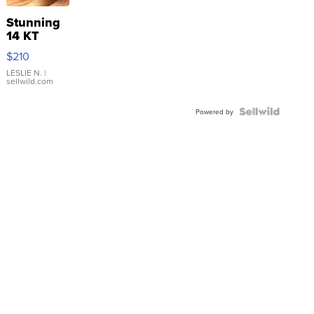
Stunning
14 KT
Yellow
$210
Gold Ring
with Pear
LESLIE N.
|
sellwild.com
Shaped
Blue
Topaz ...
Powered by