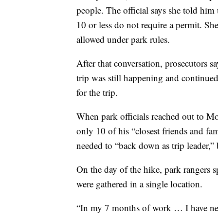
people. The official says she told hi
10 or less do not require a permit. Sh
allowed under park rules.
After that conversation, prosecutors s
trip was still happening and continu
for the trip.
When park officials reached out to Mo
only 10 of his “closest friends and fa
needed to “back down as trip leader,” b
On the day of the hike, park rangers s
were gathered in a single location.
“In my 7 months of work … I have neve