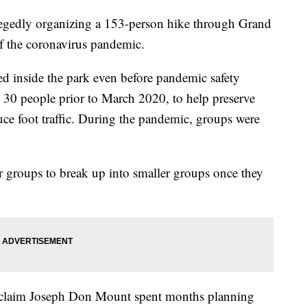
llegedly organizing a 153-person hike through Grand
f the coronavirus pandemic.
ed inside the park even before pandemic safety
 30 people prior to March 2020, to help preserve
uce foot traffic. During the pandemic, groups were
r groups to break up into smaller groups once they
d claim Joseph Don Mount spent months planning