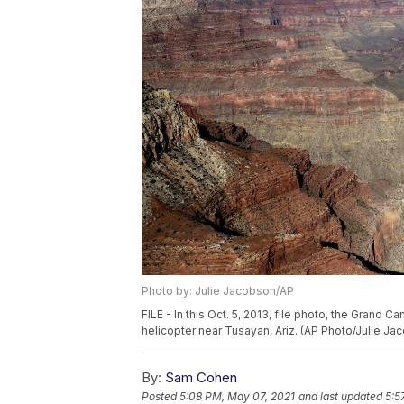
Photo by: Julie Jacobson/AP
FILE - In this Oct. 5, 2013, file photo, the Grand 
helicopter near Tusayan, Ariz. (AP Photo/Julie Jac
By:
Sam Cohen
Posted
5:08 PM, May 07, 2021
and last updated
5:5