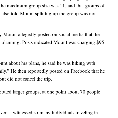
m the maximum group size was 11, and that groups of
e also told Mount splitting up the group was not
ay Mount allegedly posted on social media that the
ed planning. Posts indicated Mount was charging $95
unt about his plans, he said he was hiking with
mily.” He then reportedly posted on Facebook that he
ut did not cancel the trip.
potted larger groups, at one point about 70 people
r ... witnessed so many individuals traveling in