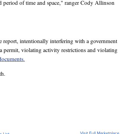
d period of time and space," ranger Cody Allinson
 report, intentionally interfering with a government
 permit, violating activity restrictions and violating
documents.
th.
Visit Full Marketplace