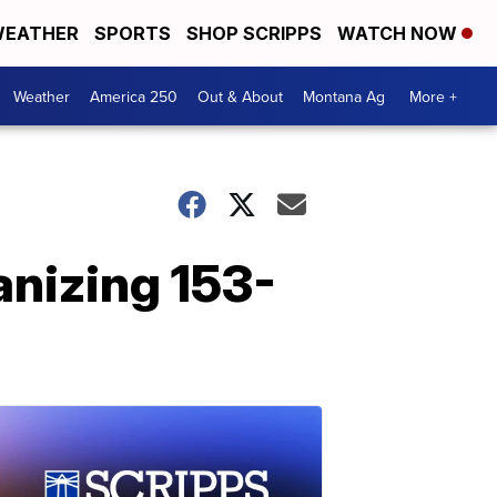
EATHER
SPORTS
SHOP SCRIPPS
WATCH NOW
Weather
America 250
Out & About
Montana Ag
More +
anizing 153-