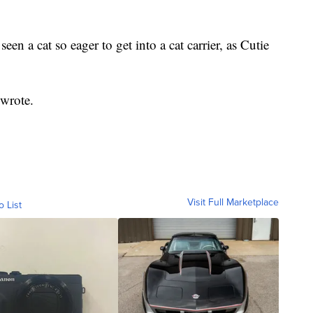
en a cat so eager to get into a cat carrier, as Cutie
wrote.
Visit Full Marketplace
o List