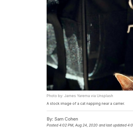
Photo by: James Yarema via Unsplash
A stock image of a cat napping near a carrier.
By:
Sam Cohen
Posted
4:02 PM, Aug 24, 2020
and last updated
4:0