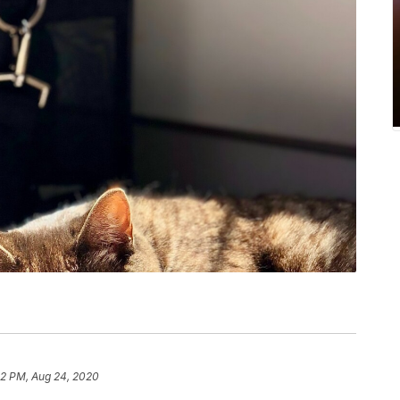
2 PM, Aug 24, 2020