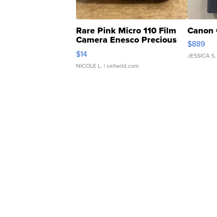
Rare Pink Micro 110 Film
Canon 
Camera Enesco Precious
$889
Moments TD4
$14
JESSICA S.
NICOLE L.
| sellwild.com