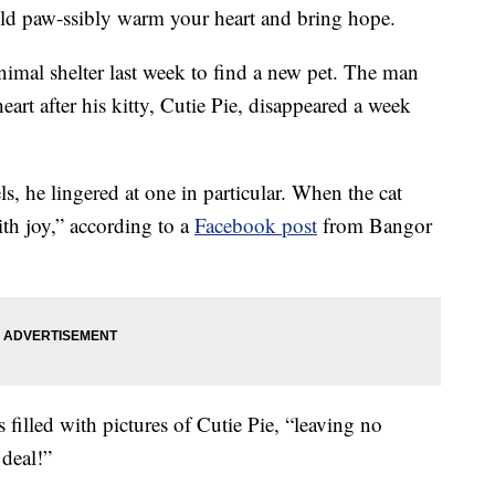
ld paw-ssibly warm your heart and bring hope.
imal shelter last week to find a new pet. The man
heart after his kitty, Cutie Pie, disappeared a week
, he lingered at one in particular. When the cat
th joy,” according to a
Facebook post
from Bangor
filled with pictures of Cutie Pie, “leaving no
 deal!”