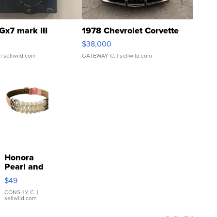
Gx7 mark III
1978 Chevrolet Corvette
$38,000
| sellwild.com
GATEWAY C.
| sellwild.com
Honora
Pearl and
Pink
$49
Leather
Bracelet
CONSHY C.
|
sellwild.com
Adjustable
Buckle