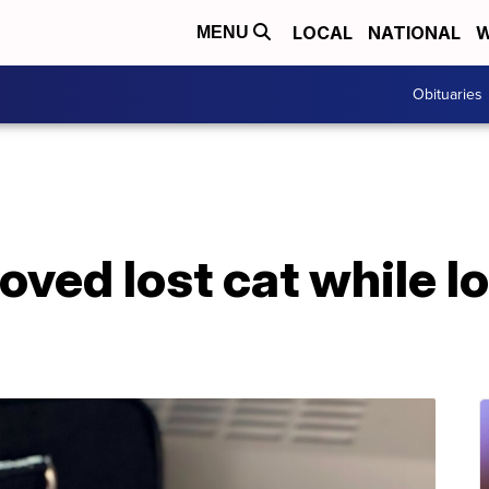
LOCAL
NATIONAL
W
MENU
Obituaries
oved lost cat while l