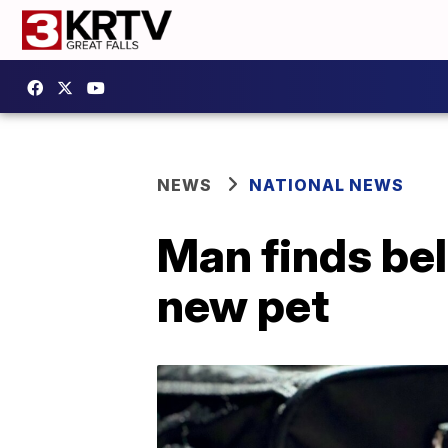
NEWS
NATIONAL NEWS
Man finds bel
new pet