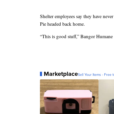
Shelter employees say they have never se
Pie headed back home.
“This is good stuff,” Bangor Humane 
Marketplace
Sell Your Items - Free t