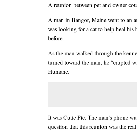
A reunion between pet and owner cou
A man in Bangor, Maine went to an an
was looking for a cat to help heal his 
before.
As the man walked through the kennels
turned toward the man, he “erupted wi
Humane.
It was Cutie Pie. The man’s phone was 
question that this reunion was the real