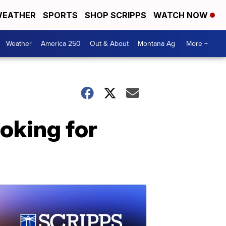
EATHER
SPORTS
SHOP SCRIPPS
WATCH NOW
Weather
America 250
Out & About
Montana Ag
More +
ooking for