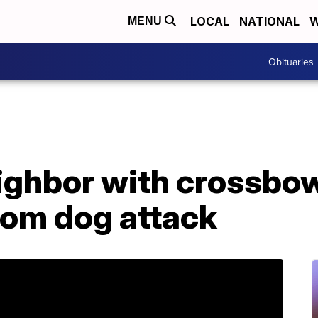
LOCAL
NATIONAL
W
MENU
Obituaries
ighbor with crossbow
rom dog attack