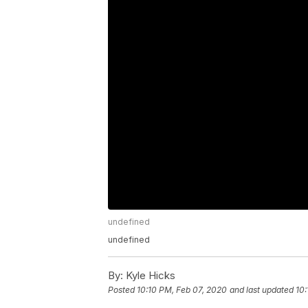
undefined
undefined
By:
Kyle Hicks
Posted
10:10 PM, Feb 07, 2020
and last updated
10: