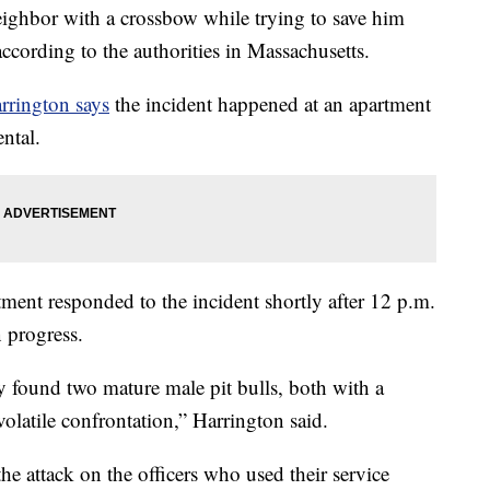
ghbor with a crossbow while trying to save him
ccording to the authorities in Massachusetts.
rrington says
the incident happened at an apartment
ntal.
ment responded to the incident shortly after 12 p.m.
n progress.
ey found two mature male pit bulls, both with a
volatile confrontation,” Harrington said.
he attack on the officers who used their service