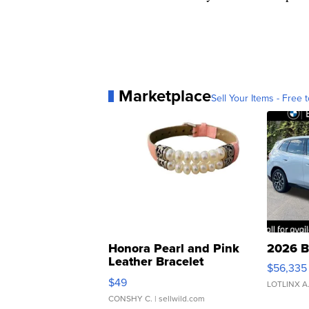
Marketplace
Sell Your Items - Free t
Honora Pearl and Pink
2026 B
Leather Bracelet
$56,335
Adjustable Buckle Clo...
$49
LOTLINX A
CONSHY C.
| sellwild.com