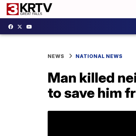
NEWS
NATIONAL NEWS
Man killed ne
to save him f