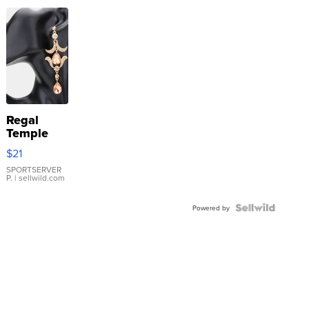
Regal
Temple
Droplet
$21
Earrings
SPORTSERVER
P.
| sellwild.com
Powered by