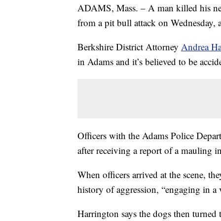
ADAMS, Mass. – A man killed his nei
from a pit bull attack on Wednesday, a
Berkshire District Attorney
Andrea Ha
in Adams and it’s believed to be accide
Officers with the Adams Police Depart
after receiving a report of a mauling i
When officers arrived at the scene, th
history of aggression, “engaging in a 
Harrington says the dogs then turned t