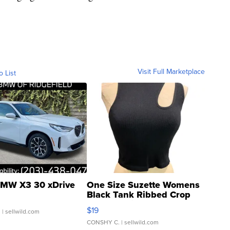
Visit Full Marketplace
o List
MW X3 30 xDrive
One Size Suzette Womens
Black Tank Ribbed Crop
Asymmetrical ...
$19
.
| sellwild.com
CONSHY C.
| sellwild.com