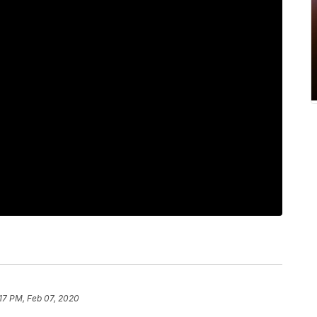
17 PM, Feb 07, 2020