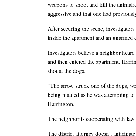
weapons to shoot and kill the animals. 
aggressive and that one had previousl
After securing the scene, investigator
inside the apartment and an unarmed c
Investigators believe a neighbor hear
and then entered the apartment. Harri
shot at the dogs.
“The arrow struck one of the dogs, we
being mauled as he was attempting to 
Harrington.
The neighbor is cooperating with law e
The district attorney doesn’t anticipat