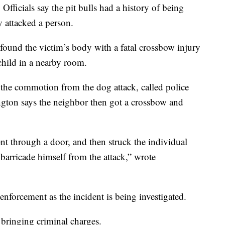
Officials say the pit bulls had a history of being
y attacked a person.
s found the victim’s body with a fatal crossbow injury
hild in a nearby room.
d the commotion from the dog attack, called police
ngton says the neighbor then got a crossbow and
nt through a door, and then struck the individual
barricade himself from the attack,” wrote
nforcement as the incident is being investigated.
e bringing criminal charges.