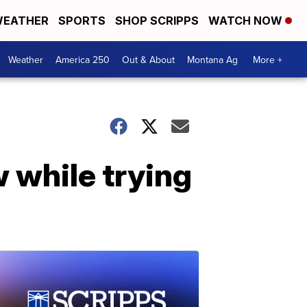
EATHER
SPORTS
SHOP SCRIPPS
WATCH NOW
Weather
America 250
Out & About
Montana Ag
More +
 while trying