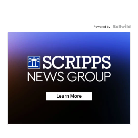
Powered by