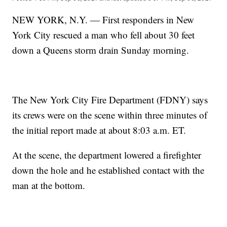
NEW YORK, N.Y. — First responders in New
York City rescued a man who fell about 30 feet
down a Queens storm drain Sunday morning.
The New York City Fire Department (FDNY) says
its crews were on the scene within three minutes of
the initial report made at about 8:03 a.m. ET.
At the scene, the department lowered a firefighter
down the hole and he established contact with the
man at the bottom.