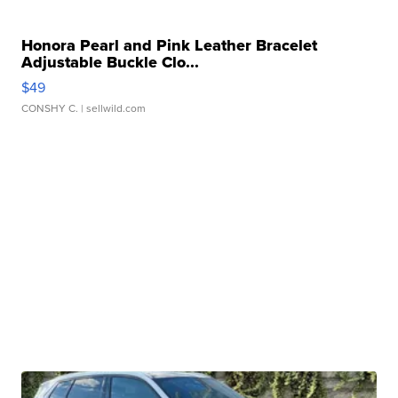
Honora Pearl and Pink Leather Bracelet
Adjustable Buckle Clo...
$49
CONSHY C.
| sellwild.com