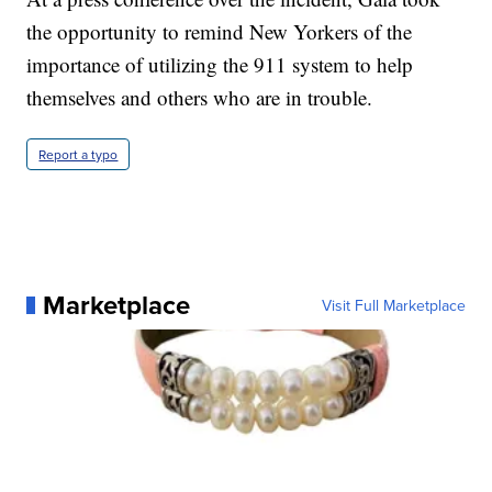
the opportunity to remind New Yorkers of the
importance of utilizing the 911 system to help
themselves and others who are in trouble.
Report a typo
Marketplace
Visit Full Marketplace