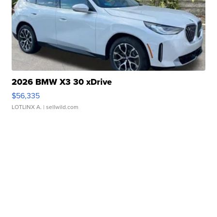
2026 BMW X3 30 xDrive
$56,335
LOTLINX A.
| sellwild.com