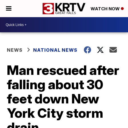
WATCH NOW
NEWS
NATIONAL NEWS
Man rescued after
falling about 30
feet down New
York City storm
drain