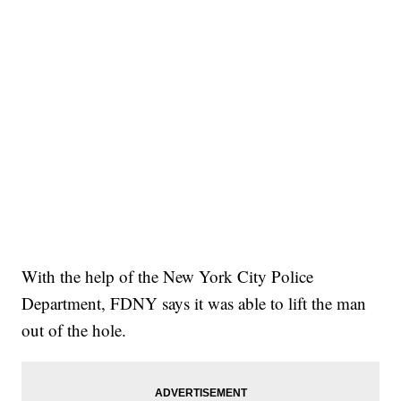
With the help of the New York City Police
Department, FDNY says it was able to lift the man
out of the hole.