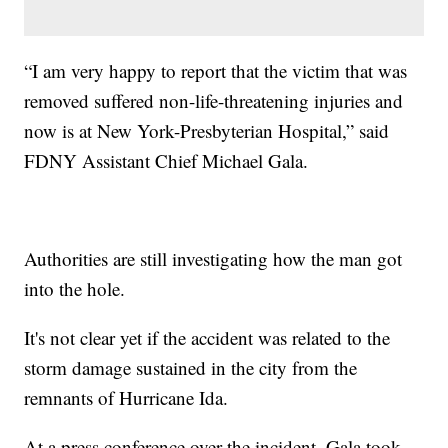
“I am very happy to report that the victim that was
removed suffered non-life-threatening injuries and
now is at New York-Presbyterian Hospital,” said
FDNY Assistant Chief Michael Gala.
Authorities are still investigating how the man got
into the hole.
It's not clear yet if the accident was related to the
storm damage sustained in the city from the
remnants of Hurricane Ida.
At a press conference over the incident, Gala took