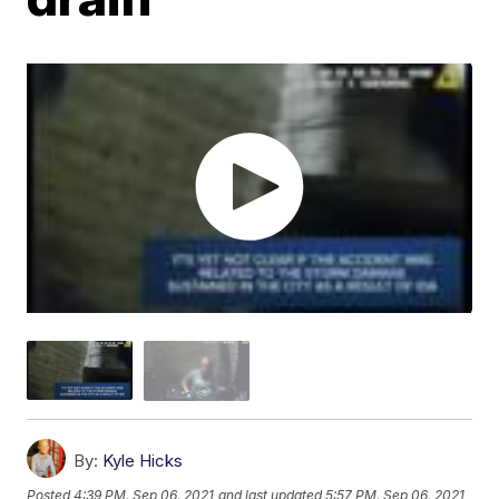
By:
Kyle Hicks
Posted
4:39 PM, Sep 06, 2021
and last updated
5:57 PM, Sep 06, 2021