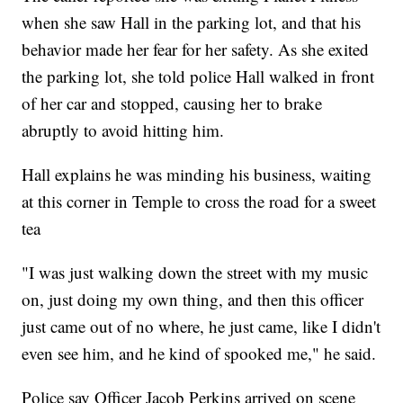
when she saw Hall in the parking lot, and that his
behavior made her fear for her safety. As she exited
the parking lot, she told police Hall walked in front
of her car and stopped, causing her to brake
abruptly to avoid hitting him.
Hall explains he was minding his business, waiting
at this corner in Temple to cross the road for a sweet
tea
"I was just walking down the street with my music
on, just doing my own thing, and then this officer
just came out of no where, he just came, like I didn't
even see him, and he kind of spooked me," he said.
Police say Officer Jacob Perkins arrived on scene