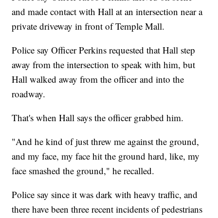
and made contact with Hall at an intersection near a
private driveway in front of Temple Mall.
Police say Officer Perkins requested that Hall step
away from the intersection to speak with him, but
Hall walked away from the officer and into the
roadway.
That's when Hall says the officer grabbed him.
"And he kind of just threw me against the ground,
and my face, my face hit the ground hard, like, my
face smashed the ground," he recalled.
Police say since it was dark with heavy traffic, and
there have been three recent incidents of pedestrians