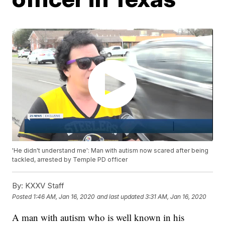
'He didn't understand me': Man with autism now scared after being
tackled, arrested by Temple PD officer
By:
KXXV Staff
Posted
1:46 AM, Jan 16, 2020
and last updated
3:31 AM, Jan 16, 2020
A man with autism who is well known in his