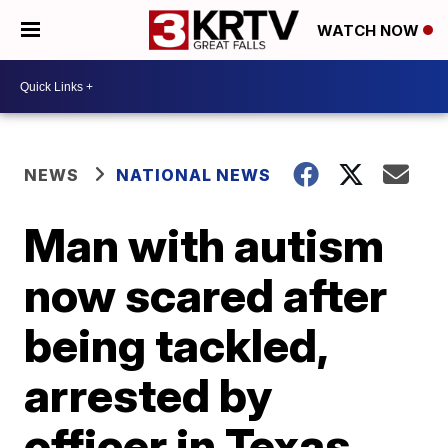
WATCH NOW
NEWS
NATIONAL NEWS
Man with autism
now scared after
being tackled,
arrested by
officer in Texas