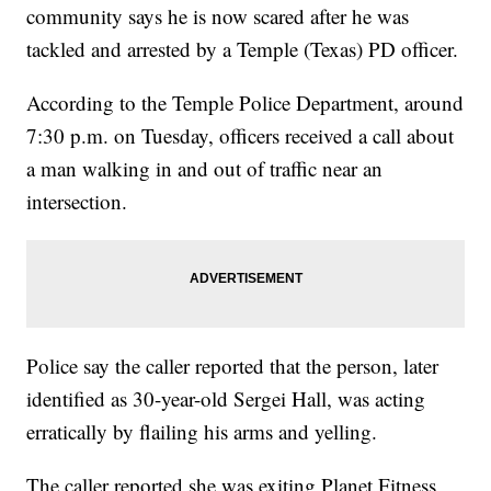
community says he is now scared after he was
tackled and arrested by a Temple (Texas) PD officer.
According to the Temple Police Department, around
7:30 p.m. on Tuesday, officers received a call about
a man walking in and out of traffic near an
intersection.
Police say the caller reported that the person, later
identified as 30-year-old Sergei Hall, was acting
erratically by flailing his arms and yelling.
The caller reported she was exiting Planet Fitness