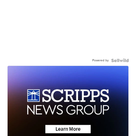
Powered by