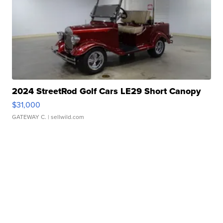
2024 StreetRod Golf Cars LE29 Short Canopy
$31,000
GATEWAY C.
| sellwild.com