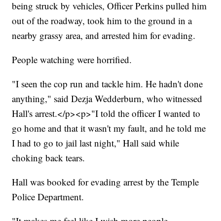
being struck by vehicles, Officer Perkins pulled him
out of the roadway, took him to the ground in a
nearby grassy area, and arrested him for evading.
People watching were horrified.
"I seen the cop run and tackle him. He hadn't done
anything," said Dezja Wedderburn, who witnessed
Hall's arrest.</p><p>"I told the officer I wanted to
go home and that it wasn't my fault, and he told me
I had to go to jail last night," Hall said while
choking back tears.
Hall was booked for evading arrest by the Temple
Police Department.
"It makes me feel like I wish more people