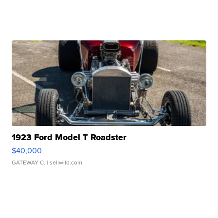
1923 Ford Model T Roadster
$40,000
GATEWAY C.
| sellwild.com