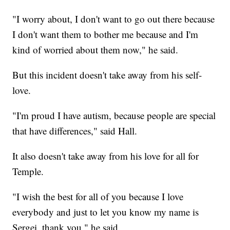
"I worry about, I don't want to go out there because
I don't want them to bother me because and I'm
kind of worried about them now," he said.
But this incident doesn't take away from his self-
love.
"I'm proud I have autism, because people are special
that have differences," said Hall.
It also doesn't take away from his love for all for
Temple.
"I wish the best for all of you because I love
everybody and just to let you know my name is
Sergei, thank you," he said.