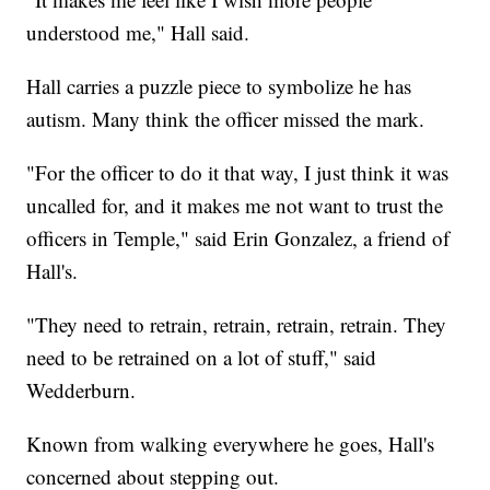
understood me," Hall said.
Hall carries a puzzle piece to symbolize he has
autism. Many think the officer missed the mark.
"For the officer to do it that way, I just think it was
uncalled for, and it makes me not want to trust the
officers in Temple," said Erin Gonzalez, a friend of
Hall's.
"They need to retrain, retrain, retrain, retrain. They
need to be retrained on a lot of stuff," said
Wedderburn.
Known from walking everywhere he goes, Hall's
concerned about stepping out.