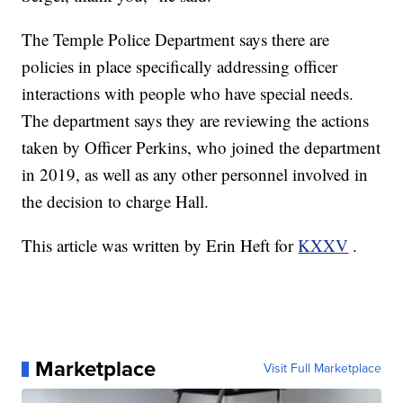
The Temple Police Department says there are
policies in place specifically addressing officer
interactions with people who have special needs.
The department says they are reviewing the actions
taken by Officer Perkins, who joined the department
in 2019, as well as any other personnel involved in
the decision to charge Hall.
This article was written by Erin Heft for
KXXV
.
Marketplace
Visit Full Marketplace