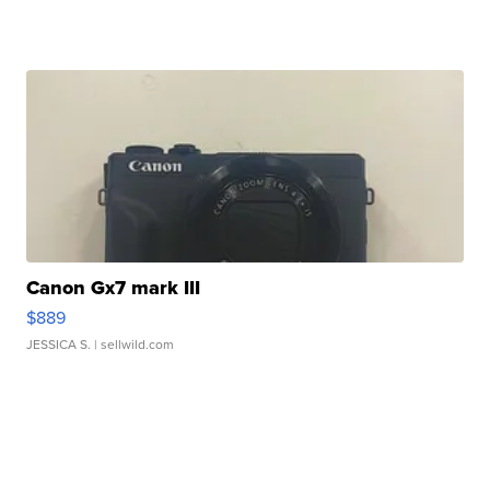
Canon Gx7 mark III
$889
JESSICA S.
| sellwild.com