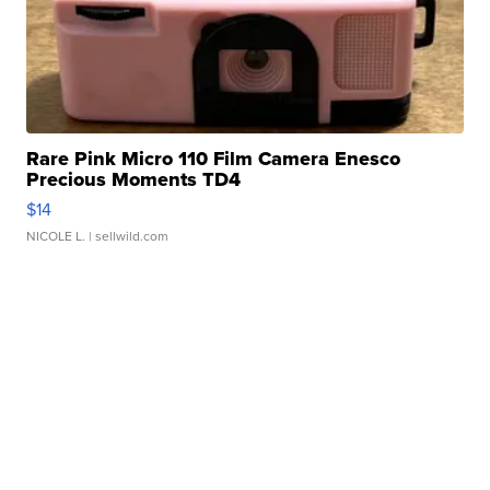
Rare Pink Micro 110 Film Camera Enesco
Precious Moments TD4
$14
NICOLE L.
| sellwild.com