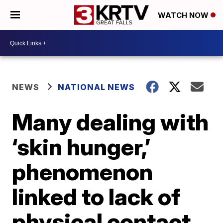
WATCH NOW
NEWS
NATIONAL NEWS
Many dealing with
‘skin hunger,’
phenomenon
linked to lack of
physical contact