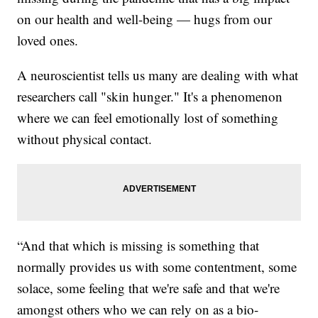
on our health and well-being — hugs from our
loved ones.
A neuroscientist tells us many are dealing with what
researchers call "skin hunger." It's a phenomenon
where we can feel emotionally lost of something
without physical contact.
“And that which is missing is something that
normally provides us with some contentment, some
solace, some feeling that we're safe and that we're
amongst others who we can rely on as a bio-