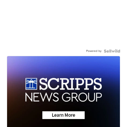
Powered by