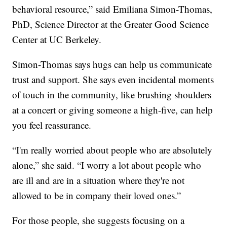
behavioral resource,” said Emiliana Simon-Thomas,
PhD, Science Director at the Greater Good Science
Center at UC Berkeley.
Simon-Thomas says hugs can help us communicate
trust and support. She says even incidental moments
of touch in the community, like brushing shoulders
at a concert or giving someone a high-five, can help
you feel reassurance.
“I'm really worried about people who are absolutely
alone,” she said. “I worry a lot about people who
are ill and are in a situation where they're not
allowed to be in company their loved ones.”
For those people, she suggests focusing on a