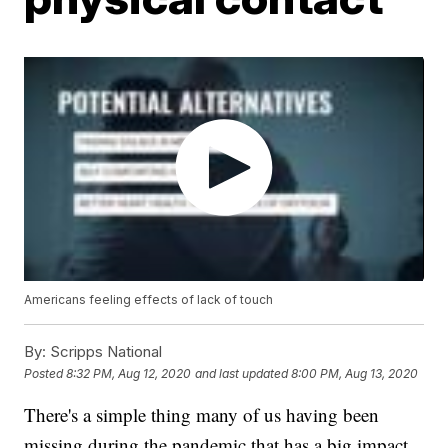
Americans feeling effects of lack of touch
By:
Scripps National
Posted
8:32 PM, Aug 12, 2020
and last updated
8:00 PM, Aug 13, 2020
There's a simple thing many of us having been
missing during the pandemic that has a big impact