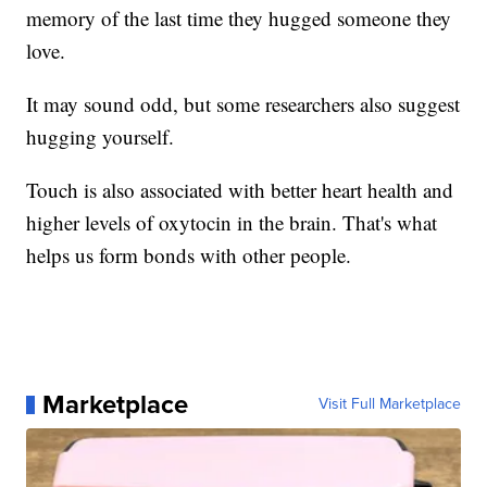
memory of the last time they hugged someone they
love.
It may sound odd, but some researchers also suggest
hugging yourself.
Touch is also associated with better heart health and
higher levels of oxytocin in the brain. That's what
helps us form bonds with other people.
Marketplace
Visit Full Marketplace