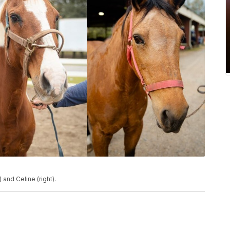
and Celine (right).