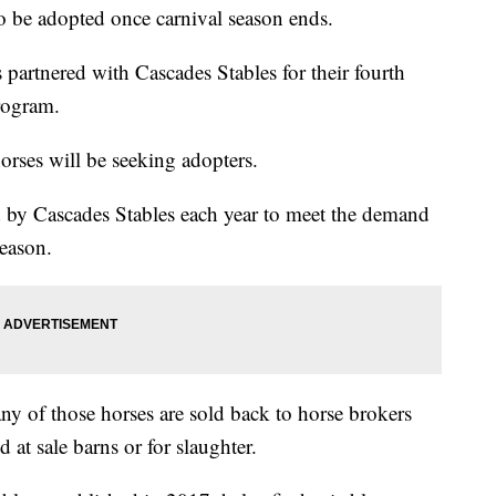
o be adopted once carnival season ends.
artnered with Cascades Stables for their fourth
rogram.
orses will be seeking adopters.
 by Cascades Stables each year to meet the demand
season.
y of those horses are sold back to horse brokers
 at sale barns or for slaughter.