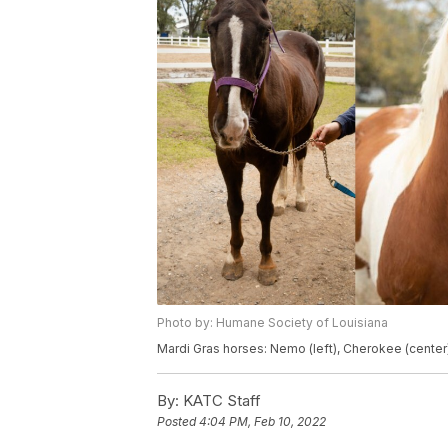
Photo by: Humane Society of Louisiana
Mardi Gras horses: Nemo (left), Cherokee (center) 
By:
KATC Staff
Posted
4:04 PM, Feb 10, 2022