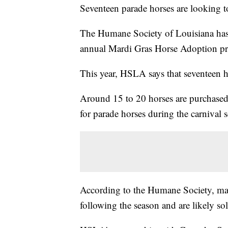
Seventeen parade horses are looking t
The Humane Society of Louisiana has p
annual Mardi Gras Horse Adoption p
This year, HSLA says that seventeen h
Around 15 to 20 horses are purchased
for parade horses during the carnival 
According to the Humane Society, man
following the season and are likely sold