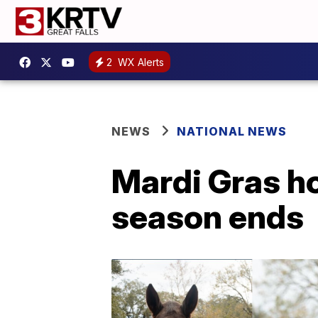
2
WX Alerts
NEWS
NATIONAL NEWS
Mardi Gras ho
season ends