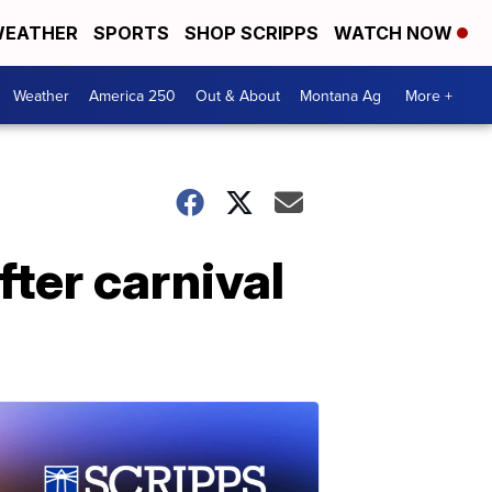
EATHER
SPORTS
SHOP SCRIPPS
WATCH NOW
Weather
America 250
Out & About
Montana Ag
More +
ter carnival