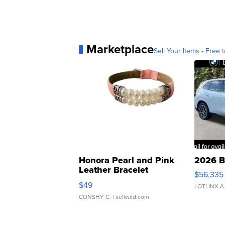
Marketplace
Sell Your Items - Free t
Honora Pearl and Pink
2026 B
Leather Bracelet
$56,335
Adjustable Buckle Clo...
$49
LOTLINX A
CONSHY C.
| sellwild.com