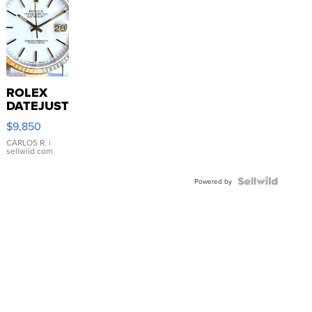
ROLEX
DATEJUST
16233
$9,850
WHITE
DIAL
CARLOS R.
|
sellwild.com
FLUTED
BEZEL
TWO-
Powered by
TONE
JUBILE...