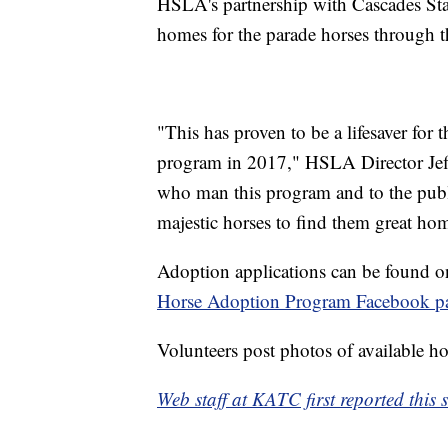
HSLA's partnership with Cascades Stab
homes for the parade horses through t
"This has proven to be a lifesaver for 
program in 2017," HSLA Director Jeff 
who man this program and to the publ
majestic horses to find them great home
Adoption applications can be found o
Horse Adoption Program Facebook p
Volunteers post photos of available hor
Web staff at KATC first reported this s