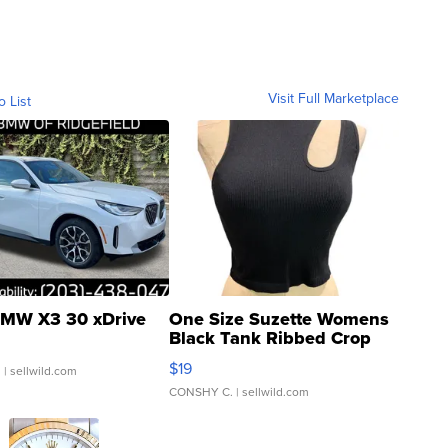
Visit Full Marketplace
o List
MW X3 30 xDrive
One Size Suzette Womens
Black Tank Ribbed Crop
Asymmetrical ...
$19
.
| sellwild.com
CONSHY C.
| sellwild.com