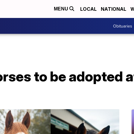
LOCAL
NATIONAL
W
MENU
Obituaries
rses to be adopted af