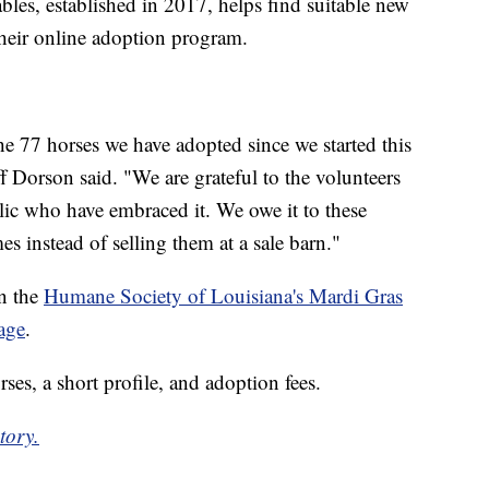
les, established in 2017, helps find suitable new
heir online adoption program.
the 77 horses we have adopted since we started this
Dorson said. "We are grateful to the volunteers
ic who have embraced it. We owe it to these
s instead of selling them at a sale barn."
n the
Humane Society of Louisiana's Mardi Gras
age
.
ses, a short profile, and adoption fees.
tory.