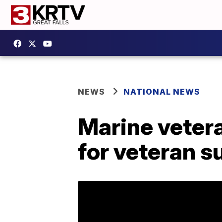
NEWS
NATIONAL NEWS
Marine vetera
for veteran 