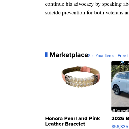
continue his advocacy by speaking ab
suicide prevention for both veterans an
Marketplace
Sell Your Items - Free t
Honora Pearl and Pink
2026 B
Leather Bracelet
$56,335