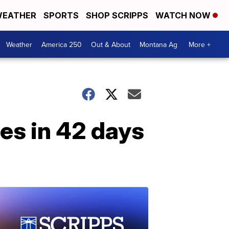
EATHER
SPORTS
SHOP SCRIPPS
WATCH NOW
Weather
America 250
Out & About
Montana Ag
More +
es in 42 days