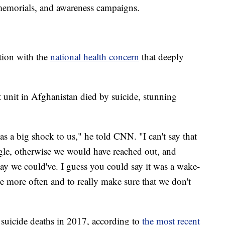
memorials, and awareness campaigns.
ction with the
national health concern
that deeply
 unit in Afghanistan died by suicide, stunning
s a big shock to us," he told CNN. "I can't say that
gle, otherwise we would have reached out, and
ay we could've. I guess you could say it was a wake-
tle more often and to really make sure that we don't
suicide deaths in 2017, according to
the most recent