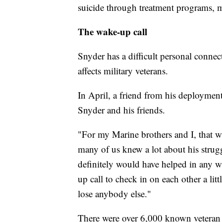
suicide through treatment programs, 
The wake-up call
Snyder has a difficult personal conne
affects military veterans.
In April, a friend from his deployment
Snyder and his friends.
"For my Marine brothers and I, that wa
many of us knew a lot about his strug
definitely would have helped in any w
up call to check in on each other a lit
lose anybody else."
There were over 6,000 known veteran 