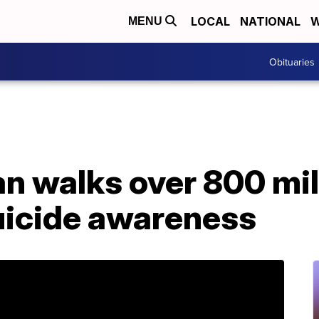
LOCAL
NATIONAL
W
MENU
Obituaries
n walks over 800 mil
suicide awareness