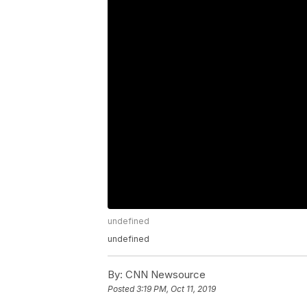
undefined
undefined
By:
CNN Newsource
Posted
3:19 PM, Oct 11, 2019