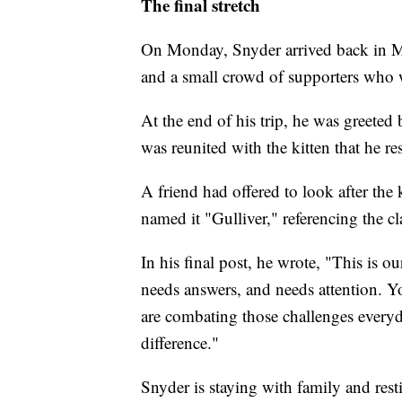
The final stretch
On Monday, Snyder arrived back in Ma
and a small crowd of supporters who w
At the end of his trip, he was greeted 
was reunited with the kitten that he r
A friend had offered to look after the
named it "Gulliver," referencing the cla
In his final post, he wrote, "This is ou
needs answers, and needs attention. You
are combating those challenges every
difference."
Snyder is staying with family and rest