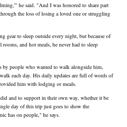
elming,'" he said. "And I was honored to share part
through the loss of losing a loved one or struggling
g gear to sleep outside every night, but because of
el rooms, and hot meals, he never had to sleep
ns by people who wanted to walk alongside him,
walk each day. His daily updates are full of words of
rovided him with lodging or meals.
 did and to support in their own way, whether it be
ingle day of this trip just goes to show the
emic has on people," he says.