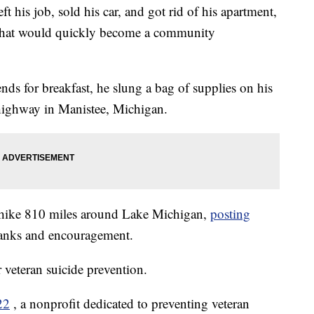
his job, sold his car, and got rid of his apartment,
rip that would quickly become a community
ds for breakfast, he slung a bag of supplies on his
highway in Manistee, Michigan.
 hike 810 miles around Lake Michigan,
posting
hanks and encouragement.
r veteran suicide prevention.
22
, a nonprofit dedicated to preventing veteran