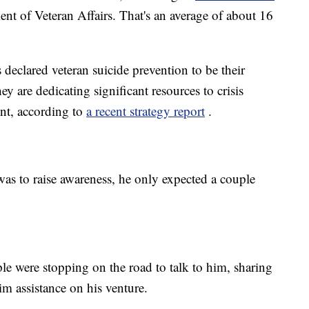
nt of Veteran Affairs. That's an average of about 16
declared veteran suicide prevention to be their
hey are dedicating significant resources to crisis
nt, according to
a recent strategy report
.
as to raise awareness, he only expected a couple
ple were stopping on the road to talk to him, sharing
im assistance on his venture.