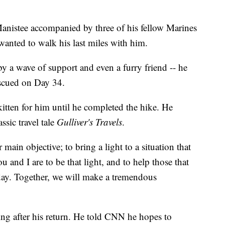
nistee accompanied by three of his fellow Marines
anted to walk his last miles with him.
by a wave of support and even a furry friend -- he
escued on Day 34.
 kitten for him until he completed the hike. He
ssic travel tale
Gulliver's Travels
.
r main objective; to bring a light to a situation that
 and I are to be that light, and to help those that
day. Together, we will make a tremendous
ing after his return. He told CNN he hopes to