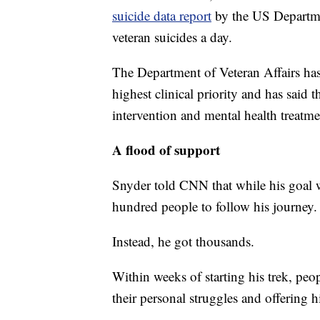
suicide data report
by the US Departme
veteran suicides a day.
The Department of Veteran Affairs has 
highest clinical priority and has said t
intervention and mental health treatme
A flood of support
Snyder told CNN that while his goal w
hundred people to follow his journey.
Instead, he got thousands.
Within weeks of starting his trek, peo
their personal struggles and offering h