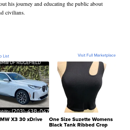
out his journey and educating the public about
d civilians.
Visit Full Marketplace
o List
MW X3 30 xDrive
One Size Suzette Womens
Black Tank Ribbed Crop