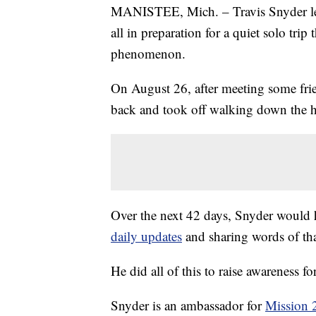
MANISTEE, Mich. – Travis Snyder left 
all in preparation for a quiet solo t
phenomenon.
On August 26, after meeting some frien
back and took off walking down the 
Over the next 42 days, Snyder would
daily updates
and sharing words of t
He did all of this to raise awareness fo
Snyder is an ambassador for
Mission 