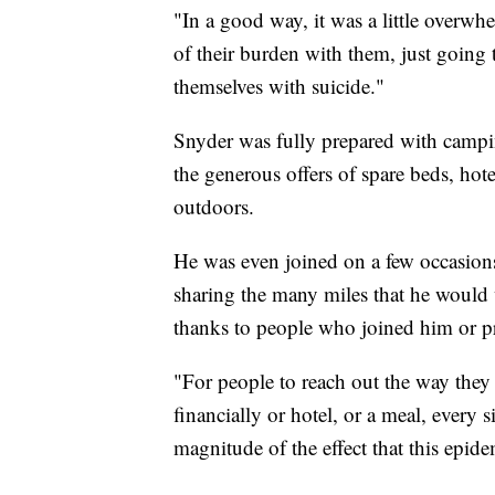
"In a good way, it was a little overwh
of their burden with them, just going 
themselves with suicide."
Snyder was fully prepared with campin
the generous offers of spare beds, hot
outdoors.
He was even joined on a few occasio
sharing the many miles that he would 
thanks to people who joined him or p
"For people to reach out the way they
financially or hotel, or a meal, every s
magnitude of the effect that this epid