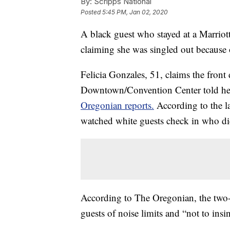
By:
Scripps National
Posted
5:45 PM, Jan 02, 2020
A black guest who stayed at a Marriott
claiming she was singled out because o
Felicia Gonzales, 51, claims the front
Downtown/Convention Center told her 
Oregonian reports.
According to the la
watched white guests check in who did
According to The Oregonian, the two-p
guests of noise limits and “not to insin