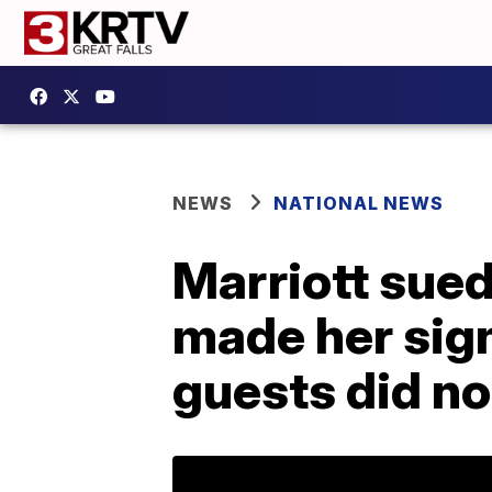
NEWS
NATIONAL NEWS
Marriott sued
made her sign
guests did no