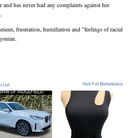
r and has never had any complaints against her
.
ent, frustration, humiliation and "feelings of racial
gonian.
Visit Full Marketplace
o List