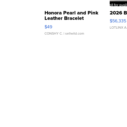
Honora Pearl and Pink
2026 B
Leather Bracelet
$56,335
Adjustable Buckle Clo...
$49
LOTLINX A
CONSHY C.
| sellwild.com