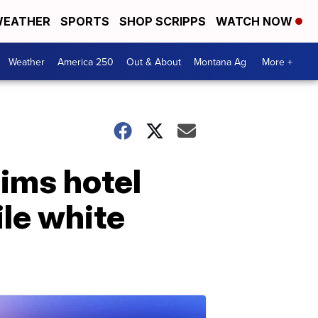
EATHER
SPORTS
SHOP SCRIPPS
WATCH NOW
Weather
America 250
Out & About
Montana Ag
More +
aims hotel
ile white