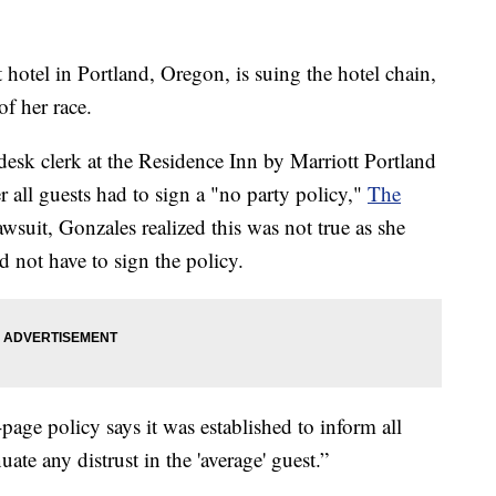
 hotel in Portland, Oregon, is suing the hotel chain,
f her race.
 desk clerk at the Residence Inn by Marriott Portland
all guests had to sign a "no party policy,"
The
wsuit, Gonzales realized this was not true as she
 not have to sign the policy.
age policy says it was established to inform all
uate any distrust in the 'average' guest.”