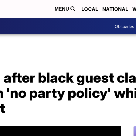
LOCAL
NATIONAL
W
MENU
Obituaries
 after black guest cl
 'no party policy' wh
t