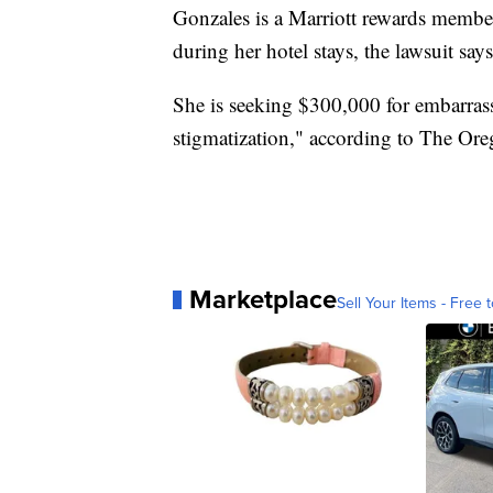
Gonzales is a Marriott rewards membe
during her hotel stays, the lawsuit says
She is seeking $300,000 for embarrassm
stigmatization," according to The Ore
Marketplace
Sell Your Items - Free t