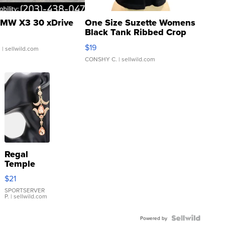
MW X3 30 xDrive
One Size Suzette Womens
Black Tank Ribbed Crop
Asymmetrical ...
$19
.
| sellwild.com
CONSHY C.
| sellwild.com
Regal
Temple
Droplet
$21
Earrings
SPORTSERVER
P.
| sellwild.com
Powered by