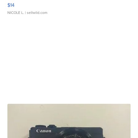
$14
NICOLE L.
| sellwild.com