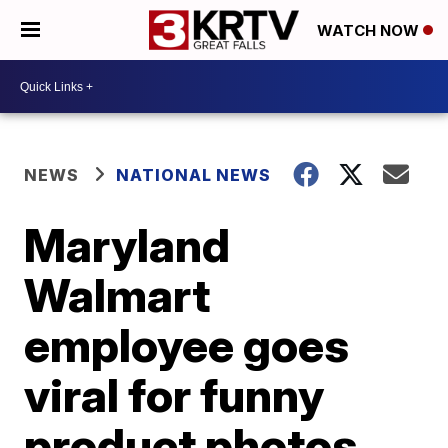
WATCH NOW
NEWS
NATIONAL NEWS
Maryland
Walmart
employee goes
viral for funny
product photos