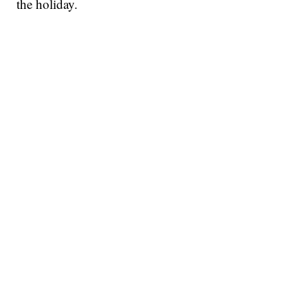
the holiday.