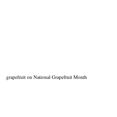
grapefruit on National Grapefruit Month