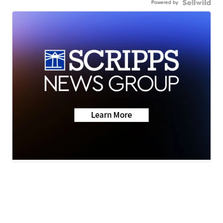
Powered by