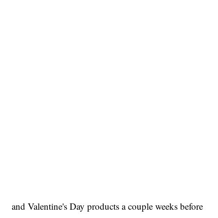
and Valentine's Day products a couple weeks before