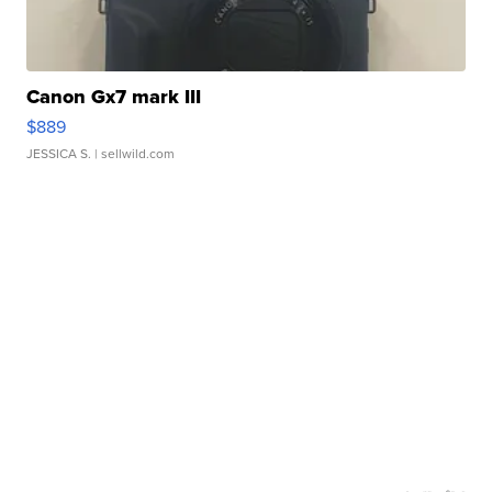
Canon Gx7 mark III
$889
JESSICA S.
| sellwild.com