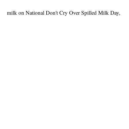
milk on National Don't Cry Over Spilled Milk Day,