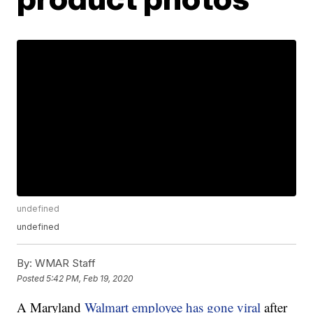
undefined
undefined
By:
WMAR Staff
Posted
5:42 PM, Feb 19, 2020
A Maryland
Walmart employee has gone viral
after