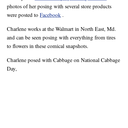
photos of her posing with several store products
were posted to
Facebook
.
Charlene works at the Walmart in North East, Md.
and can be seen posing with everything from tires
to flowers in these comical snapshots.
Charlene posed with Cabbage on National Cabbage
Day,