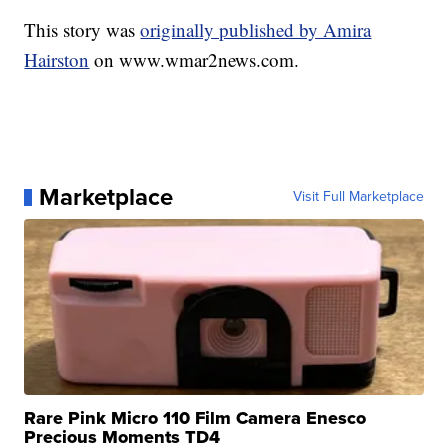
This story was
originally published by Amira
Hairston
on www.wmar2news.com.
Marketplace
Visit Full Marketplace
Rare Pink Micro 110 Film Camera Enesco
Precious Moments TD4