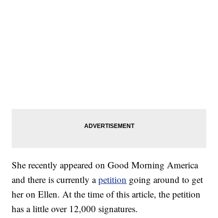
She recently appeared on Good Morning America
and there is currently a
petition
going around to get
her on Ellen. At the time of this article, the petition
has a little over 12,000 signatures.