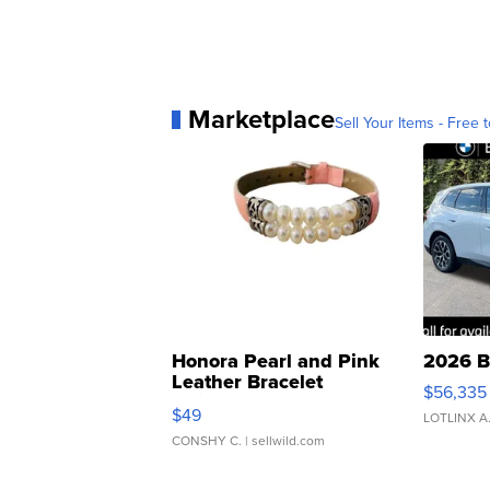
Marketplace
Sell Your Items - Free t
Honora Pearl and Pink
2026 B
Leather Bracelet
$56,335
Adjustable Buckle Clo...
$49
LOTLINX A
CONSHY C.
| sellwild.com