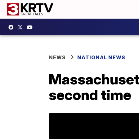
NEWS
NATIONAL NEWS
Massachusett
second time