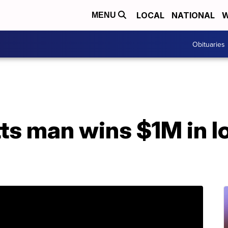
LOCAL
NATIONAL
W
MENU
Obituaries
s man wins $1M in lo