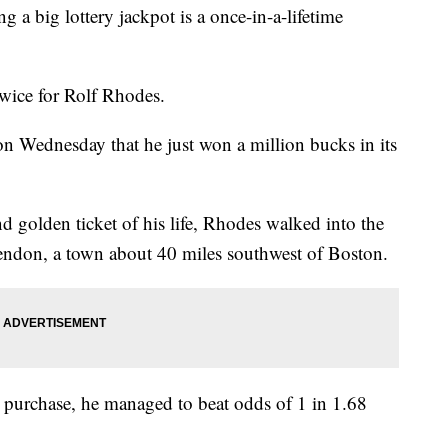
 big lottery jackpot is a once-in-a-lifetime
 twice for Rolf Rhodes.
on Wednesday that he just won a million bucks in its
golden ticket of his life, Rhodes walked into the
ndon, a town about 40 miles southwest of Boston.
 purchase, he managed to beat odds of 1 in 1.68