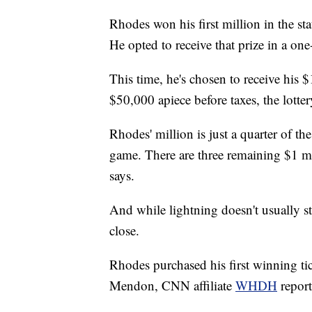
Rhodes won his first million in the s
He opted to receive that prize in a on
This time, he's chosen to receive his 
$50,000 apiece before taxes, the lotter
Rhodes' million is just a quarter of the
game. There are three remaining $1 mill
says.
And while lightning doesn't usually st
close.
Rhodes purchased his first winning tic
Mendon, CNN affiliate
WHDH
repor