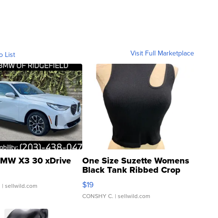
Visit Full Marketplace
o List
MW X3 30 xDrive
One Size Suzette Womens
Black Tank Ribbed Crop
Asymmetrical ...
$19
.
| sellwild.com
CONSHY C.
| sellwild.com