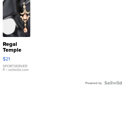
Regal
Temple
Droplet
$21
Earrings
SPORTSERVER
P.
| sellwild.com
Powered by