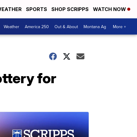
EATHER
SPORTS
SHOP SCRIPPS
WATCH NOW
Weather
America 250
Out & About
Montana Ag
More +
ttery for