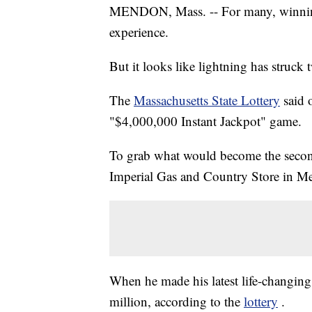
MENDON, Mass. -- For many, winning a
experience.
But it looks like lightning has struck
The
Massachusetts State Lottery
said 
"$4,000,000 Instant Jackpot" game.
To grab what would become the second 
Imperial Gas and Country Store in Me
When he made his latest life-changing
million, according to the
lottery
.