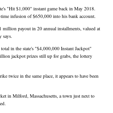
tate's "Hit $1,000" instant game back in May 2018.
e-time infusion of $650,000 into his bank account.
$1 million payout in 20 annual installments, valued at
y says.
 total in the state's "$4,000,000 Instant Jackpot"
ion jackpot prizes still up for grabs, the lottery
rike twice in the same place, it appears to have been
ket in Milford, Massachusetts, a town just next to
ted.