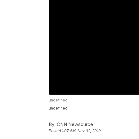
undefined
undefined
By:
CNN Newsource
Posted
1:07 AM, Nov 02, 2019