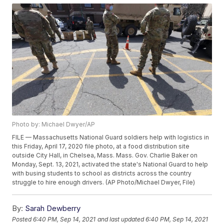
Photo by: Michael Dwyer/AP
FILE — Massachusetts National Guard soldiers help with logistics in
this Friday, April 17, 2020 file photo, at a food distribution site
outside City Hall, in Chelsea, Mass. Mass. Gov. Charlie Baker on
Monday, Sept. 13, 2021, activated the state's National Guard to help
with busing students to school as districts across the country
struggle to hire enough drivers. (AP Photo/Michael Dwyer, File)
By:
Sarah Dewberry
Posted
6:40 PM, Sep 14, 2021
and last updated
6:40 PM, Sep 14, 2021