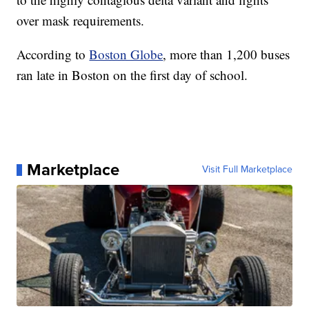
over mask requirements.
According to
Boston Globe
, more than 1,200 buses
ran late in Boston on the first day of school.
Marketplace
Visit Full Marketplace