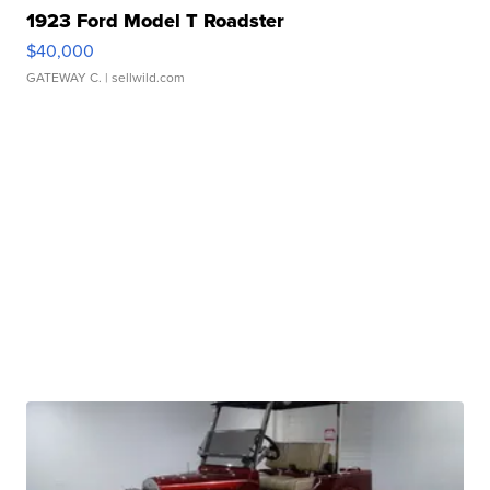
1923 Ford Model T Roadster
$40,000
GATEWAY C.
| sellwild.com