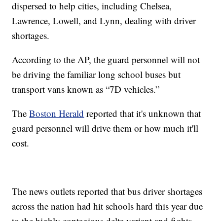
dispersed to help cities, including Chelsea,
Lawrence, Lowell, and Lynn, dealing with driver
shortages.
According to the AP, the guard personnel will not
be driving the familiar long school buses but
transport vans known as “7D vehicles.”
The
Boston Herald
reported that it's unknown that
guard personnel will drive them or how much it'll
cost.
The news outlets reported that bus driver shortages
across the nation had hit schools hard this year due
to the highly contagious delta variant and fights