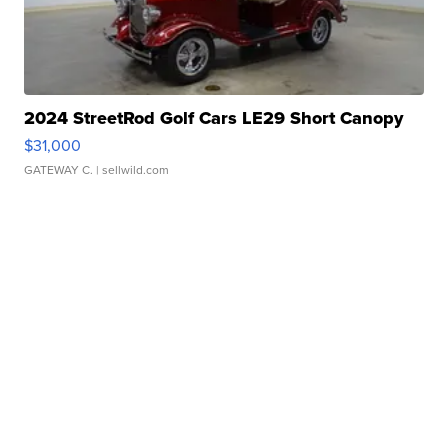
2024 StreetRod Golf Cars LE29 Short Canopy
$31,000
GATEWAY C.
| sellwild.com