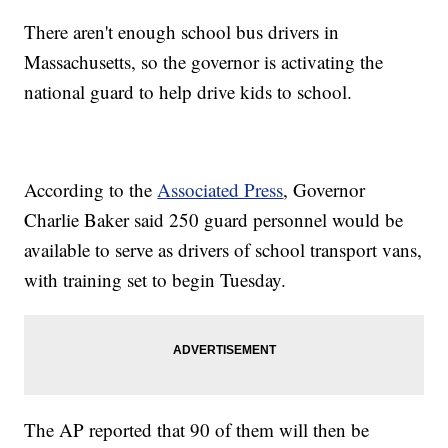
There aren't enough school bus drivers in
Massachusetts, so the governor is activating the
national guard to help drive kids to school.
According to the
Associated Press
, Governor
Charlie Baker said 250 guard personnel would be
available to serve as drivers of school transport vans,
with training set to begin Tuesday.
The AP reported that 90 of them will then be