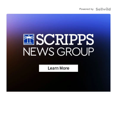
Powered by