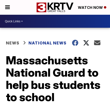
WATCH NOW
NEWS
NATIONAL NEWS
Massachusetts
National Guard to
help bus students
to school