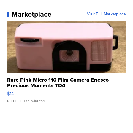
Marketplace
Visit Full Marketplace
Rare Pink Micro 110 Film Camera Enesco
Precious Moments TD4
$14
NICOLE L.
| sellwild.com