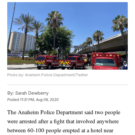
Photo by: Anaheim Police Department/Twitter
By:
Sarah Dewberry
Posted
11:31 PM, Aug 06, 2020
The Anaheim Police Department said two people
were arrested after a fight that involved anywhere
between 60-100 people erupted at a hotel near