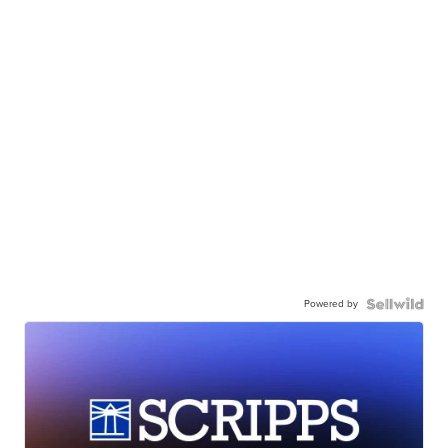
Powered by