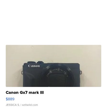
Canon Gx7 mark III
$889
JESSICA S.
| sellwild.com