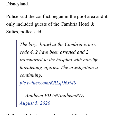
Disneyland.
Police said the conflict began in the pool area and it
only included guests of the Cambria Hotel &
Suites, police said.
The large brawl at the Cambria is now
code 4. 2 have been arrested and 2
transported to the hospital with non-life
threatening injuries. The investigation is
continuing.
pic.twitter.com/KRLqlJ6xMS
— Anaheim PD (@AnaheimPD)
August 5, 2020