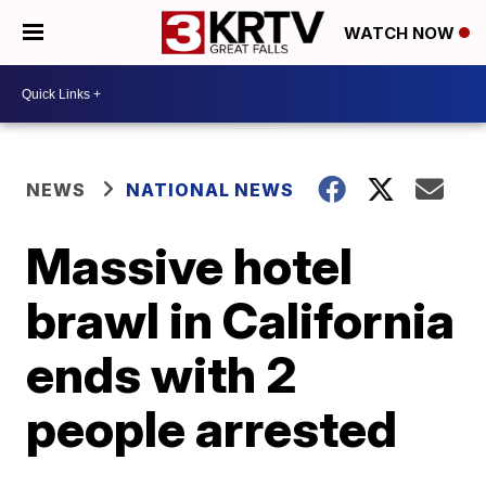
WATCH NOW
NEWS
NATIONAL NEWS
Massive hotel
brawl in California
ends with 2
people arrested