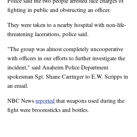
Police said the two people arrested face charges of
fighting in public and obstructing an officer.
They were taken to a nearby hospital with non-life-
threatening lacerations, police said.
"The group was almost completely uncooperative
with officers in our efforts to further investigate the
incident," said Anaheim Police Department
spokesman Sgt. Shane Carringer to E.W. Scripps in
an email.
NBC News
reported
that weapons used during the
fight were broomsticks and bottles.