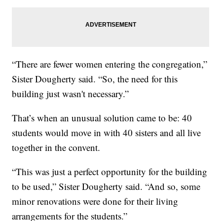
“There are fewer women entering the congregation,”
Sister Dougherty said. “So, the need for this
building just wasn't necessary.”
That’s when an unusual solution came to be: 40
students would move in with 40 sisters and all live
together in the convent.
“This was just a perfect opportunity for the building
to be used,” Sister Dougherty said. “And so, some
minor renovations were done for their living
arrangements for the students.”