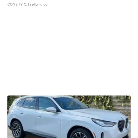
CONSHY C.
| sellwild.com