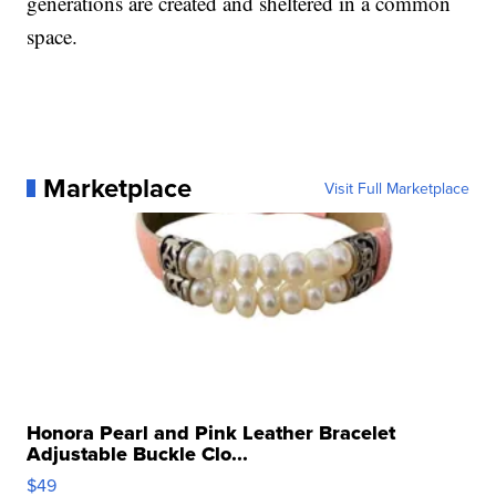
generations are created and sheltered in a common
space.
Marketplace
Visit Full Marketplace
Honora Pearl and Pink Leather Bracelet
Adjustable Buckle Clo...
$49