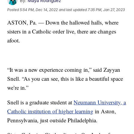
By:
Maya Rodriguez
Posted
5:54 PM, Dec 14, 2022
and last updated
7:35 PM, Jan 27, 2023
ASTON, Pa. — Down the hallowed halls, where
sisters in a Catholic order live, there are changes
afoot.
“It was a new experience coming in,” said Zayyan
Snell. “As you can see, this is like a beautiful space
we’re in.”
Snell is a graduate student at
Neumann University, a
Catholic institution of higher learning
in Aston,
Pennsylvania, just outside Philadelphia.