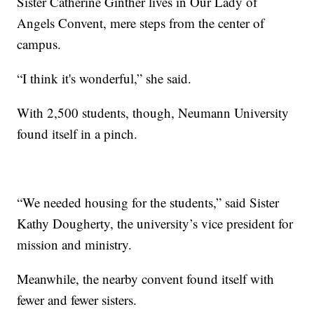
Sister Catherine Ginther lives in Our Lady of
Angels Convent, mere steps from the center of
campus.
“I think it's wonderful,” she said.
With 2,500 students, though, Neumann University
found itself in a pinch.
“We needed housing for the students,” said Sister
Kathy Dougherty, the university’s vice president for
mission and ministry.
Meanwhile, the nearby convent found itself with
fewer and fewer sisters.