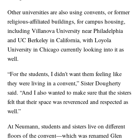
Other universities are also using convents, or former
religious-affiliated buildings, for campus housing,
including Villanova University near Philadelphia
and UC Berkeley in California, with Loyola
University in Chicago currently looking into it as
well.
“For the students, I didn't want them feeling like
they were living in a convent,” Sister Dougherty
said. “And I also wanted to make sure that the sisters
felt that their space was reverenced and respected as
well.”
At Neumann, students and sisters live on different
floors of the convent—which was renamed Glen