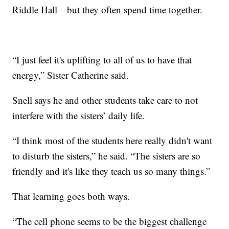
Riddle Hall—but they often spend time together.
“I just feel it's uplifting to all of us to have that
energy,” Sister Catherine said.
Snell says he and other students take care to not
interfere with the sisters’ daily life.
“I think most of the students here really didn't want
to disturb the sisters,” he said. “The sisters are so
friendly and it's like they teach us so many things.”
That learning goes both ways.
“The cell phone seems to be the biggest challenge