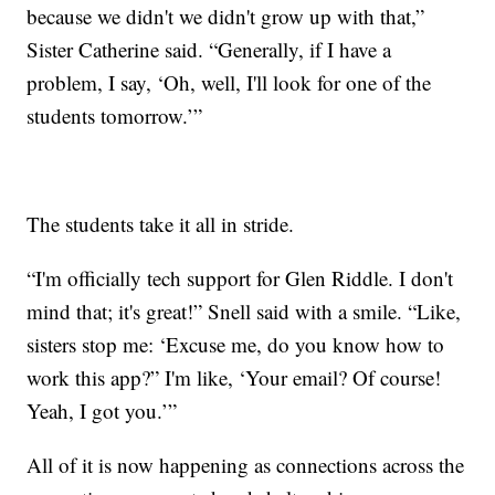
because we didn't we didn't grow up with that,”
Sister Catherine said. “Generally, if I have a
problem, I say, ‘Oh, well, I'll look for one of the
students tomorrow.’”
The students take it all in stride.
“I'm officially tech support for Glen Riddle. I don't
mind that; it's great!” Snell said with a smile. “Like,
sisters stop me: ‘Excuse me, do you know how to
work this app?” I'm like, ‘Your email? Of course!
Yeah, I got you.’”
All of it is now happening as connections across the