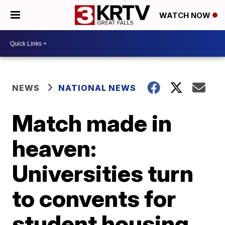
WATCH NOW
NEWS
NATIONAL NEWS
Match made in
heaven:
Universities turn
to convents for
student housing