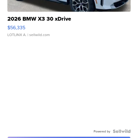
2026 BMW X3 30 xDrive
$56,335
LOTLINX A.
| sellwild.com
Powered by