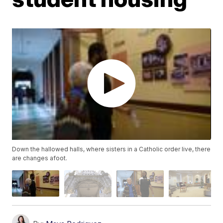
Down the hallowed halls, where sisters in a Catholic order live, there
are changes afoot.