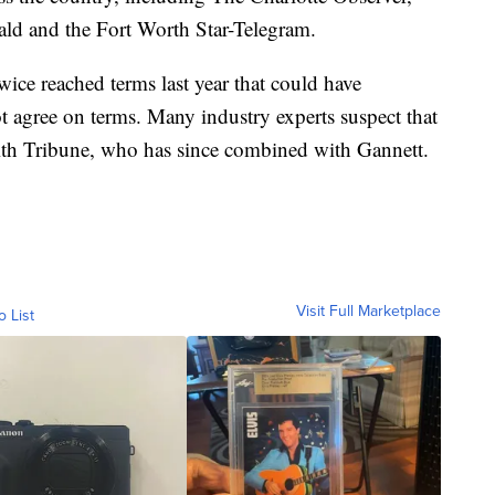
ld and the Fort Worth Star-Telegram.
wice reached terms last year that could have
t agree on terms. Many industry experts suspect that
th Tribune, who has since combined with Gannett.
Visit Full Marketplace
o List