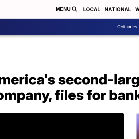
LOCAL
NATIONAL
W
MENU
Obituaries
merica's second-lar
mpany, files for ban