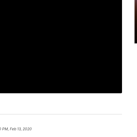
0 PM, Feb 13, 2020