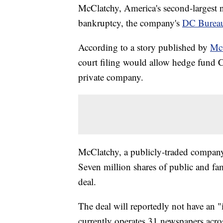
McClatchy, America's second-largest 
bankruptcy, the company's
DC Burea
According to a story published by
McC
court filing would allow hedge fund
private company.
McClatchy, a publicly-traded company
Seven million shares of public and fam
deal.
The deal will reportedly not have an
currently operates 31 newspapers acro