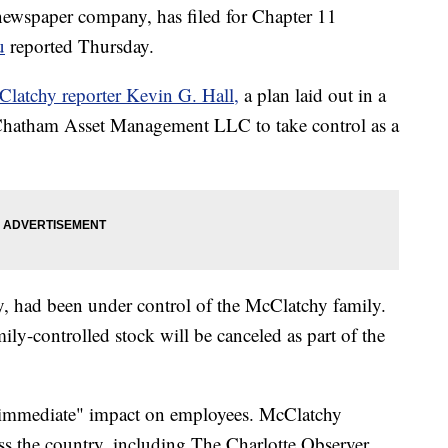
newspaper company, has filed for Chapter 11
u
reported Thursday.
latchy reporter Kevin G. Hall,
a plan laid out in a
 Chatham Asset Management LLC to take control as a
, had been under control of the McClatchy family.
ily-controlled stock will be canceled as part of the
 "immediate" impact on employees. McClatchy
ss the country, including The Charlotte Observer,