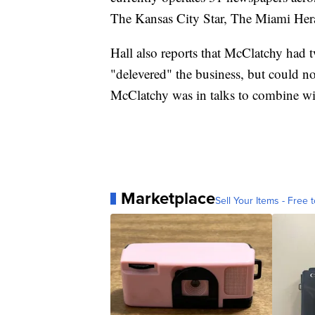
The Kansas City Star, The Miami Hera
Hall also reports that McClatchy had t
"delevered" the business, but could no
McClatchy was in talks to combine wi
Marketplace
Sell Your Items - Free t