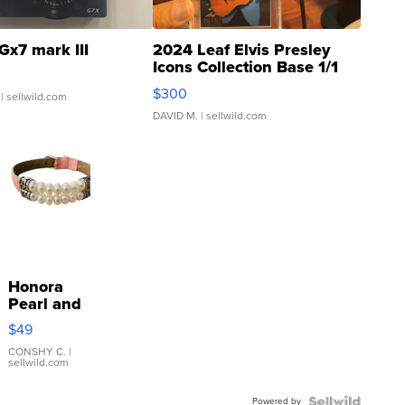
Gx7 mark III
2024 Leaf Elvis Presley
Icons Collection Base 1/1
SSP Clear ...
$300
| sellwild.com
DAVID M.
| sellwild.com
Honora
Pearl and
Pink
$49
Leather
Bracelet
CONSHY C.
|
sellwild.com
Adjustable
Buckle
Powered by