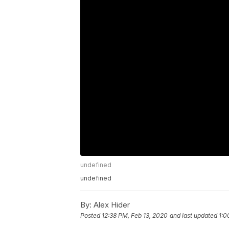
undefined
undefined
By:
Alex Hider
Posted
12:38 PM, Feb 13, 2020
and last updated
1:0