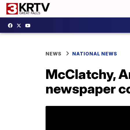
NEWS
NATIONAL NEWS
McClatchy, A
newspaper co