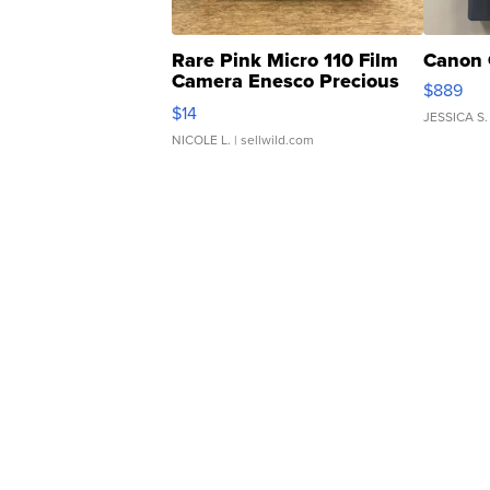
Rare Pink Micro 110 Film
Canon 
Camera Enesco Precious
$889
Moments TD4
$14
JESSICA S.
NICOLE L.
| sellwild.com