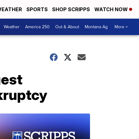
EATHER
SPORTS
SHOP SCRIPPS
WATCH NOW
Weather
America 250
Out & About
Montana Ag
More +
gest
kruptcy