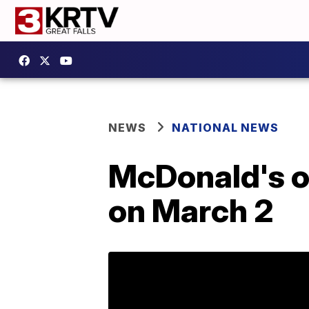
NEWS
NATIONAL NEWS
McDonald's o
on March 2