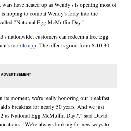
ast wars have heated up as Wendy's is opening most of
s is hoping to combat Wendy's foray into the
y called "National Egg McMuffin Day."
d's nationwide, customers can redeem a free Egg
ant's
mobile app.
The offer is good from 6-10:30
 its moment, we're really honoring our breakfast
's breakfast for nearly 50 years. And we just
 2 as National Egg McMuffin Day?'," said David
ications. "We're always looking for new ways to