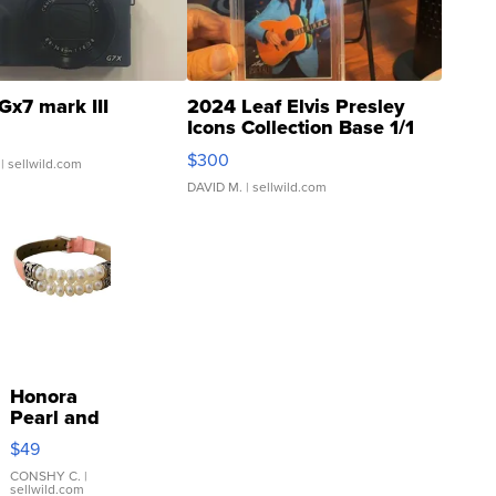
Gx7 mark III
2024 Leaf Elvis Presley
Icons Collection Base 1/1
SSP Clear ...
$300
| sellwild.com
DAVID M.
| sellwild.com
Honora
Pearl and
Pink
$49
Leather
Bracelet
CONSHY C.
|
sellwild.com