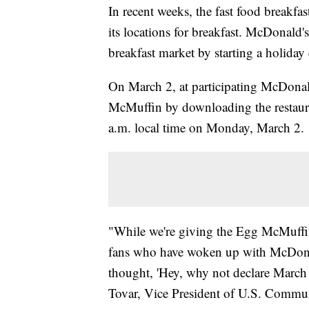
In recent weeks, the fast food breakf
its locations for breakfast. McDonald'
breakfast market by starting a holida
On March 2, at participating McDonal
McMuffin by downloading the restaur
a.m. local time on Monday, March 2.
"While we're giving the Egg McMuffin
fans who have woken up with McDonald
thought, 'Hey, why not declare March
Tovar, Vice President of U.S. Commun