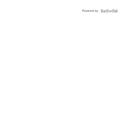
Adjustable
Buckle
Powered by
Clo...