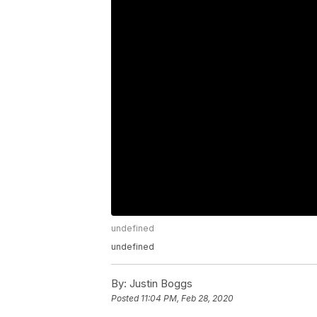
undefined
undefined
By:
Justin Boggs
Posted
11:04 PM, Feb 28, 2020