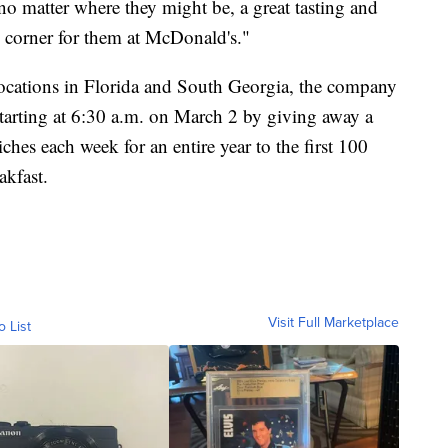
o matter where they might be, a great tasting and
e corner for them at McDonald's."
locations in Florida and South Georgia, the company
 starting at 6:30 a.m. on March 2 by giving away a
hes each week for an entire year to the first 100
akfast.
Visit Full Marketplace
o List