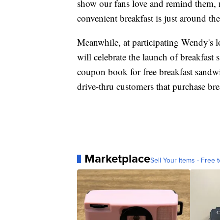
show our fans love and remind them, n
convenient breakfast is just around th
Meanwhile, at participating Wendy's 
will celebrate the launch of breakfast
coupon book for free breakfast sandwic
drive-thru customers that purchase bre
Marketplace
Sell Your Items - Free t