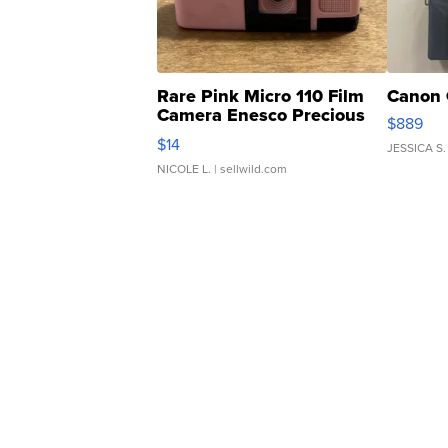
Rare Pink Micro 110 Film
Canon 
Camera Enesco Precious
$889
Moments TD4
$14
JESSICA S.
NICOLE L.
| sellwild.com