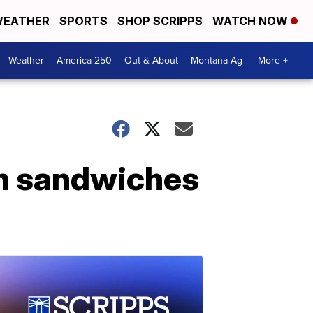
EATHER
SPORTS
SHOP SCRIPPS
WATCH NOW
Weather
America 250
Out & About
Montana Ag
More +
in sandwiches