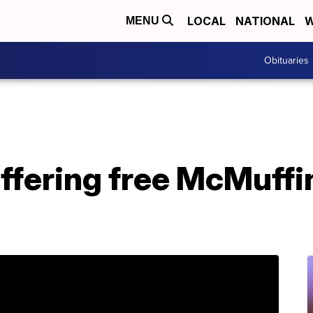
LOCAL
NATIONAL
W
MENU
Obituaries
ffering free McMuff