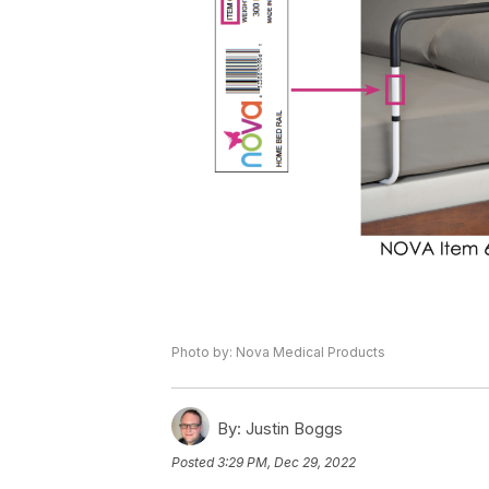
Photo by: Nova Medical Products
By:
Justin Boggs
Posted
3:29 PM, Dec 29, 2022