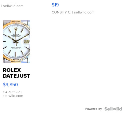
Asymmetrical ...
$19
.
| sellwild.com
CONSHY C.
| sellwild.com
ROLEX
DATEJUST
16233
$9,850
WHITE
DIAL
CARLOS R.
|
sellwild.com
FLUTED
BEZEL
Powered by
TWO-
TONE
JUBILE...