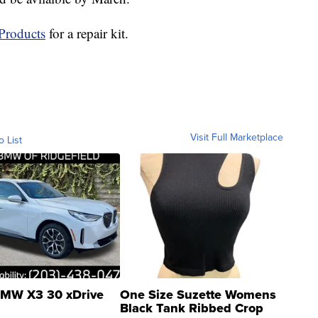
Products
for a repair kit.
Visit Full Marketplace
o List
MW X3 30 xDrive
One Size Suzette Womens
Black Tank Ribbed Crop