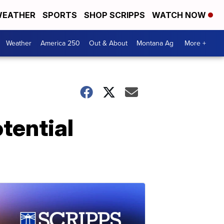
EATHER
SPORTS
SHOP SCRIPPS
WATCH NOW
Weather
America 250
Out & About
Montana Ag
More +
tential