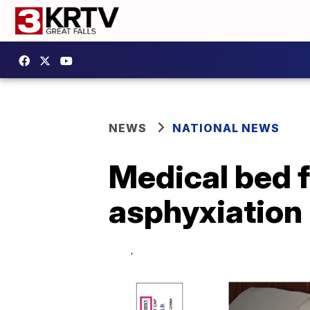
NEWS
NATIONAL NEWS
Medical bed f
asphyxiation