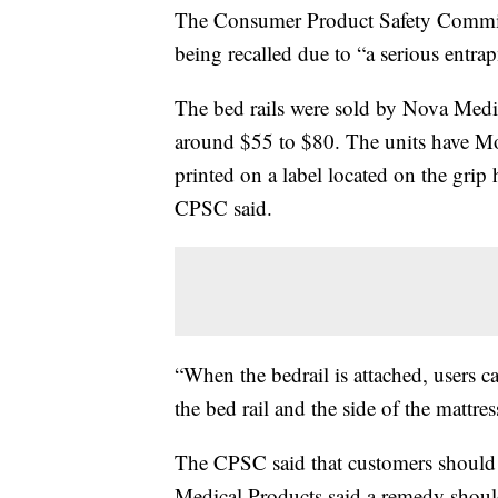
The Consumer Product Safety Commissi
being recalled due to “a serious entra
The bed rails were sold by Nova Medi
around $55 to $80. The units have M
printed on a label located on the gr
CPSC said.
“When the bedrail is attached, users 
the bed rail and the side of the mattre
The CPSC said that customers should 
Medical Products said a remedy shoul