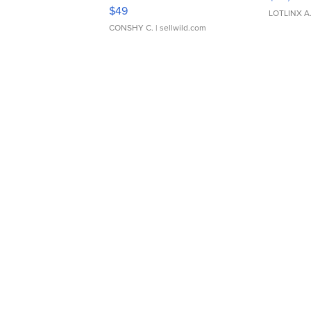
Adjustable Buckle Clo...
$49
LOTLINX A
CONSHY C.
| sellwild.com