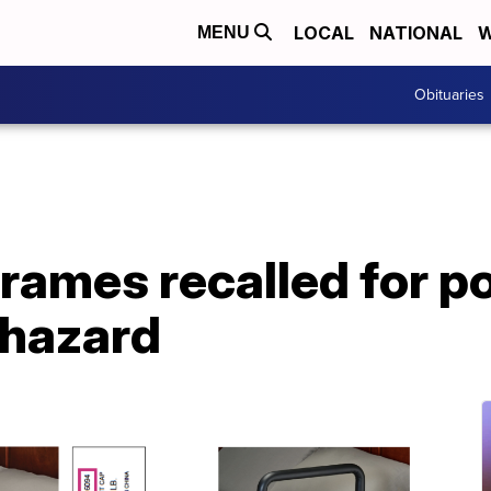
LOCAL
NATIONAL
W
MENU
Obituaries
rames recalled for po
 hazard