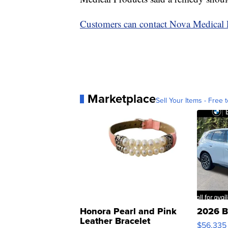
Customers can contact Nova Medical 
Marketplace
Sell Your Items - Free t
Honora Pearl and Pink
2026 B
Leather Bracelet
$56,335