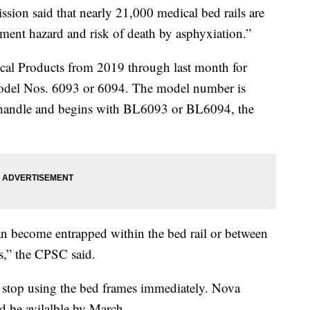
on said that nearly 21,000 medical bed rails are
pment hazard and risk of death by asphyxiation.”
cal Products from 2019 through last month for
odel Nos. 6093 or 6094. The model number is
ip handle and begins with BL6093 or BL6094, the
can become entrapped within the bed rail or between
ss,” the CPSC said.
stop using the bed frames immediately. Nova
d be avilalble by March.