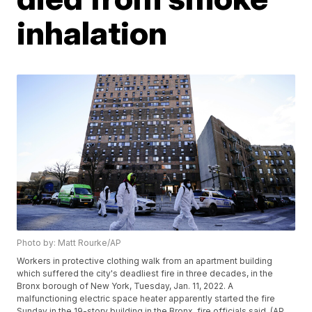
inhalation
Photo by: Matt Rourke/AP
Workers in protective clothing walk from an apartment building
which suffered the city's deadliest fire in three decades, in the
Bronx borough of New York, Tuesday, Jan. 11, 2022. A
malfunctioning electric space heater apparently started the fire
Sunday in the 19-story building in the Bronx, fire officials said. (AP