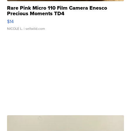
Rare Pink Micro 110 Film Camera Enesco
Precious Moments TD4
$14
NICOLE L.
| sellwild.com