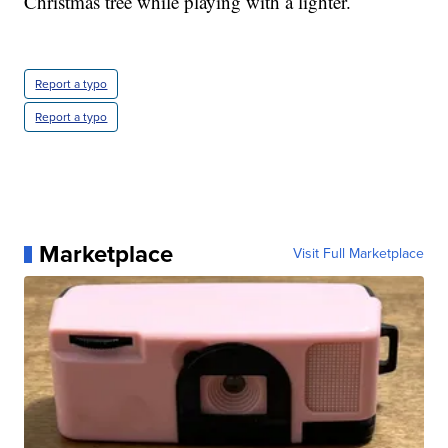
Christmas tree while playing with a lighter.
Report a typo
Report a typo
Marketplace
Visit Full Marketplace