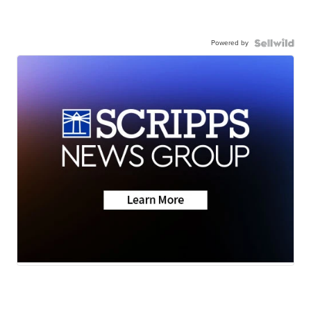
Powered by