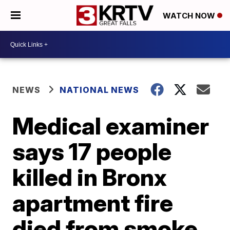
WATCH NOW
NEWS
NATIONAL NEWS
Medical examiner
says 17 people
killed in Bronx
apartment fire
died from smoke