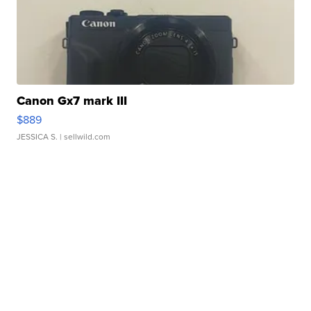
Canon Gx7 mark III
$889
JESSICA S.
| sellwild.com