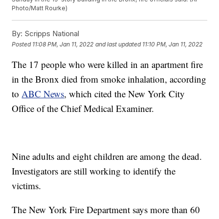
Photo/Matt Rourke)
By:
Scripps National
Posted
11:08 PM, Jan 11, 2022
and last updated
11:10 PM, Jan 11, 2022
The 17 people who were killed in an apartment fire
in the Bronx died from smoke inhalation, according
to
ABC News
, which cited the New York City
Office of the Chief Medical Examiner.
Nine adults and eight children are among the dead.
Investigators are still working to identify the
victims.
The New York Fire Department says more than 60