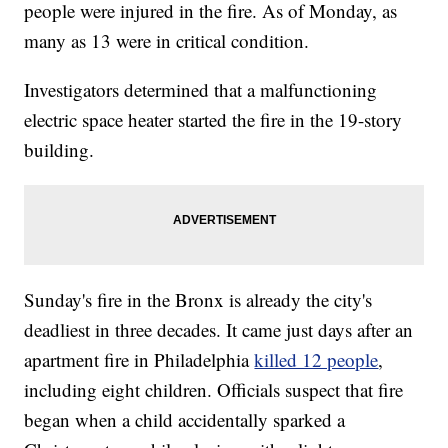
people were injured in the fire. As of Monday, as
many as 13 were in critical condition.
Investigators determined that a malfunctioning
electric space heater started the fire in the 19-story
building.
Sunday's fire in the Bronx is already the city's
deadliest in three decades. It came just days after an
apartment fire in Philadelphia
killed 12 people
,
including eight children. Officials suspect that fire
began when a child accidentally sparked a