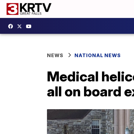
NEWS
NATIONAL NEWS
Medical helic
all on board 