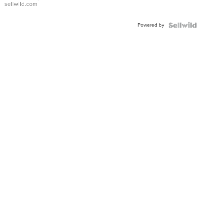
sellwild.com
Adjustable
Buckle
Powered by
Clo...