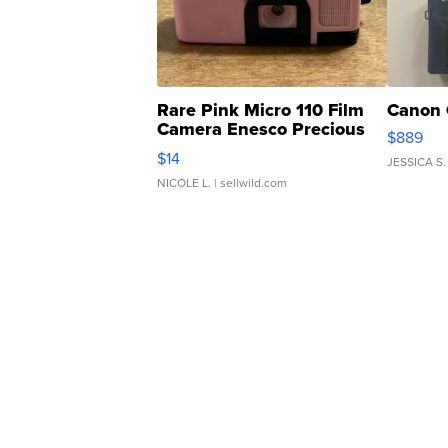
Rare Pink Micro 110 Film
Canon 
Camera Enesco Precious
$889
Moments TD4
$14
JESSICA S.
NICOLE L.
| sellwild.com