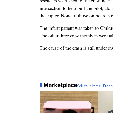
rescue crews rushed to the crash near
intersection to help pull the pilot, a
the copter. None of those on board sust
The infant patient was taken to Childr
The other three crew members were t
The cause of the crash is still under 
Marketplace
Sell Your Items - Free t