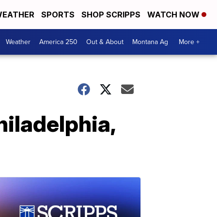
EATHER
SPORTS
SHOP SCRIPPS
WATCH NOW
Weather
America 250
Out & About
Montana Ag
More +
iladelphia,