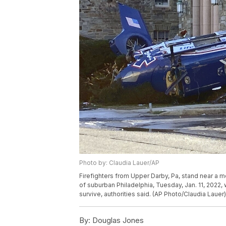
Photo by: Claudia Lauer/AP
Firefighters from Upper Darby, Pa, stand near a me
of suburban Philadelphia, Tuesday, Jan. 11, 2022, 
survive, authorities said. (AP Photo/Claudia Lauer)
By:
Douglas Jones