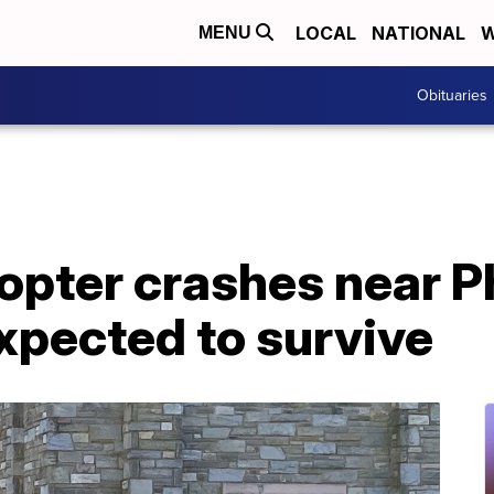
LOCAL
NATIONAL
W
MENU
Obituaries
opter crashes near Ph
expected to survive