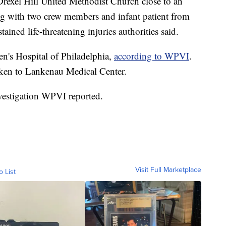
 Drexel Hill United Methodist Church close to an
long with two crew members and infant patient from
ained life-threatening injuries authorities said.
en's Hospital of Philadelphia,
according to WPVI
.
aken to Lankenau Medical Center.
investigation WPVI reported.
Visit Full Marketplace
o List