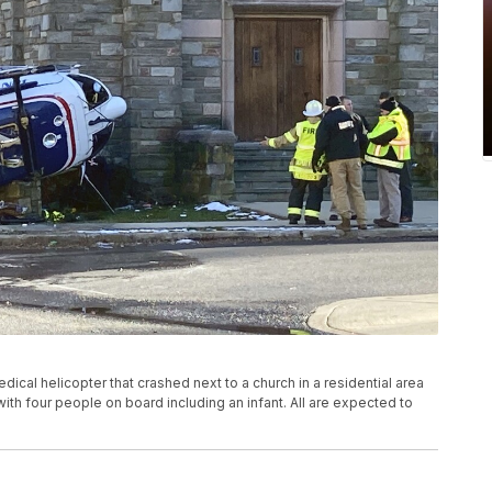
dical helicopter that crashed next to a church in a residential area
with four people on board including an infant. All are expected to