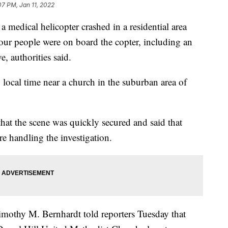
07 PM, Jan 11, 2022
 a medical helicopter crashed in a residential area
our people were on board the copter, including an
e, authorities said.
local time near a church in the suburban area of
that the scene was quickly secured and said that
re handling the investigation.
mothy M. Bernhardt told reporters Tuesday that