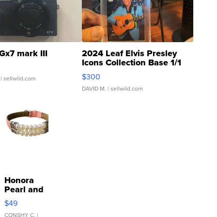
Gx7 mark III
2024 Leaf Elvis Presley
Icons Collection Base 1/1
SSP Clear ...
$300
| sellwild.com
DAVID M.
| sellwild.com
Honora
Pearl and
Pink
$49
Leather
Bracelet
CONSHY C.
|