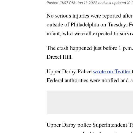
Posted
10:07 PM, Jan 11, 2022
and last updated
10:
No serious injuries were reported after
outside of Philadelphia on Tuesday. F
infant, who were all expected to surviv
The crash happened just before 1 p.m. 
Drexel Hill.
Upper Darby Police
wrote on Twitter
Federal authorities were notified and a
Upper Darby police Superintendent Ti