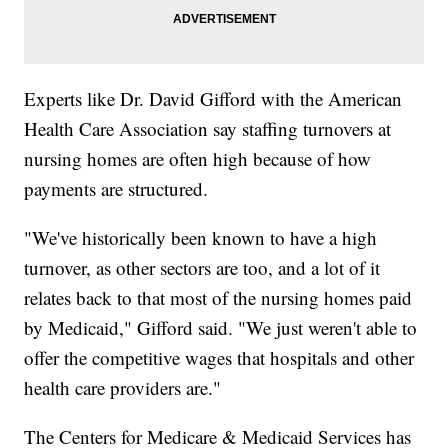
Experts like Dr. David Gifford with the American
Health Care Association say staffing turnovers at
nursing homes are often high because of how
payments are structured.
"We've historically been known to have a high
turnover, as other sectors are too, and a lot of it
relates back to that most of the nursing homes paid
by Medicaid," Gifford said. "We just weren't able to
offer the competitive wages that hospitals and other
health care providers are."
The Centers for Medicare & Medicaid Services has