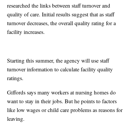
researched the links between staff turnover and
quality of care. Initial results suggest that as staff
turnover decreases, the overall quality rating for a
facility increases.
Starting this summer, the agency will use staff
turnover information to calculate facility quality
ratings.
Giffords says many workers at nursing homes do
want to stay in their jobs. But he points to factors
like low wages or child care problems as reasons for
leaving.