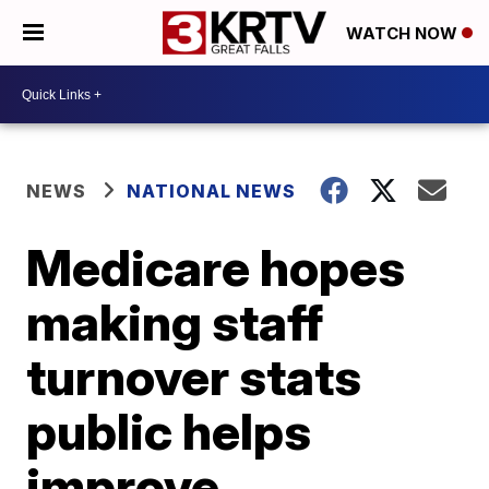
WATCH NOW
NEWS
NATIONAL NEWS
Medicare hopes
making staff
turnover stats
public helps
improve