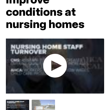
conditions at
nursing homes