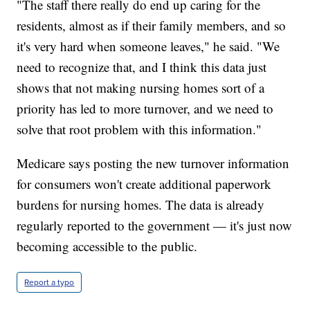
"The staff there really do end up caring for the
residents, almost as if their family members, and so
it's very hard when someone leaves," he said. "We
need to recognize that, and I think this data just
shows that not making nursing homes sort of a
priority has led to more turnover, and we need to
solve that root problem with this information."
Medicare says posting the new turnover information
for consumers won't create additional paperwork
burdens for nursing homes. The data is already
regularly reported to the government — it's just now
becoming accessible to the public.
Report a typo