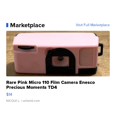
Marketplace
Visit Full Marketplace
Rare Pink Micro 110 Film Camera Enesco
Precious Moments TD4
$14
NICOLE L.
| sellwild.com