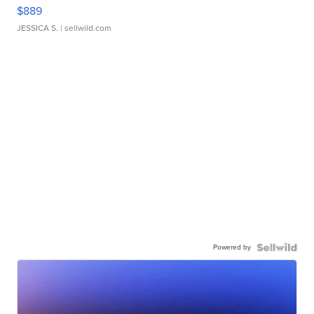
$889
JESSICA S.
| sellwild.com
Powered by