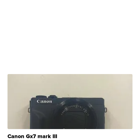
Canon Gx7 mark III