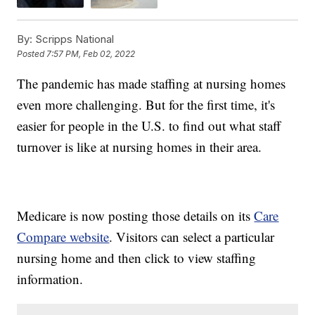
By:
Scripps National
Posted
7:57 PM, Feb 02, 2022
The pandemic has made staffing at nursing homes
even more challenging. But for the first time, it's
easier for people in the U.S. to find out what staff
turnover is like at nursing homes in their area.
Medicare is now posting those details on its
Care
Compare website
. Visitors can select a particular
nursing home and then click to view staffing
information.