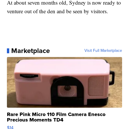
At about seven months old, Sydney is now ready to
venture out of the den and be seen by visitors.
Marketplace
Visit Full Marketplace
Rare Pink Micro 110 Film Camera Enesco
Precious Moments TD4
$14