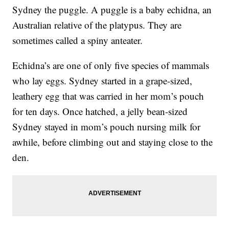
Sydney the puggle. A puggle is a baby echidna, an
Australian relative of the platypus. They are
sometimes called a spiny anteater.
Echidna’s are one of only five species of mammals
who lay eggs. Sydney started in a grape-sized,
leathery egg that was carried in her mom’s pouch
for ten days. Once hatched, a jelly bean-sized
Sydney stayed in mom’s pouch nursing milk for
awhile, before climbing out and staying close to the
den.