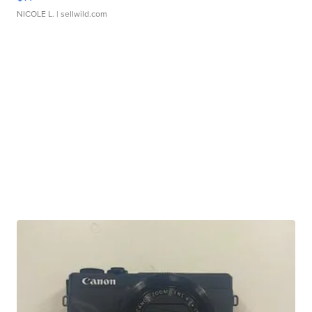
NICOLE L.
| sellwild.com