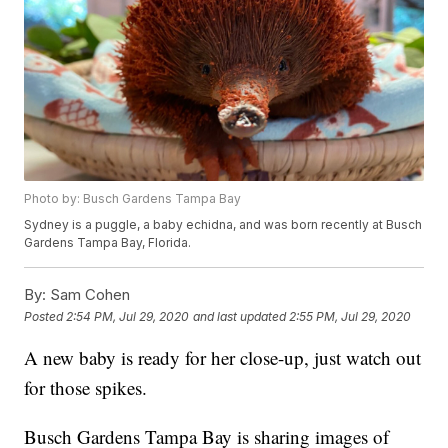
Photo by: Busch Gardens Tampa Bay
Sydney is a puggle, a baby echidna, and was born recently at Busch
Gardens Tampa Bay, Florida.
By:
Sam Cohen
Posted
2:54 PM, Jul 29, 2020
and last updated
2:55 PM, Jul 29, 2020
A new baby is ready for her close-up, just watch out
for those spikes.
Busch Gardens Tampa Bay is sharing images of