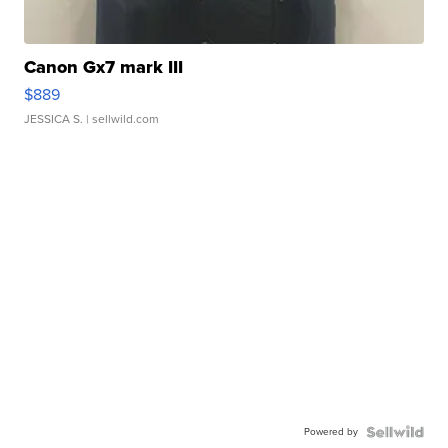
Canon Gx7 mark III
$889
JESSICA S.
| sellwild.com
Powered by