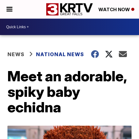
WATCH NOW
NEWS
NATIONAL NEWS
Meet an adorable,
spiky baby
echidna