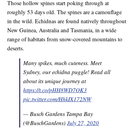
Those hollow spines start poking through at
roughly 53 days old. The spines are a camouflage
in the wild. Echidnas are found natively throughout
New Guinea, Australia and Tasmania, in a wide
range of habitats from snow-covered mountains to
deserts.
Many spikes, much cuteness. Meet
Sydney, our echidna puggle! Read all
about its unique journey at
https://t.co/pHH8WD7OK3
pic.twitter.com/HhkIX172NW
— Busch Gardens Tampa Bay
(@BuschGardens)
July 27, 2020