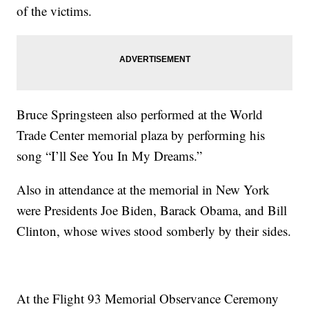
of the victims.
Bruce Springsteen also performed at the World
Trade Center memorial plaza by performing his
song “I’ll See You In My Dreams.”
Also in attendance at the memorial in New York
were Presidents Joe Biden, Barack Obama, and Bill
Clinton, whose wives stood somberly by their sides.
At the Flight 93 Memorial Observance Ceremony