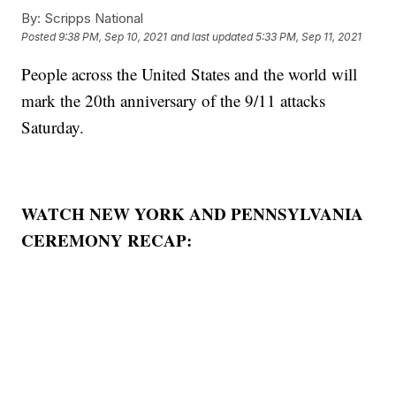
By:
Scripps National
Posted
9:38 PM, Sep 10, 2021
and last updated
5:33 PM, Sep 11, 2021
People across the United States and the world will
mark the 20th anniversary of the 9/11 attacks
Saturday.
WATCH NEW YORK AND PENNSYLVANIA
CEREMONY RECAP: