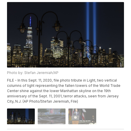
Photo by: Stefan Jeremiah/AP
FILE - In this Sept. 11, 2020, file photo tribute in Light, two vertical
columns of light representing the fallen towers of the World Trade
Center shine against the lower Manhattan skyline on the 19th
anniversary of the Sept. 11, 2001, terror attacks, seen from Jersey
City, N.J. (AP Photo/Stefan Jeremiah, File)