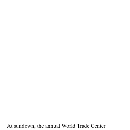
At sundown, the annual World Trade Center