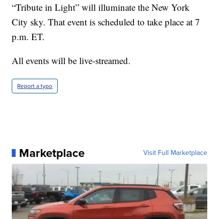
“Tribute in Light” will illuminate the New York
City sky. That event is scheduled to take place at 7
p.m. ET.
All events will be live-streamed.
Report a typo
Marketplace
Visit Full Marketplace