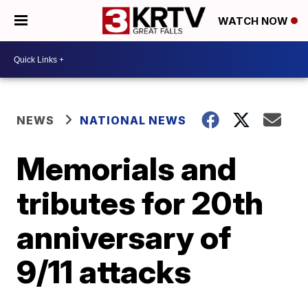
WATCH NOW
NEWS
NATIONAL NEWS
Memorials and
tributes for 20th
anniversary of
9/11 attacks