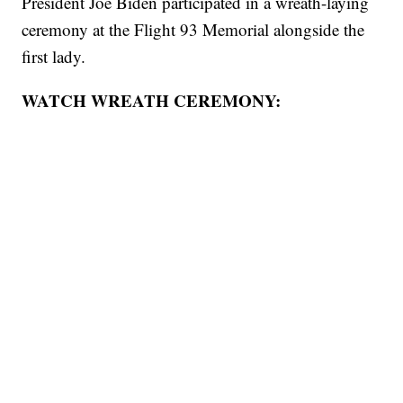
President Joe Biden participated in a wreath-laying
ceremony at the Flight 93 Memorial alongside the
first lady.
WATCH WREATH CEREMONY: