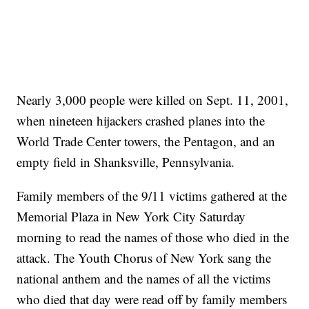
Nearly 3,000 people were killed on Sept. 11, 2001,
when nineteen hijackers crashed planes into the
World Trade Center towers, the Pentagon, and an
empty field in Shanksville, Pennsylvania.
Family members of the 9/11 victims gathered at the
Memorial Plaza in New York City Saturday
morning to read the names of those who died in the
attack. The Youth Chorus of New York sang the
national anthem and the names of all the victims
who died that day were read off by family members