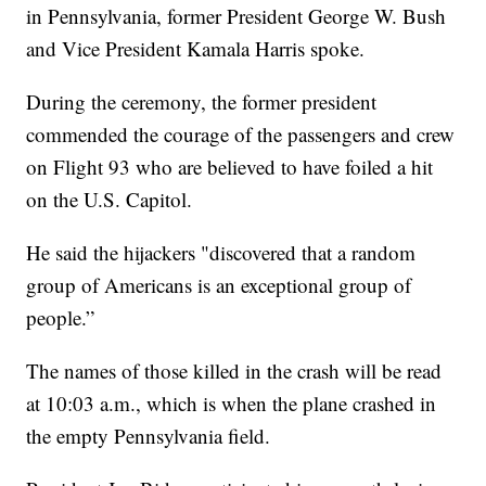
in Pennsylvania, former President George W. Bush
and Vice President Kamala Harris spoke.
During the ceremony, the former president
commended the courage of the passengers and crew
on Flight 93 who are believed to have foiled a hit
on the U.S. Capitol.
He said the hijackers "discovered that a random
group of Americans is an exceptional group of
people.”
The names of those killed in the crash will be read
at 10:03 a.m., which is when the plane crashed in
the empty Pennsylvania field.