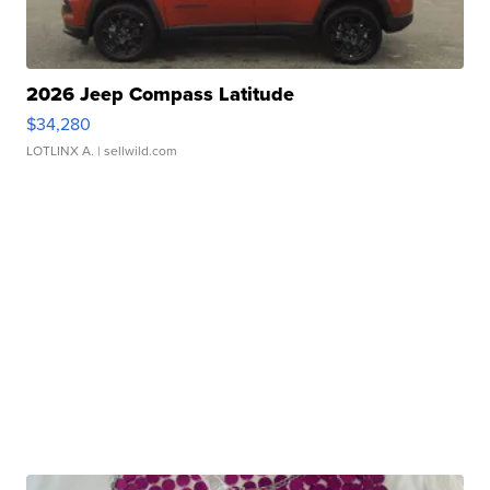
2026 Jeep Compass Latitude
$34,280
LOTLINX A.
| sellwild.com