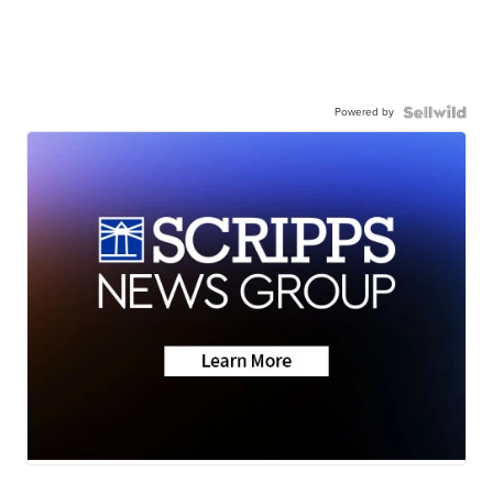
Powered by