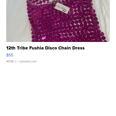
12th Tribe Fushia Disco Chain Dress
$55
ROSE J.
| sellwild.com